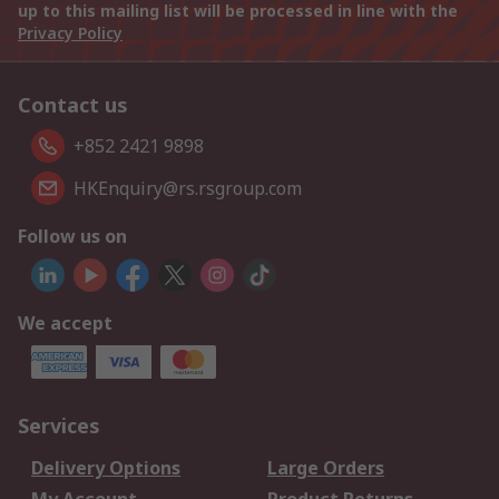
up to this mailing list will be processed in line with the
Privacy Policy
Contact us
+852 2421 9898
HKEnquiry@rs.rsgroup.com
Follow us on
We accept
Services
Delivery Options
Large Orders