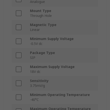
Analogue
Mount Type
Through Hole
Magnetic Type
Linear
Minimum Supply Voltage
-0.5V dc
Package Type
SIP
Maximum Supply Voltage
18V dc
Sensitivity
3.75mV/g
Minimum Operating Temperature
-40°C
Maximum Operating Temperature