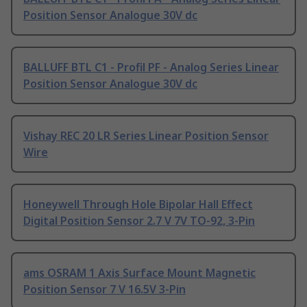
Position Sensor Analogue 30V dc
BALLUFF BTL C1 - Profil PF - Analog Series Linear
Position Sensor Analogue 30V dc
Vishay REC 20 LR Series Linear Position Sensor
Wire
Honeywell Through Hole Bipolar Hall Effect
Digital Position Sensor 2.7 V 7V TO-92, 3-Pin
ams OSRAM 1 Axis Surface Mount Magnetic
Position Sensor 7 V 16.5V 3-Pin