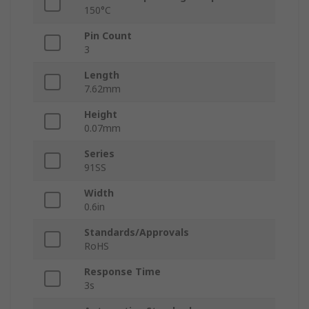
150°C
Pin Count
3
Length
7.62mm
Height
0.07mm
Series
91SS
Width
0.6in
Standards/Approvals
RoHS
Response Time
3s