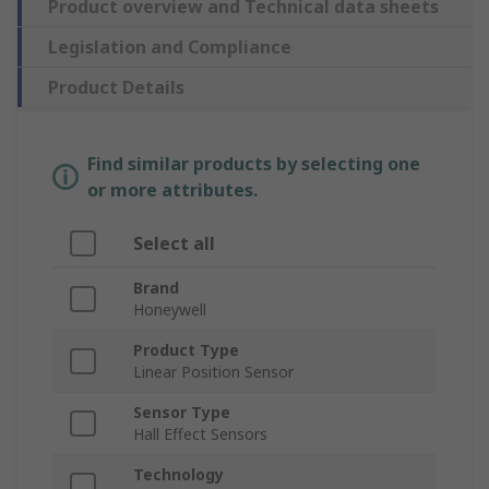
Product overview and Technical data sheets
Legislation and Compliance
Product Details
Find similar products by selecting one
or more attributes.
Select all
Brand
Honeywell
Product Type
Linear Position Sensor
Sensor Type
Hall Effect Sensors
Technology