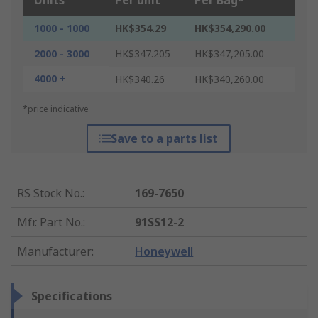
Units
Per unit
Per Bag*
1000 - 1000
HK$354.29
HK$354,290.00
2000 - 3000
HK$347.205
HK$347,205.00
4000 +
HK$340.26
HK$340,260.00
*price indicative
Save to a parts list
RS Stock No.
:
169-7650
Mfr. Part No.
:
91SS12-2
Manufacturer
:
Honeywell
Specifications