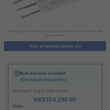
The image is for reference only, please refer to product details and
specifications
View all Motion Sensor ICs
Bulk discount available
View bulk pricing options
Subtotal (1 bag of 1000 units)*
HK$354,290.00
Add
Units