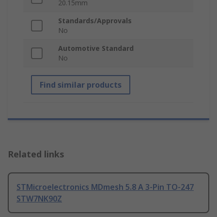
20.15mm
Standards/Approvals
No
Automotive Standard
No
Find similar products
Related links
STMicroelectronics MDmesh 5.8 A 3-Pin TO-247
STW7NK90Z