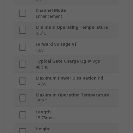
Channel Mode
Enhancement
Minimum Operating Temperature
-55°C
Forward Voltage Vf
1.6V
Typical Gate Charge Qg @ Vgs
46.5nC
Maximum Power Dissipation Pd
140W
Maximum Operating Temperature
150°C
Length
15.75mm
Height