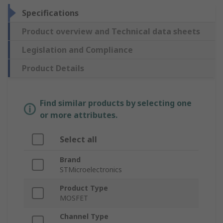
Specifications
Product overview and Technical data sheets
Legislation and Compliance
Product Details
Find similar products by selecting one
or more attributes.
Select all
Brand
STMicroelectronics
Product Type
MOSFET
Channel Type