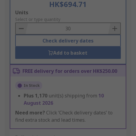
HK$694.71
Add
Units
to
Select or type quantity
Basket
Check delivery dates
Add to basket
FREE delivery for orders over HK$250.00
In Stock
Plus
1,170
unit(s) shipping from
10
August 2026
Need more?
Click ‘Check delivery dates’ to
find extra stock and lead times.