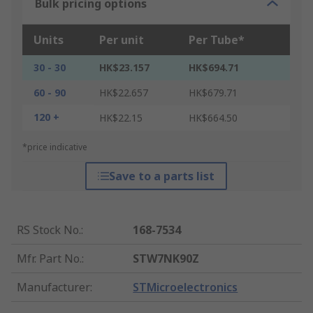
Bulk pricing options
Units
Per unit
Per Tube*
30 - 30
HK$23.157
HK$694.71
60 - 90
HK$22.657
HK$679.71
120 +
HK$22.15
HK$664.50
*price indicative
Save to a parts list
RS Stock No.
:
168-7534
Mfr. Part No.
:
STW7NK90Z
Manufacturer
:
STMicroelectronics