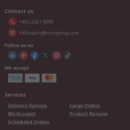
Contact us
+852 2421 9898
HKEnquiry@rs.rsgroup.com
Follow us on
We accept
Services
Delivery Options
Large Orders
My Account
Product Returns
Scheduled Orders