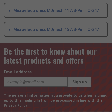
STMicroelectronics MDmesh 11 A 3-Pin TO-247
STMicroelectronics MDmesh 15 A 3-Pin TO-247
Be the first to know about our
latest products and offers
Email address
Sign up
The personal information you provide to us when signing
up to this mailing list will be processed in line with the
Privacy Policy