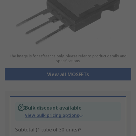
The image is for reference only, please refer to product details and
specifications
View all MOSFETs
Bulk discount available
View bulk pricing options
Subtotal (1 tube of 30 units)*