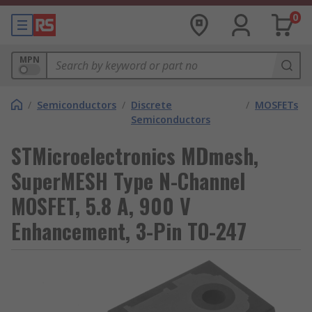
0
MPN
/
Semiconductors
/
Discrete
/
MOSFETs
Semiconductors
STMicroelectronics MDmesh,
SuperMESH Type N-Channel
MOSFET, 5.8 A, 900 V
Enhancement, 3-Pin TO-247