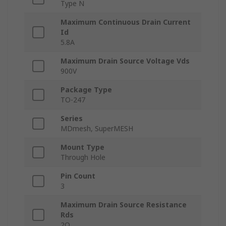
Type N
Maximum Continuous Drain Current
Id
5.8A
Maximum Drain Source Voltage Vds
900V
Package Type
TO-247
Series
MDmesh, SuperMESH
Mount Type
Through Hole
Pin Count
3
Maximum Drain Source Resistance
Rds
2Ω