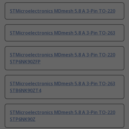
STMicroelectronics MDmesh 5.8 A 3-Pin TO-220
STMicroelectronics MDmesh 5.8 A 3-Pin TO-263
STMicroelectronics MDmesh 5.8 A 3-Pin TO-220
STP6NK90ZFP
STMicroelectronics MDmesh 5.8 A 3-Pin TO-263
STB6NK90ZT4
STMicroelectronics MDmesh 5.8 A 3-Pin TO-220
STP6NK90Z