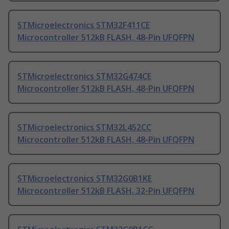
STMicroelectronics STM32F411CE
Microcontroller 512kB FLASH, 48-Pin UFQFPN
STMicroelectronics STM32G474CE
Microcontroller 512kB FLASH, 48-Pin UFQFPN
STMicroelectronics STM32L452CC
Microcontroller 512kB FLASH, 48-Pin UFQFPN
STMicroelectronics STM32G0B1KE
Microcontroller 512kB FLASH, 32-Pin UFQFPN