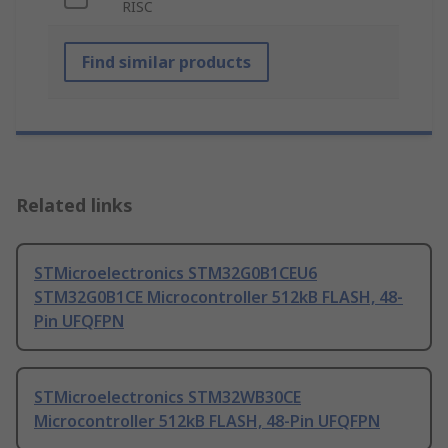
RISC
Find similar products
Related links
STMicroelectronics STM32G0B1CEU6
STM32G0B1CE Microcontroller 512kB FLASH, 48-
Pin UFQFPN
STMicroelectronics STM32WB30CE
Microcontroller 512kB FLASH, 48-Pin UFQFPN