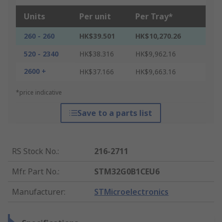
Units
Per unit
Per Tray*
260 - 260
HK$39.501
HK$10,270.26
520 - 2340
HK$38.316
HK$9,962.16
2600 +
HK$37.166
HK$9,663.16
*price indicative
Save to a parts list
RS Stock No.
:
216-2711
Mfr. Part No.
:
STM32G0B1CEU6
Manufacturer
:
STMicroelectronics