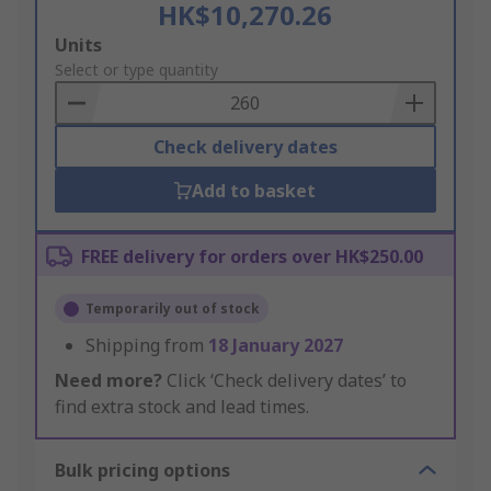
HK$10,270.26
Add
Units
to
Select or type quantity
Basket
Check delivery dates
Add to basket
FREE delivery for orders over HK$250.00
Temporarily out of stock
Shipping from
18 January 2027
Need more?
Click ‘Check delivery dates’ to
find extra stock and lead times.
Bulk pricing options