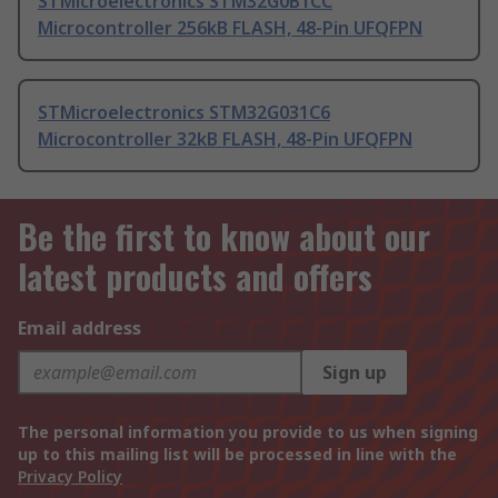
STMicroelectronics STM32G0B1CC
Microcontroller 256kB FLASH, 48-Pin UFQFPN
STMicroelectronics STM32G031C6
Microcontroller 32kB FLASH, 48-Pin UFQFPN
Be the first to know about our
latest products and offers
Email address
Sign up
The personal information you provide to us when signing
up to this mailing list will be processed in line with the
Privacy Policy