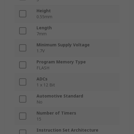
Height
0.55mm
Length
7mm
Minimum Supply Voltage
1.7V
Program Memory Type
FLASH
ADCs
1 x 12 Bit
Automotive Standard
No
Number of Timers
15
Instruction Set Architecture