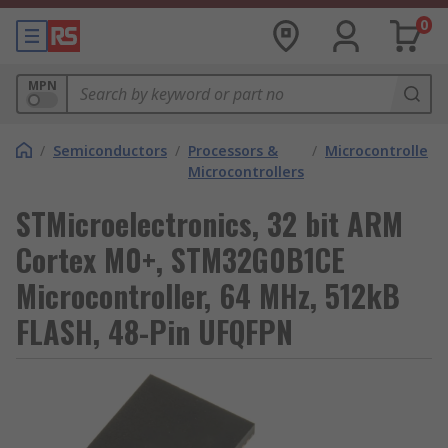
0
MPN
/
Semiconductors
/
Processors &
/
Microcontrollers
Microcontrollers
STMicroelectronics, 32 bit ARM
Cortex M0+, STM32G0B1CE
Microcontroller, 64 MHz, 512kB
FLASH, 48-Pin UFQFPN