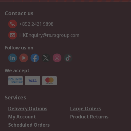
Contact us
+852 2421 9898
HKEnquiry@rs.rsgroup.com
Follow us on
We accept
Services
Delivery Options
Large Orders
My Account
Product Returns
Scheduled Orders