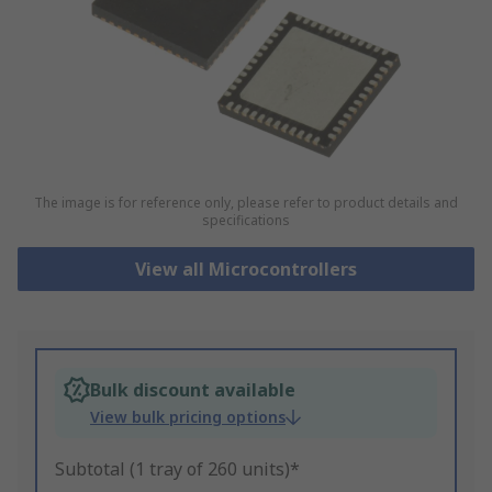
The image is for reference only, please refer to product details and
specifications
View all Microcontrollers
Bulk discount available
View bulk pricing options
Subtotal (1 tray of 260 units)*