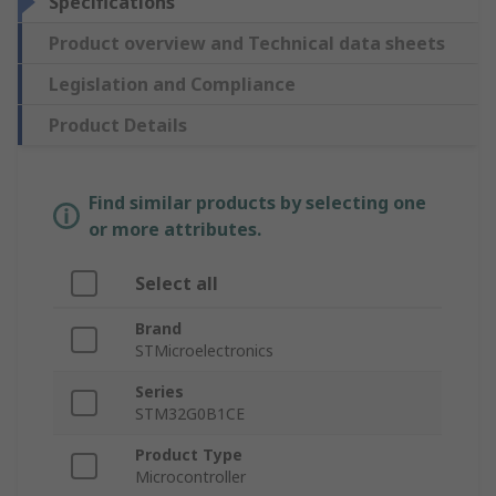
Specifications
Product overview and Technical data sheets
Legislation and Compliance
Product Details
Find similar products by selecting one
or more attributes.
Select all
Brand
STMicroelectronics
Series
STM32G0B1CE
Product Type
Microcontroller