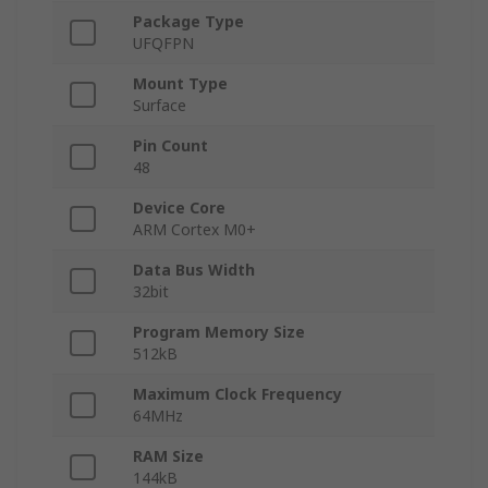
Package Type
UFQFPN
Mount Type
Surface
Pin Count
48
Device Core
ARM Cortex M0+
Data Bus Width
32bit
Program Memory Size
512kB
Maximum Clock Frequency
64MHz
RAM Size
144kB