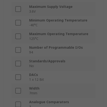
Maximum Supply Voltage
3.6V
Minimum Operating Temperature
-40°C
Maximum Operating Temperature
125°C
Number of Programmable I/Os
94
Standards/Approvals
No
DACs
1 x 12 Bit
Width
7mm
Analogue Comparators
3