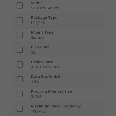
Series
STM32WBA5xxx
Package Type
UFQFPN
Mount Type
Surface
Pin Count
32
Device Core
ARM Cortex M33
Data Bus Width
32bit
Program Memory Size
512kB
Maximum Clock Frequency
100MHz