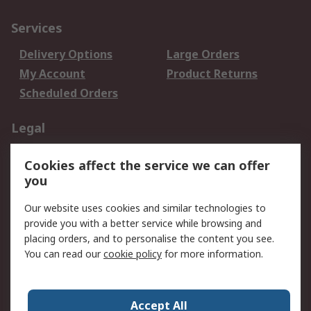
Services
Delivery Options
Large Orders
My Account
Product Returns
Scheduled Orders
Legal
Data Protection
Email Security
Cookies affect the service we can offer
Privacy Policy
Website Terms
you
Terms and Conditions
Our website uses cookies and similar technologies to
of Sale
provide you with a better service while browsing and
placing orders, and to personalise the content you see.
About RS
You can read our
cookie policy
for more information.
About RS
Careers
Corporate Group
Press Centre
Accept All
RS Conditions of Sale
World Wide