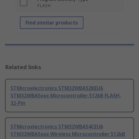
FLASH
Find similar products
Related links
STMicroelectronics STM32WBA52KEU6
STM32WBA5xxx Microcontroller 512kB FLASH,
32-Pin
STMicroelectronics STM32WBA54CEU6
STM32WBA5xxx Wireless Microcontroller 512kB