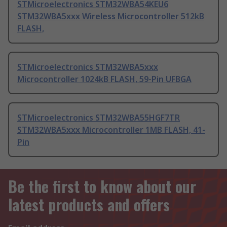
STMicroelectronics STM32WBA54KEU6
STM32WBA5xxx Wireless Microcontroller 512kB
FLASH,
STMicroelectronics STM32WBA5xxx
Microcontroller 1024kB FLASH, 59-Pin UFBGA
STMicroelectronics STM32WBA55HGF7TR
STM32WBA5xxx Microcontroller 1MB FLASH, 41-
Pin
Be the first to know about our
latest products and offers