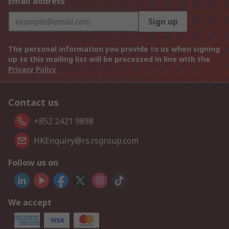
Email address
Sign up
The personal information you provide to us when signing
up to this mailing list will be processed in line with the
Privacy Policy
Contact us
+852 2421 9898
HKEnquiry@rs.rsgroup.com
Follow us on
We accept