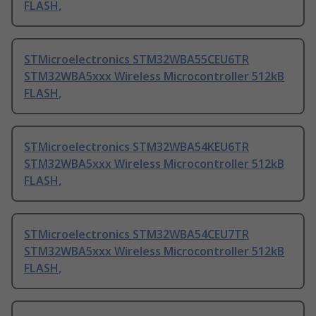
FLASH,
STMicroelectronics STM32WBA55CEU6TR
STM32WBA5xxx Wireless Microcontroller 512kB
FLASH,
STMicroelectronics STM32WBA54KEU6TR
STM32WBA5xxx Wireless Microcontroller 512kB
FLASH,
STMicroelectronics STM32WBA54CEU7TR
STM32WBA5xxx Wireless Microcontroller 512kB
FLASH,