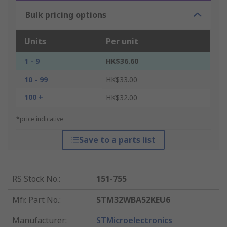
Bulk pricing options
Units
Per unit
1 - 9
HK$36.60
10 - 99
HK$33.00
100 +
HK$32.00
*price indicative
Save to a parts list
RS Stock No.
:
151-755
Mfr. Part No.
:
STM32WBA52KEU6
Manufacturer
:
STMicroelectronics