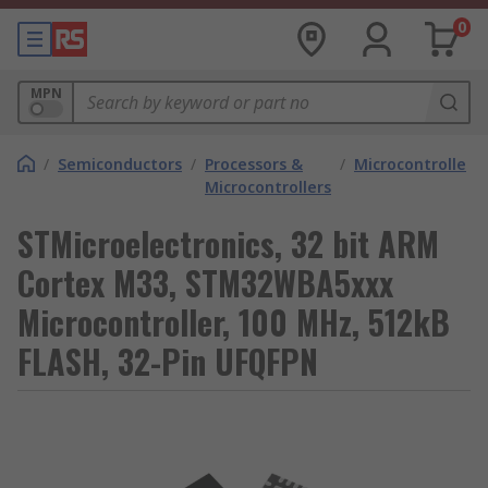
0
MPN
/
Semiconductors
/
Processors &
/
Microcontrollers
Microcontrollers
STMicroelectronics, 32 bit ARM
Cortex M33, STM32WBA5xxx
Microcontroller, 100 MHz, 512kB
FLASH, 32-Pin UFQFPN