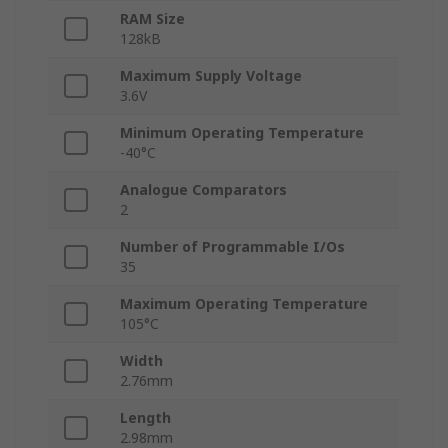
RAM Size
128kB
Maximum Supply Voltage
3.6V
Minimum Operating Temperature
-40°C
Analogue Comparators
2
Number of Programmable I/Os
35
Maximum Operating Temperature
105°C
Width
2.76mm
Length
2.98mm