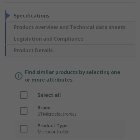
Specifications
Product overview and Technical data sheets
Legislation and Compliance
Product Details
Find similar products by selecting one
or more attributes.
Select all
Brand
STMicroelectronics
Product Type
Microcontroller