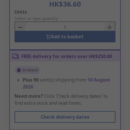
HK$36.60
Add
Units
to
Select or type quantity
Basket
Add to basket
FREE delivery for orders over HK$250.00
In Stock
Plus
90
unit(s) shipping from
10 August
2026
Need more?
Click ‘Check delivery dates’ to
find extra stock and lead times.
Check delivery dates