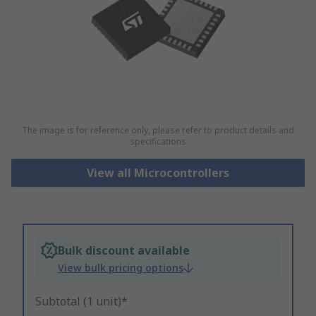
The image is for reference only, please refer to product details and
specifications
View all Microcontrollers
Bulk discount available
View bulk pricing options
Subtotal (1 unit)*