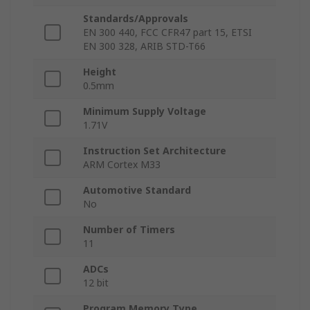
Standards/Approvals
EN 300 440, FCC CFR47 part 15, ETSI
EN 300 328, ARIB STD-T66
Height
0.5mm
Minimum Supply Voltage
1.71V
Instruction Set Architecture
ARM Cortex M33
Automotive Standard
No
Number of Timers
11
ADCs
12 bit
Program Memory Type