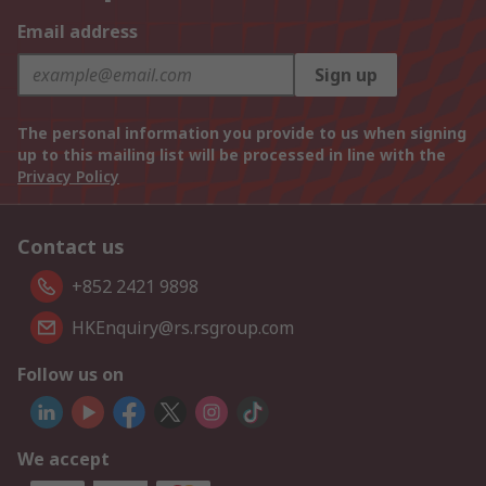
Email address
Sign up
The personal information you provide to us when signing
up to this mailing list will be processed in line with the
Privacy Policy
Contact us
+852 2421 9898
HKEnquiry@rs.rsgroup.com
Follow us on
We accept