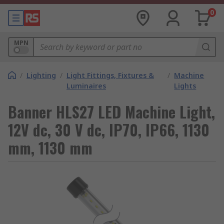
0
MPN
/
Lighting
/
Light Fittings, Fixtures &
/
Machine
Luminaires
Lights
Banner HLS27 LED Machine Light,
12V dc, 30 V dc, IP70, IP66, 1130
mm, 1130 mm