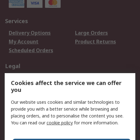
Services
Delivery Options
Large Orders
My Account
Product Returns
Scheduled Orders
Legal
Data Protection
Email Security
Cookies affect the service we can offer
Privacy Policy
Website Terms
you
Terms and Conditions
Our website uses cookies and similar technologies to
of Sale
provide you with a better service while browsing and
placing orders, and to personalise the content you see.
About RS
You can read our
cookie policy
for more information.
About RS
Careers
Corporate Group
Press Centre