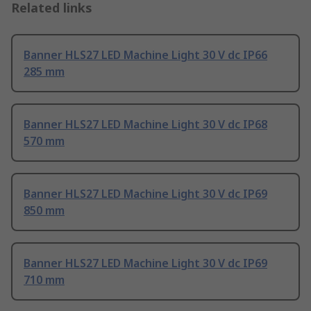
Related links
Banner HLS27 LED Machine Light 30 V dc IP66
285 mm
Banner HLS27 LED Machine Light 30 V dc IP68
570 mm
Banner HLS27 LED Machine Light 30 V dc IP69
850 mm
Banner HLS27 LED Machine Light 30 V dc IP69
710 mm