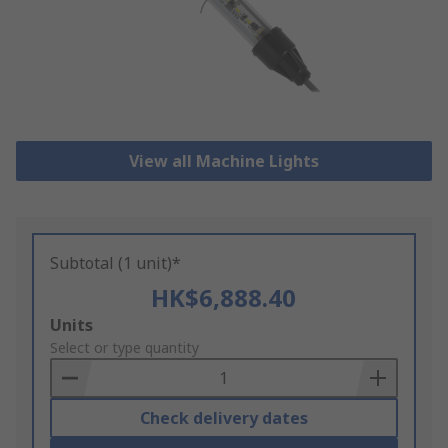
View all Machine Lights
Subtotal (1 unit)*
HK$6,888.40
Add
Units
to
Select or type quantity
Basket
Check delivery dates