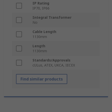
IP Rating
IP70, IP66
Integral Transformer
No
Cable Length
1130mm
Length
1130mm
Standards/Approvals
cULus, ATEX, UKCA, IECEX
Find similar products