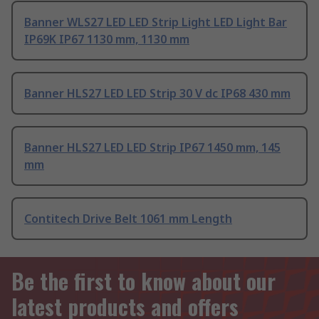
Banner WLS27 LED LED Strip Light LED Light Bar
IP69K IP67 1130 mm, 1130 mm
Banner HLS27 LED LED Strip 30 V dc IP68 430 mm
Banner HLS27 LED LED Strip IP67 1450 mm, 145
mm
Contitech Drive Belt 1061 mm Length
Be the first to know about our
latest products and offers