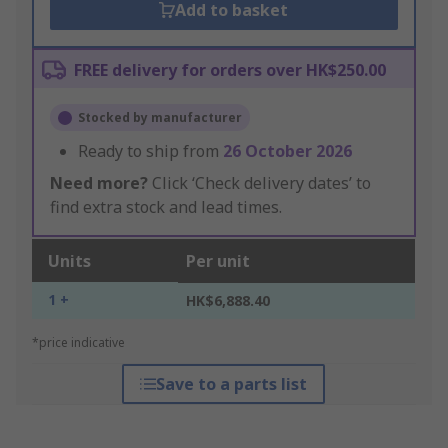
Add to basket
FREE delivery for orders over HK$250.00
Stocked by manufacturer
Ready to ship from
26 October 2026
Need more?
Click ‘Check delivery dates’ to
find extra stock and lead times.
Units
Per unit
1 +
HK$6,888.40
*price indicative
Save to a parts list