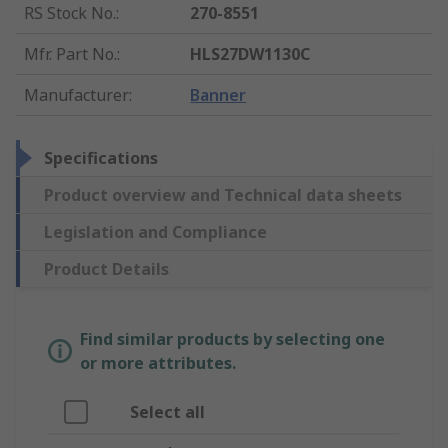
RS Stock No.
:
270-8551
Mfr. Part No.
:
HLS27DW1130C
Manufacturer
:
Banner
Specifications
Product overview and Technical data sheets
Legislation and Compliance
Product Details
Find similar products by selecting one
or more attributes.
Select all