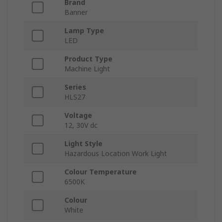
Brand
Banner
Lamp Type
LED
Product Type
Machine Light
Series
HLS27
Voltage
12, 30V dc
Light Style
Hazardous Location Work Light
Colour Temperature
6500K
Colour
White