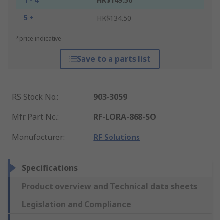
1 - 4
HK$149.50
5 +
HK$134.50
*price indicative
Save to a parts list
RS Stock No.
:
903-3059
Mfr. Part No.
:
RF-LORA-868-SO
Manufacturer
:
RF Solutions
Specifications
Product overview and Technical data sheets
Legislation and Compliance