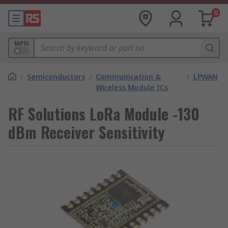
0
MPN
/
Semiconductors
/
Communication &
/
LPWAN
Wireless Module ICs
RF Solutions LoRa Module -130
dBm Receiver Sensitivity