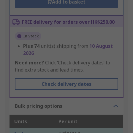
Add to basket
FREE delivery for orders over HK$250.00
In Stock
Plus
74
unit(s) shipping from
10 August
2026
Need more?
Click ‘Check delivery dates’ to
find extra stock and lead times.
Check delivery dates
Bulk pricing options
Units
Per unit