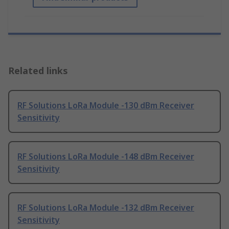
Related links
RF Solutions LoRa Module -130 dBm Receiver
Sensitivity
RF Solutions LoRa Module -148 dBm Receiver
Sensitivity
RF Solutions LoRa Module -132 dBm Receiver
Sensitivity