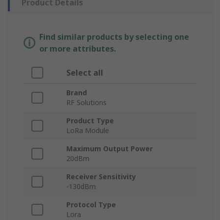
Product Details
Find similar products by selecting one
or more attributes.
Select all
Brand
RF Solutions
Product Type
LoRa Module
Maximum Output Power
20dBm
Receiver Sensitivity
-130dBm
Protocol Type
Lora