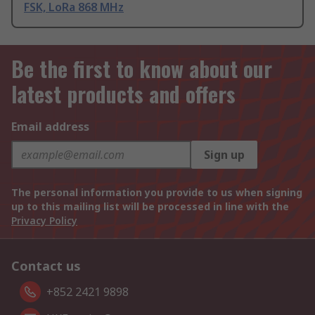
FSK, LoRa 868 MHz
Be the first to know about our
latest products and offers
Email address
Sign up
The personal information you provide to us when signing
up to this mailing list will be processed in line with the
Privacy Policy
Contact us
+852 2421 9898