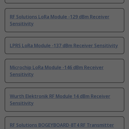
RF Solutions LoRa Module -129 dBm Receiver
Sensitivity
LPRS LoRa Module -137 dBm Receiver Sensitivity
Microchip LoRa Module -146 dBm Receiver
Sensitivity
Wurth Elektronik RF Module 14 dBm Receiver
Sensitivity
RF Solutions BOGEYBOARD-8T4 RF Transmitter