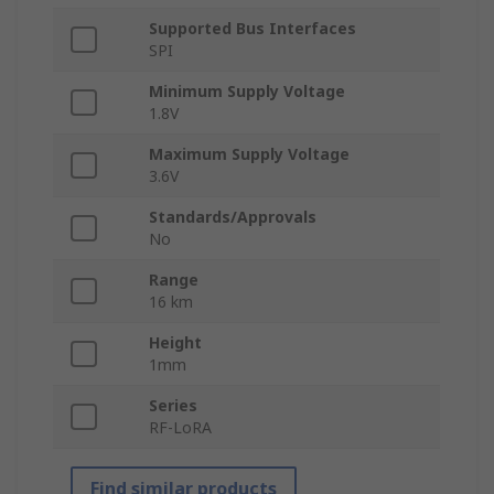
Supported Bus Interfaces
SPI
Minimum Supply Voltage
1.8V
Maximum Supply Voltage
3.6V
Standards/Approvals
No
Range
16 km
Height
1mm
Series
RF-LoRA
Find similar products