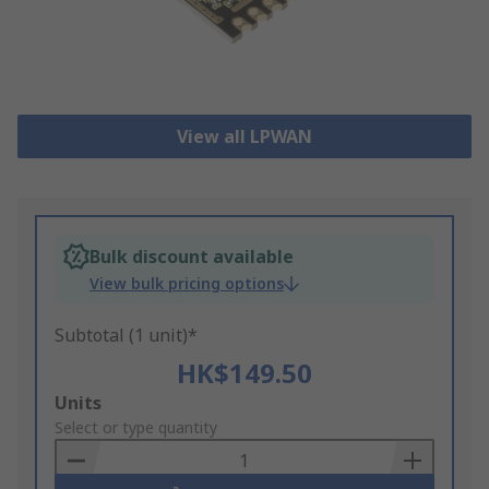
View all LPWAN
Bulk discount available
View bulk pricing options
Subtotal (1 unit)*
HK$149.50
Add
Units
to
Select or type quantity
Basket