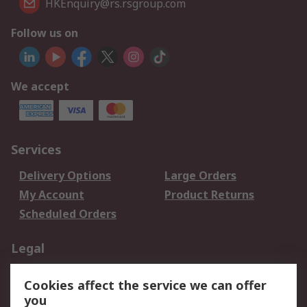
HKEnquiry@rs.rsgroup.com
Follow us on
We accept
Services
Delivery Options
Large Orders
My Account
Product Returns
Scheduled Orders
Legal
Data Protection
Email Security
Cookies affect the service we can offer
Privacy Policy
Website Terms
you