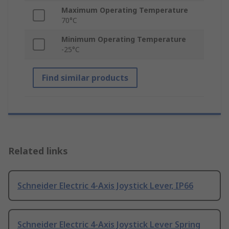
Maximum Operating Temperature
70°C
Minimum Operating Temperature
-25°C
Find similar products
Related links
Schneider Electric 4-Axis Joystick Lever, IP66
Schneider Electric 4-Axis Joystick Lever Spring