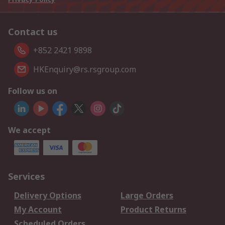
Contact us
+852 2421 9898
HKEnquiry@rs.rsgroup.com
Follow us on
We accept
Services
Delivery Options
Large Orders
My Account
Product Returns
Scheduled Orders