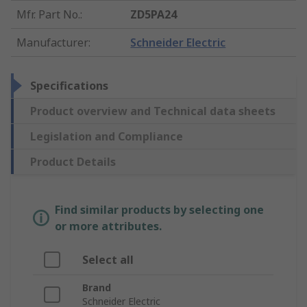
Mfr. Part No.
:
ZD5PA24
Manufacturer
:
Schneider Electric
Specifications
Product overview and Technical data sheets
Legislation and Compliance
Product Details
Find similar products by selecting one
or more attributes.
Select all
Brand
Schneider Electric