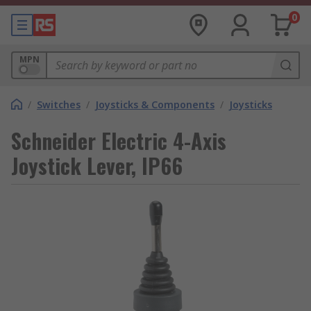
0
MPN
/
Switches
/
Joysticks & Components
/
Joysticks
Schneider Electric 4-Axis
Joystick Lever, IP66