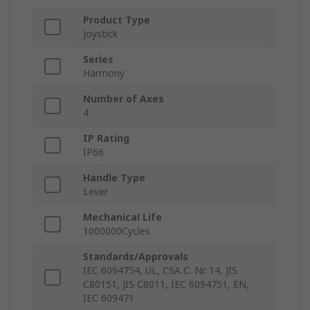
Product Type
Joystick
Series
Harmony
Number of Axes
4
IP Rating
IP66
Handle Type
Lever
Mechanical Life
1000000Cycles
Standards/Approvals
IEC 6094754, UL, CSA C. Nr. 14, JIS
C80151, JIS C8011, IEC 6094751, EN,
IEC 609471