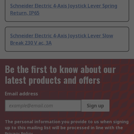
Schneider Electric 4-Axis Joystick Lever Spring
Return, IP65
Schneider Electric 4-Axis Joystick Lever Slow
Break 230 V ac, 3A
Be the first to know about our
latest products and offers
Email address
Sign up
The personal information you provide to us when signing
up to this mailing list will be processed in line with the
Privacy Policy