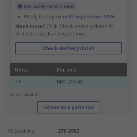
Stocked by manufacturer
Ready to ship from
02 September 2026
Need more?
Click ‘Check delivery dates’ to
find extra stock and lead times.
Check delivery dates
Units
Per unit
1 +
HK$1,719.60
*price indicative
Save to a parts list
RS Stock No.
:
276-2982