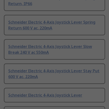
Return, IP66
Schneider Electric 4-Axis Joystick Lever Spring
Return 600 V ac, 220mA
Schneider Electric 4-Axis Joystick Lever Slow
Break 240 V ac 550mA
Schneider Electric 4-Axis Joystick Lever Stay Put
600 V ac, 220mA
Schneider Electric 4-Axis Joystick Lever