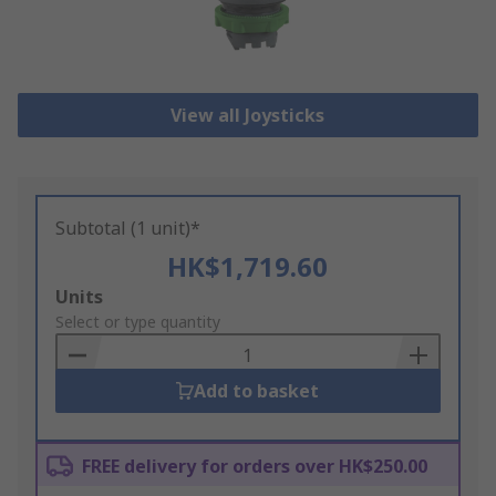
View all Joysticks
Subtotal (1 unit)*
HK$1,719.60
Add
Units
to
Select or type quantity
Basket
Add to basket
FREE delivery for orders over HK$250.00