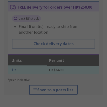
FREE delivery for orders over HK$250.00
Last RS stock
Final
6
unit(s), ready to ship from
another location
Check delivery dates
Units
Per unit
1 +
HK$64.50
*price indicative
Save to a parts list