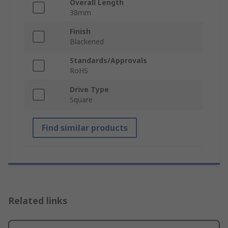
Overall Length
38mm
Finish
Blackened
Standards/Approvals
RoHS
Drive Type
Square
Find similar products
Related links