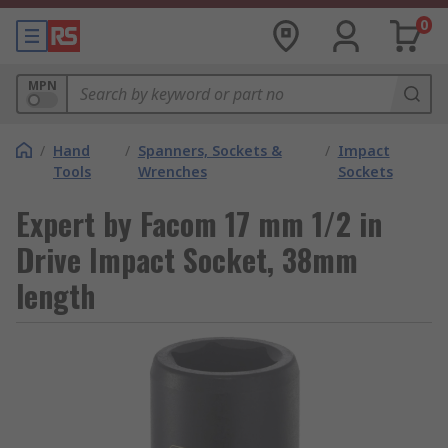
0
MPN
/
Hand
/
Spanners, Sockets &
/
Impact
Tools
Wrenches
Sockets
Expert by Facom 17 mm 1/2 in
Drive Impact Socket, 38mm
length