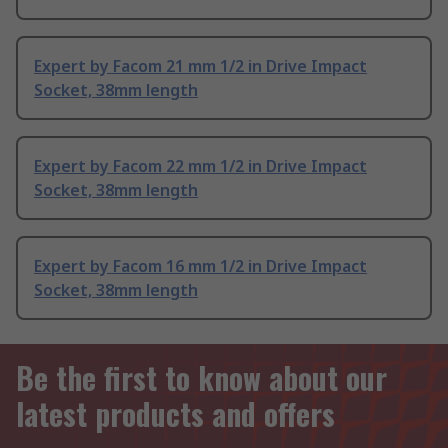
Expert by Facom 21 mm 1/2 in Drive Impact
Socket, 38mm length
Expert by Facom 22 mm 1/2 in Drive Impact
Socket, 38mm length
Expert by Facom 16 mm 1/2 in Drive Impact
Socket, 38mm length
Be the first to know about our
latest products and offers