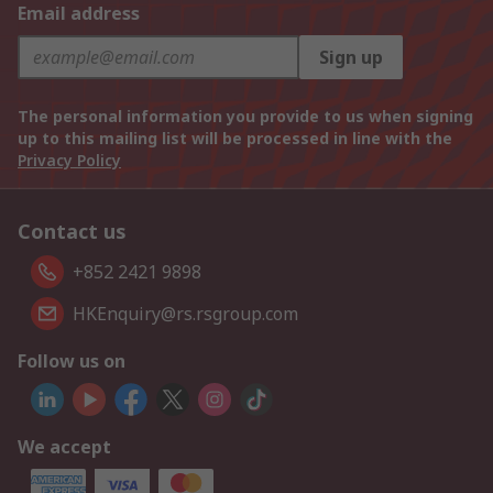
Email address
Sign up
The personal information you provide to us when signing
up to this mailing list will be processed in line with the
Privacy Policy
Contact us
+852 2421 9898
HKEnquiry@rs.rsgroup.com
Follow us on
We accept