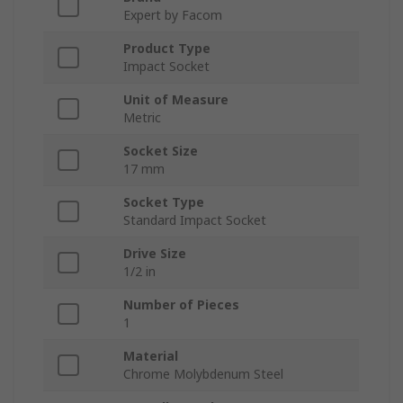
Expert by Facom
Product Type
Impact Socket
Unit of Measure
Metric
Socket Size
17 mm
Socket Type
Standard Impact Socket
Drive Size
1/2 in
Number of Pieces
1
Material
Chrome Molybdenum Steel