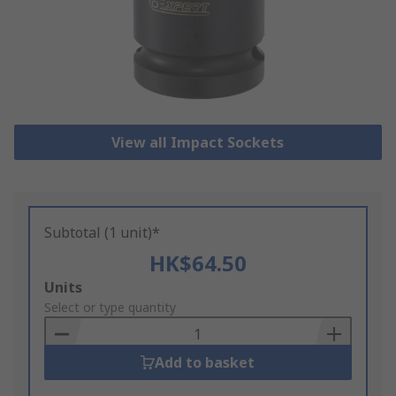
View all Impact Sockets
Subtotal (1 unit)*
HK$64.50
Add
Units
to
Select or type quantity
Basket
Add to basket