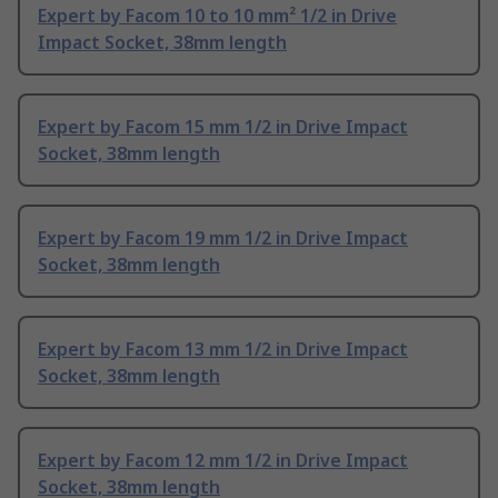
Expert by Facom 10 to 10 mm² 1/2 in Drive
Impact Socket, 38mm length
Expert by Facom 15 mm 1/2 in Drive Impact
Socket, 38mm length
Expert by Facom 19 mm 1/2 in Drive Impact
Socket, 38mm length
Expert by Facom 13 mm 1/2 in Drive Impact
Socket, 38mm length
Expert by Facom 12 mm 1/2 in Drive Impact
Socket, 38mm length