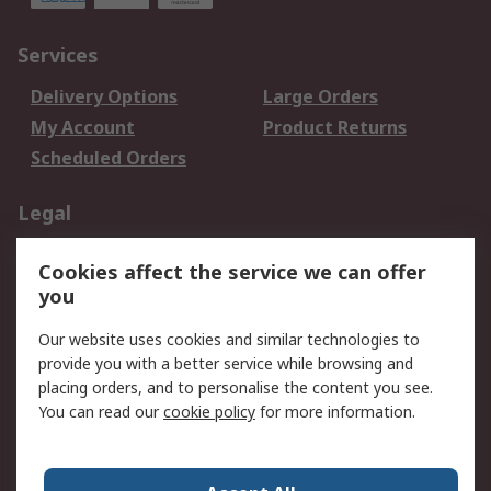
Services
Delivery Options
Large Orders
My Account
Product Returns
Scheduled Orders
Legal
Data Protection
Email Security
Cookies affect the service we can offer
Privacy Policy
Website Terms
you
Terms and Conditions
Our website uses cookies and similar technologies to
of Sale
provide you with a better service while browsing and
placing orders, and to personalise the content you see.
About RS
You can read our
cookie policy
for more information.
About RS
Careers
Corporate Group
Press Centre