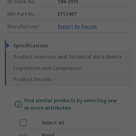
RS Stock No.
:
188-2991
Mfr. Part No.
:
E113497
Manufacturer
:
Expert by Facom
Specifications
Product overview and Technical data sheets
Legislation and Compliance
Product Details
Find similar products by selecting one
or more attributes.
Select all
Brand