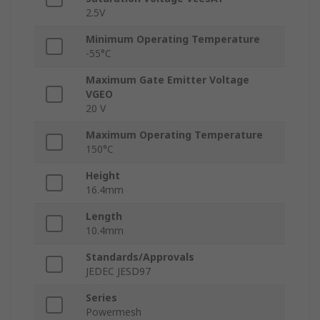
2.5V
Minimum Operating Temperature
-55°C
Maximum Gate Emitter Voltage
VGEO
20 V
Maximum Operating Temperature
150°C
Height
16.4mm
Length
10.4mm
Standards/Approvals
JEDEC JESD97
Series
Powermesh