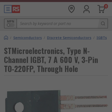
0
MPN
/
Semiconductors
/
Discrete Semiconductors
/
IGBTs
STMicroelectronics, Type N-
Channel IGBT, 7 A 600 V, 3-Pin
TO-220FP, Through Hole