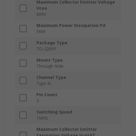
Maximum Collector Emitter Voltage
Vceo
600V
Maximum Power Dissipation Pd
56W
Package Type
TO-220FP
Mount Type
Through Hole
Channel Type
Type N
Pin Count
3
Switching Speed
1MHz
Maximum Collector Emitter
Saturation Voltage VceSAT