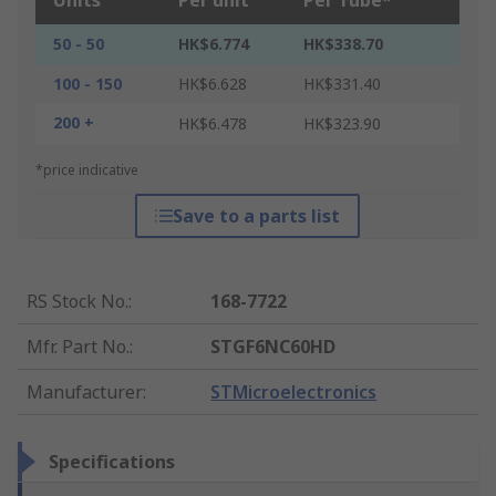
Units
Per unit
Per Tube*
50 - 50
HK$6.774
HK$338.70
100 - 150
HK$6.628
HK$331.40
200 +
HK$6.478
HK$323.90
*price indicative
Save to a parts list
RS Stock No.
:
168-7722
Mfr. Part No.
:
STGF6NC60HD
Manufacturer
:
STMicroelectronics
Specifications