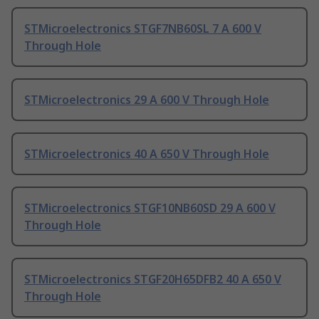
STMicroelectronics STGF7NB60SL 7 A 600 V
Through Hole
STMicroelectronics 29 A 600 V Through Hole
STMicroelectronics 40 A 650 V Through Hole
STMicroelectronics STGF10NB60SD 29 A 600 V
Through Hole
STMicroelectronics STGF20H65DFB2 40 A 650 V
Through Hole