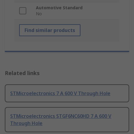
Automotive Standard
No
Find similar products
Related links
STMicroelectronics 7 A 600 V Through Hole
STMicroelectronics STGF6NC60HD 7 A 600 V
Through Hole