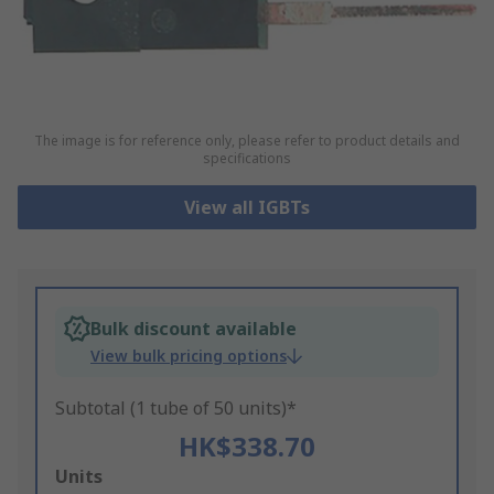
The image is for reference only, please refer to product details and
specifications
View all IGBTs
Bulk discount available
View bulk pricing options
Subtotal (1 tube of 50 units)*
HK$338.70
Add
Units