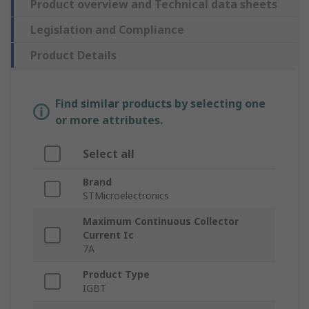
Product overview and Technical data sheets
Legislation and Compliance
Product Details
Find similar products by selecting one
or more attributes.
Select all
Brand
STMicroelectronics
Maximum Continuous Collector
Current Ic
7A
Product Type
IGBT