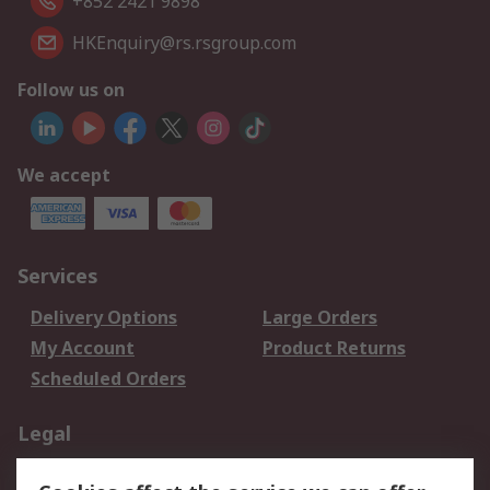
+852 2421 9898
HKEnquiry@rs.rsgroup.com
Follow us on
We accept
Services
Delivery Options
Large Orders
My Account
Product Returns
Scheduled Orders
Legal
Data Protection
Email Security