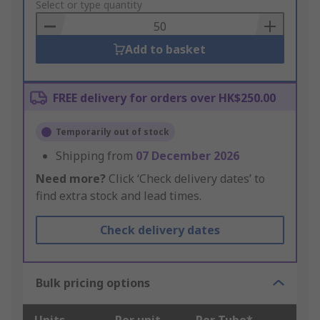
to
Select or type quantity
Basket
Add to basket
FREE delivery for orders over HK$250.00
Temporarily out of stock
Shipping from
07 December 2026
Need more?
Click ‘Check delivery dates’ to
find extra stock and lead times.
Check delivery dates
Bulk pricing options