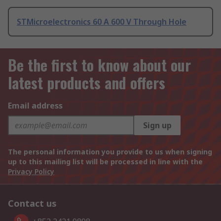
STMicroelectronics 60 A 600 V Through Hole
Be the first to know about our
latest products and offers
Email address
Sign up
The personal information you provide to us when signing
up to this mailing list will be processed in line with the
Privacy Policy
Contact us