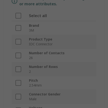
or more attributes.
Select all
Brand
3M
Product Type
IDC Connector
Number of Contacts
26
Number of Rows
2
Pitch
2.54mm
Connector Gender
Male
Voltage