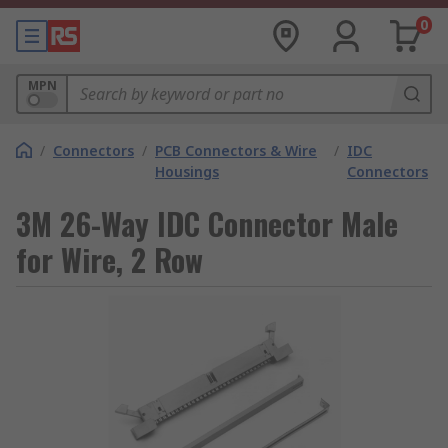
0
MPN
/
Connectors
/
PCB Connectors & Wire
/
IDC
Housings
Connectors
3M 26-Way IDC Connector Male
for Wire, 2 Row