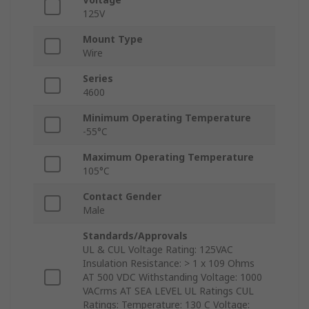
125V
Mount Type
Wire
Series
4600
Minimum Operating Temperature
-55°C
Maximum Operating Temperature
105°C
Contact Gender
Male
Standards/Approvals
UL & CUL Voltage Rating: 125VAC
Insulation Resistance: > 1 x 109 Ohms
AT 500 VDC Withstanding Voltage: 1000
VACrms AT SEA LEVEL UL Ratings CUL
Ratings: Temperature: 130 C Voltage: