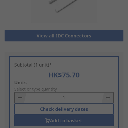
View all IDC Connectors
Subtotal (1 unit)*
HK$75.70
Add
Units
to
Select or type quantity
Basket
Check delivery dates
Add to basket