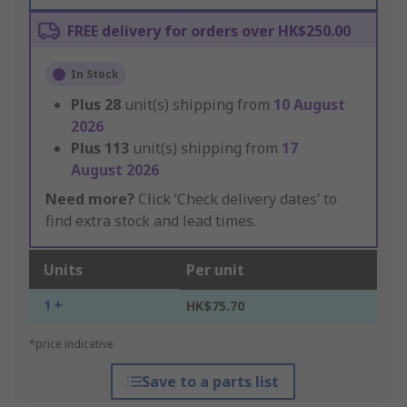
FREE delivery for orders over HK$250.00
In Stock
Plus
28
unit(s) shipping from
10 August
2026
Plus
113
unit(s) shipping from
17
August 2026
Need more?
Click ‘Check delivery dates’ to
find extra stock and lead times.
Units
Per unit
1 +
HK$75.70
*price indicative
Save to a parts list