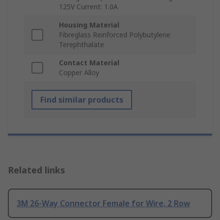
125V Current: 1.0A
Housing Material
Fibreglass Reinforced Polybutylene
Terephthalate
Contact Material
Copper Alloy
Find similar products
Related links
3M 26-Way Connector Female for Wire, 2 Row