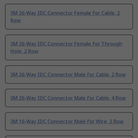
3M 26-Way IDC Connector Female for Cable, 2
Row
3M 26-Way IDC Connector Female for Through
Hole, 2 Row
3M 26-Way IDC Connector Male for Cable, 2 Row
3M 26-Way IDC Connector Male for Cable, 4 Row
3M 16-Way IDC Connector Male for Wire, 2 Row