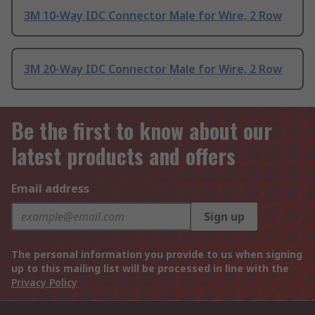
3M 10-Way IDC Connector Male for Wire, 2 Row
3M 20-Way IDC Connector Male for Wire, 2 Row
Be the first to know about our
latest products and offers
Email address
Sign up
The personal information you provide to us when signing
up to this mailing list will be processed in line with the
Privacy Policy