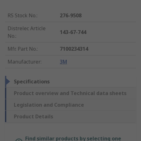
RS Stock No.
:
276-9508
Distrelec Article
143-67-744
No.
:
Mfr. Part No.
:
7100234314
Manufacturer
:
3M
Specifications
Product overview and Technical data sheets
Legislation and Compliance
Product Details
Find similar products by selecting one