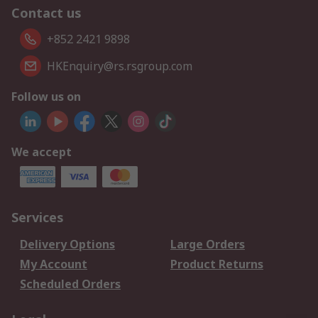
Contact us
+852 2421 9898
HKEnquiry@rs.rsgroup.com
Follow us on
We accept
Services
Delivery Options
Large Orders
My Account
Product Returns
Scheduled Orders