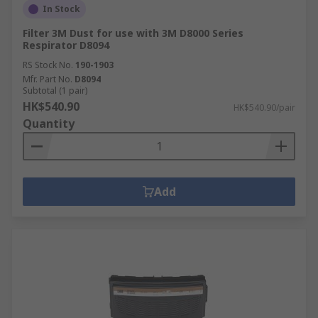
In Stock
Filter 3M Dust for use with 3M D8000 Series
Respirator D8094
RS Stock No.
190-1903
Mfr. Part No.
D8094
Subtotal (1 pair)
HK$540.90
HK$540.90/pair
Quantity
Add