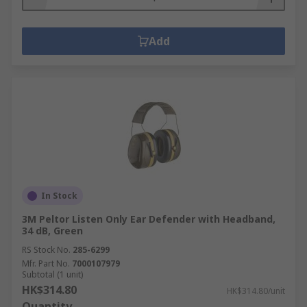
Add
In Stock
3M Peltor Listen Only Ear Defender with Headband,
34 dB, Green
RS Stock No.
285-6299
Mfr. Part No.
7000107979
Subtotal (1 unit)
HK$314.80
HK$314.80/unit
Quantity