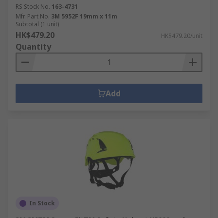
RS Stock No.
163-4731
Mfr. Part No.
3M 5952F 19mm x 11m
Subtotal (1 unit)
HK$479.20
HK$479.20/unit
Quantity
Add
In Stock