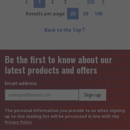
1
2
3
235
Results per page
20
50
100
Back to the Top
Be the first to know about our
latest products and offers
Email address
Sign up
The personal information you provide to us when signing
up to this mailing list will be processed in line with the
Privacy Policy