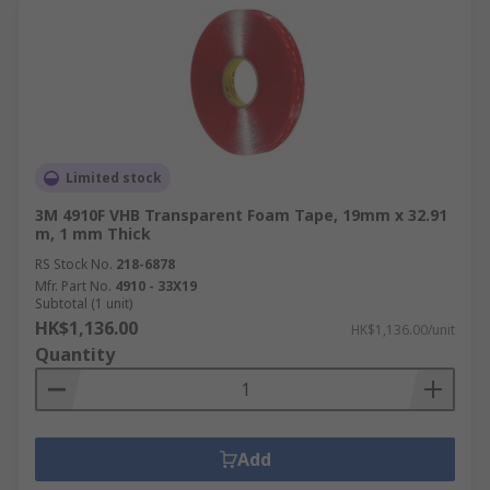
Limited stock
3M 4910F VHB Transparent Foam Tape, 19mm x 32.91
m, 1 mm Thick
RS Stock No.
218-6878
Mfr. Part No.
4910 - 33X19
Subtotal (1 unit)
HK$1,136.00
HK$1,136.00/unit
Quantity
Add