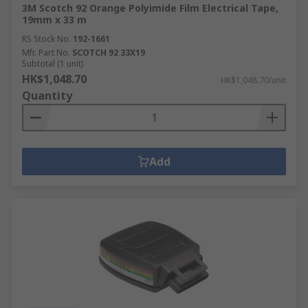
3M Scotch 92 Orange Polyimide Film Electrical Tape,
19mm x 33 m
RS Stock No.
192-1661
Mfr. Part No.
SCOTCH 92 33X19
Subtotal (1 unit)
HK$1,048.70
HK$1,048.70/unit
Quantity
Add