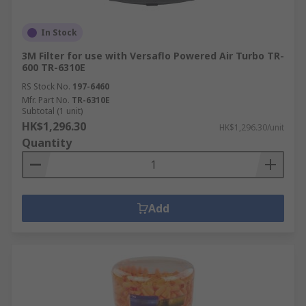
In Stock
3M Filter for use with Versaflo Powered Air Turbo TR-
600 TR-6310E
RS Stock No.
197-6460
Mfr. Part No.
TR-6310E
Subtotal (1 unit)
HK$1,296.30
HK$1,296.30/unit
Quantity
Add