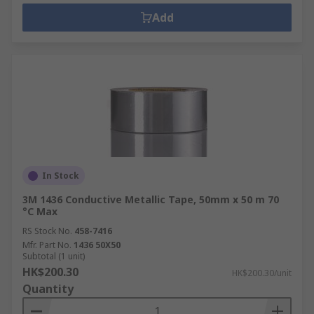
Add
In Stock
3M 1436 Conductive Metallic Tape, 50mm x 50 m 70
°C Max
RS Stock No.
458-7416
Mfr. Part No.
1436 50X50
Subtotal (1 unit)
HK$200.30
HK$200.30/unit
Quantity