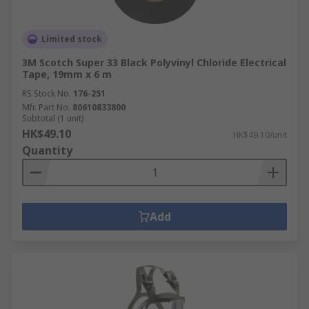
Limited stock
3M Scotch Super 33 Black Polyvinyl Chloride Electrical
Tape, 19mm x 6 m
RS Stock No.
176-251
Mfr. Part No.
80610833800
Subtotal (1 unit)
HK$49.10
HK$49.10/unit
Quantity
Add