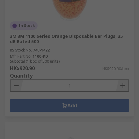
In Stock
3M 3M 1100 Series Orange Disposable Ear Plugs, 35
dB Rated 500
RS Stock No.
740-1422
Mfr. Part No.
1100-PD
Subtotal (1 box of 500 units)
HK$920.90
HK$920.90/box
Quantity
Add