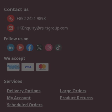
Contact us
+852 2421 9898
HKEnquiry@rs.rsgroup.com
Follow us on
We accept
Services
Delivery Options
Large Orders
My Account
Product Returns
Scheduled Orders