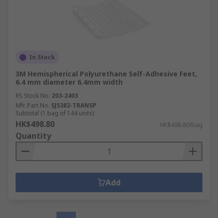
In Stock
3M Hemispherical Polyurethane Self-Adhesive Feet,
6.4 mm diameter 6.4mm width
RS Stock No.
203-2403
Mfr. Part No.
SJ5382-TRANSP
Subtotal (1 bag of 144 units)
HK$498.80
HK$498.80/bag
Quantity
Add