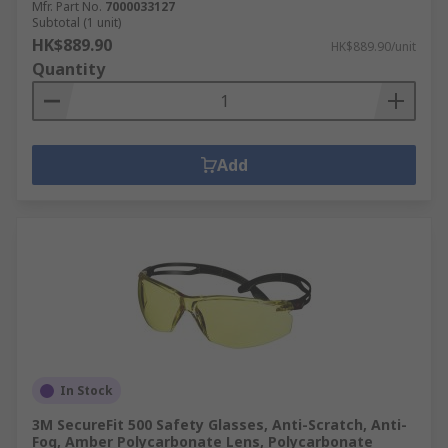
Mfr. Part No.
7000033127
Subtotal (1 unit)
HK$889.90
HK$889.90/unit
Quantity
Add
In Stock
3M SecureFit 500 Safety Glasses, Anti-Scratch, Anti-
Fog, Amber Polycarbonate Lens, Polycarbonate