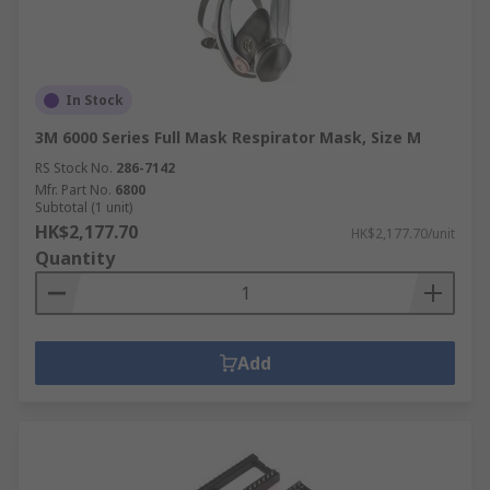
In Stock
3M 6000 Series Full Mask Respirator Mask, Size M
RS Stock No.
286-7142
Mfr. Part No.
6800
Subtotal (1 unit)
HK$2,177.70
HK$2,177.70/unit
Quantity
Add