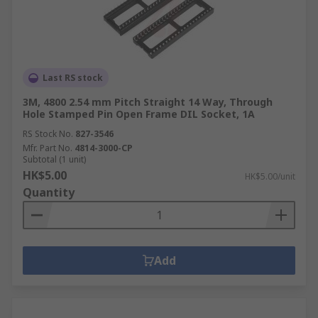
Last RS stock
3M, 4800 2.54 mm Pitch Straight 14 Way, Through
Hole Stamped Pin Open Frame DIL Socket, 1A
RS Stock No.
827-3546
Mfr. Part No.
4814-3000-CP
Subtotal (1 unit)
HK$5.00
HK$5.00/unit
Quantity
Add