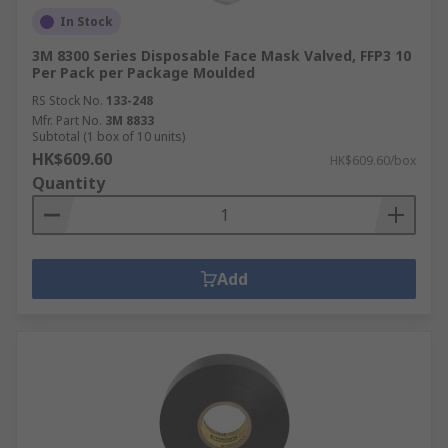
In Stock
3M 8300 Series Disposable Face Mask Valved, FFP3 10
Per Pack per Package Moulded
RS Stock No.
133-248
Mfr. Part No.
3M 8833
Subtotal (1 box of 10 units)
HK$609.60
HK$609.60/box
Quantity
Add