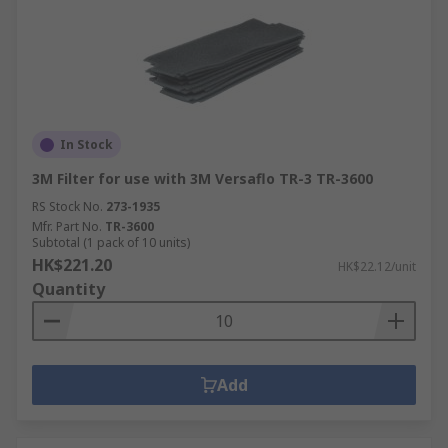
In Stock
3M Filter for use with 3M Versaflo TR-3 TR-3600
RS Stock No.
273-1935
Mfr. Part No.
TR-3600
Subtotal (1 pack of 10 units)
HK$221.20
HK$22.12/unit
Quantity
Add