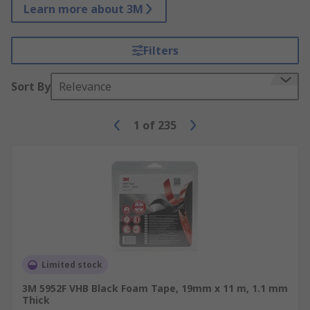
Learn more about 3M
Filters
Sort By
Relevance
1
of
235
Limited stock
3M 5952F VHB Black Foam Tape, 19mm x 11 m, 1.1 mm
Thick