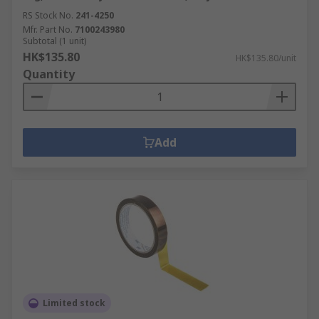
RS Stock No.
241-4250
Mfr. Part No.
7100243980
Subtotal (1 unit)
HK$135.80
HK$135.80/unit
Quantity
Add
Limited stock