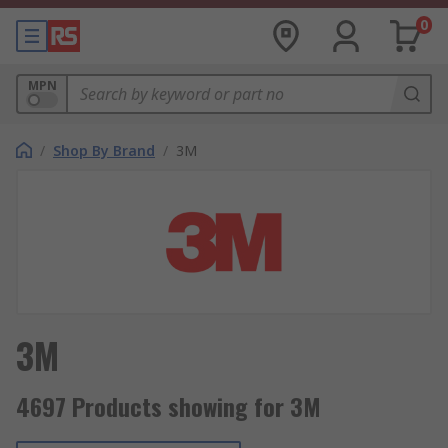
0
MPN
/
Shop By Brand
/
3M
3M
4697 Products showing for 3M