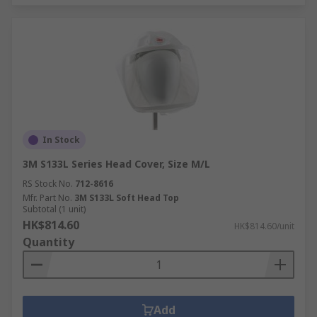
In Stock
3M S133L Series Head Cover, Size M/L
RS Stock No.
712-8616
Mfr. Part No.
3M S133L Soft Head Top
Subtotal (1 unit)
HK$814.60
HK$814.60/unit
Quantity
Add