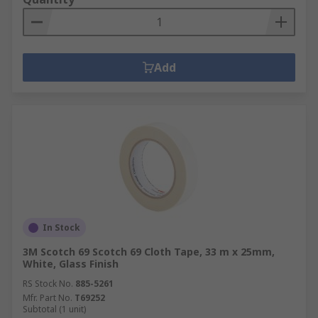
Add
In Stock
3M Scotch 69 Scotch 69 Cloth Tape, 33 m x 25mm,
White, Glass Finish
RS Stock No.
885-5261
Mfr. Part No.
T69252
Subtotal (1 unit)