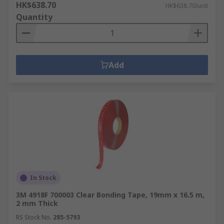
HK$638.70
HK$638.70/unit
Quantity
Add
In Stock
3M 4918F 700003 Clear Bonding Tape, 19mm x 16.5 m,
2 mm Thick
RS Stock No.
285-5793