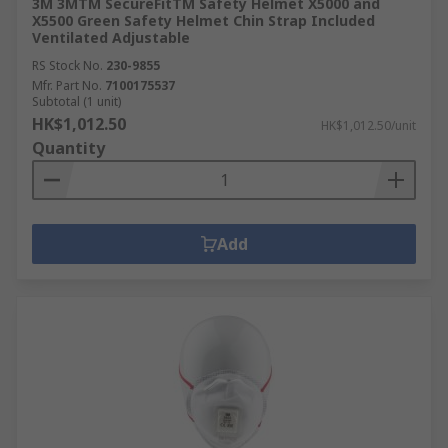
3M 3MTM SecureFitTM Safety Helmet X5000 and
X5500 Green Safety Helmet Chin Strap Included
Ventilated Adjustable
RS Stock No.
230-9855
Mfr. Part No.
7100175537
Subtotal (1 unit)
HK$1,012.50
HK$1,012.50/unit
Quantity
Add