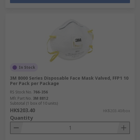
In Stock
3M 8000 Series Disposable Face Mask Valved, FFP1 10
Per Pack per Package
RS Stock No.
766-356
Mfr. Part No.
3M 8812
Subtotal (1 box of 10 units)
HK$203.40
HK$203.40/box
Quantity