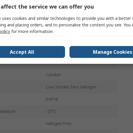
100m
affect the service we can offer you
4.2mm
 uses cookies and similar technologies to provide you with a better 
ing and placing orders, and to personalise the content you see. You 
750V
policy
for more information.
perature
90°C
Annealed Copper
Accept All
Manage Cookies
BS EN 50525-3-41
Conduit
Low Smoke Zero Halogen
6491B
erature
-25°C
Halogen Free