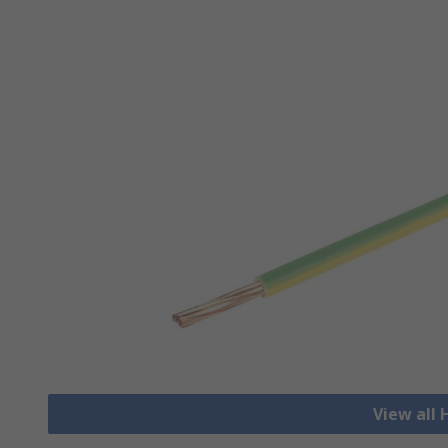
View all