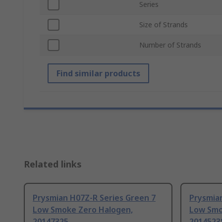
Series
Size of Strands
Number of Strands
Find similar products
Related links
Prysmian H07Z-R Series Green 7
Prysmia
Low Smoke Zero Halogen,
Low Smo
20147325
2014523