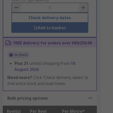
to
Basket
Check delivery dates
Add to basket
FREE delivery for orders over HK$250.00
In Stock
Plus
21
unit(s) shipping from
10
August 2026
Need more?
Click ‘Check delivery dates’ to
find extra stock and lead times.
Bulk pricing options
Reel(s)
Per Reel
Per Metre*