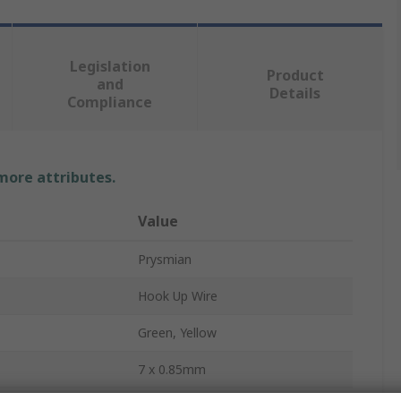
Legislation
Product
and
Details
Compliance
 more attributes.
Value
Prysmian
Hook Up Wire
Green, Yellow
7 x 0.85mm