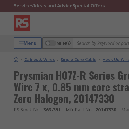
Services
Ideas and Advice
Special Offers
Menu
MPN
/
Cables & Wires
/
Single Core Cable
/
Hook Up Wir
Prysmian H07Z-R Series Gr
Wire 7 x, 0.85 mm core st
Zero Halogen, 20147330
RS Stock No.
:
363-351
Mfr. Part No.
:
20147330
Man