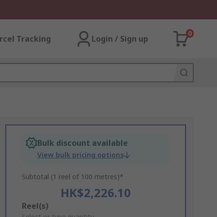
0
rcel Tracking
Login / Sign up
Bulk discount available
View bulk pricing options
Subtotal (1 reel of 100 metres)*
HK$2,226.10
Add
Reel(s)
Select or type quantity