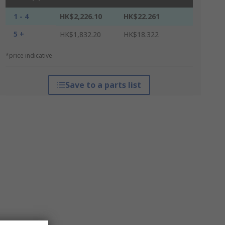
1 - 4
HK$2,226.10
HK$22.261
5 +
HK$1,832.20
HK$18.322
*price indicative
Save to a parts list