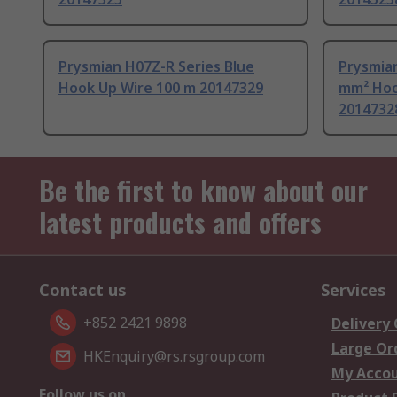
Prysmian H07Z-R Series Blue
Prysmian
Hook Up Wire 100 m 20147329
mm² Hoo
2014732
Be the first to know about our
latest products and offers
Contact us
Services
+852 2421 9898
Delivery
Large Or
HKEnquiry@rs.rsgroup.com
My Acco
Follow us on