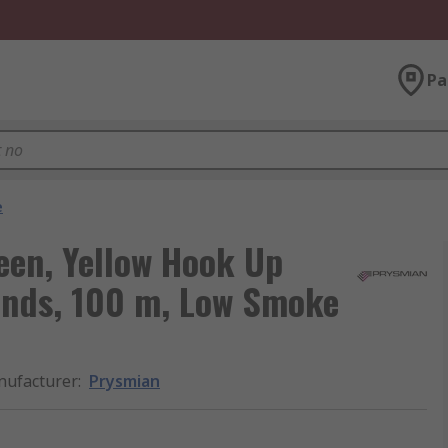
Pa
e
een, Yellow Hook Up
rands, 100 m, Low Smoke
ufacturer
:
Prysmian