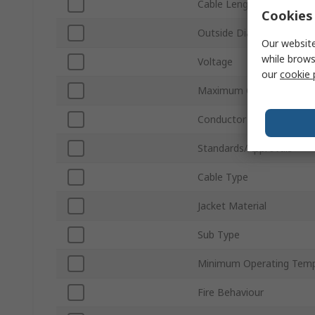
Cable Length
Cookies 
Outside Diameter
Our website
while brows
Voltage
our
cookie 
Maximum Operating Tem
Conductor Material
Standards/Approvals
Cable Type
Jacket Material
Sub Type
Minimum Operating Temp
Fire Behaviour