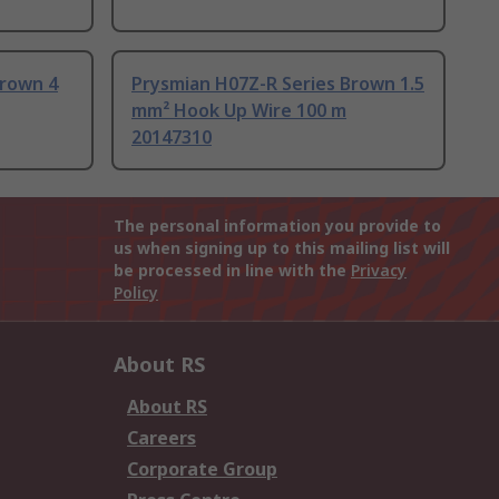
Brown 4
Prysmian H07Z-R Series Brown 1.5
mm² Hook Up Wire 100 m
20147310
The personal information you provide to
us when signing up to this mailing list will
be processed in line with the
Privacy
Policy
About RS
About RS
Careers
Corporate Group