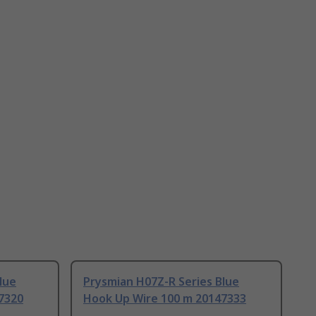
lue
Prysmian H07Z-R Series Blue
7320
Hook Up Wire 100 m 20147333