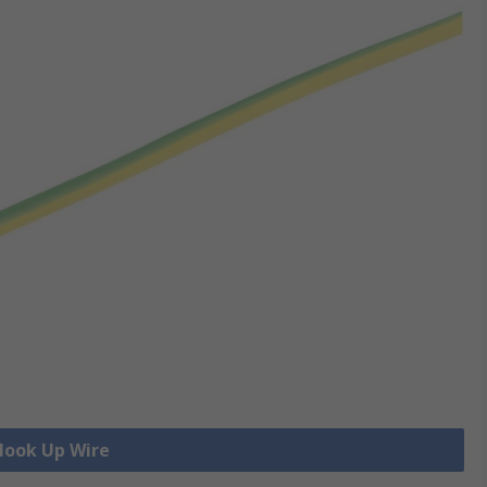
 Hook Up Wire