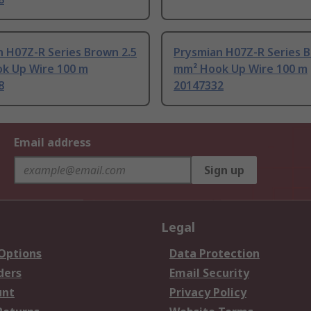
 H07Z-R Series Brown 2.5
Prysmian H07Z-R Series 
k Up Wire 100 m
mm² Hook Up Wire 100 m
8
20147332
Email address
Sign up
Legal
 Options
Data Protection
ders
Email Security
unt
Privacy Policy