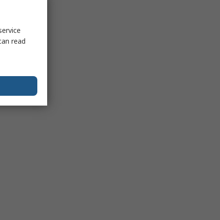
service
can read