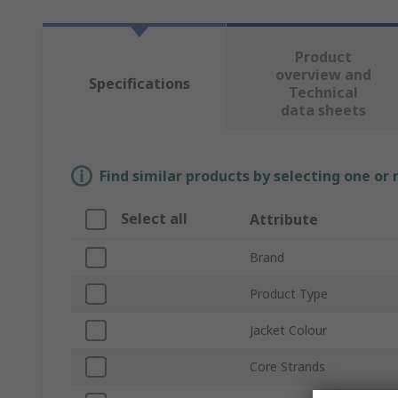
Product
overview and
Specifications
Technical
data sheets
Find similar products by selecting one or
Select all
Attribute
Brand
Product Type
Jacket Colour
Core Strands