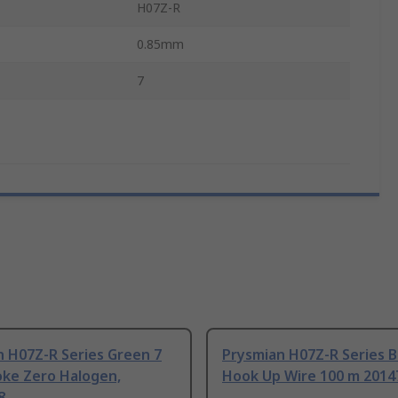
H07Z-R
0.85mm
7
n H07Z-R Series Green 7
Prysmian H07Z-R Series B
ke Zero Halogen,
Hook Up Wire 100 m 2014
8