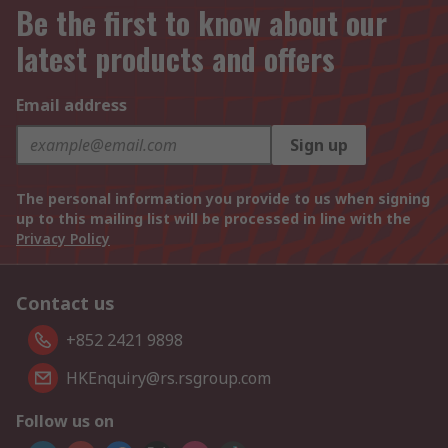
Be the first to know about our
latest products and offers
Email address
Sign up
The personal information you provide to us when signing
up to this mailing list will be processed in line with the
Privacy Policy
Contact us
+852 2421 9898
HKEnquiry@rs.rsgroup.com
Follow us on