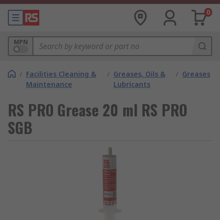
0
MPN
/
Facilities Cleaning &
/
Greases, Oils &
/
Greases
Maintenance
Lubricants
RS PRO Grease 20 ml RS PRO
SGB