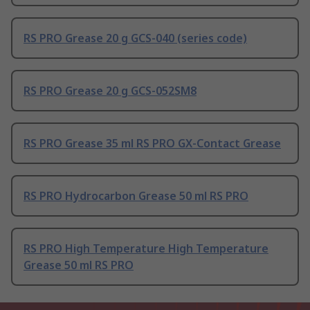
RS PRO Grease 20 g GCS-040 (series code)
RS PRO Grease 20 g GCS-052SM8
RS PRO Grease 35 ml RS PRO GX-Contact Grease
RS PRO Hydrocarbon Grease 50 ml RS PRO
RS PRO High Temperature High Temperature
Grease 50 ml RS PRO