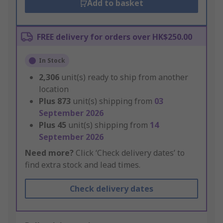
Add to basket
FREE delivery for orders over HK$250.00
In Stock
2,306
unit(s) ready to ship from another
location
Plus
873
unit(s) shipping from
03
September 2026
Plus
45
unit(s) shipping from
14
September 2026
Need more?
Click ‘Check delivery dates’ to
find extra stock and lead times.
Check delivery dates