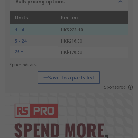
Bulk pricing options
Units
Per unit
1 - 4
HK$223.10
5 - 24
HK$216.80
25 +
HK$178.50
*price indicative
Save to a parts list
Sponsored