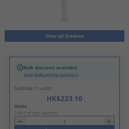
View all Greases
Bulk discount available
View bulk pricing options
Subtotal (1 unit)*
HK$223.10
Add
Units
to
Select or type quantity
Basket