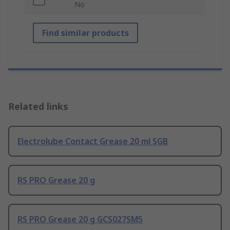
No
Find similar products
Related links
Electrolube Contact Grease 20 ml SGB
RS PRO Grease 20 g
RS PRO Grease 20 g GCS027SM5