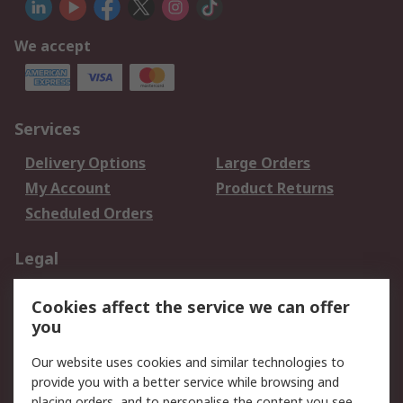
We accept
Services
Delivery Options
Large Orders
My Account
Product Returns
Scheduled Orders
Legal
Data Protection
Email Security
Cookies affect the service we can offer
Privacy Policy
Website Terms
you
Terms and Conditions
Our website uses cookies and similar technologies to
of Sale
provide you with a better service while browsing and
placing orders, and to personalise the content you see.