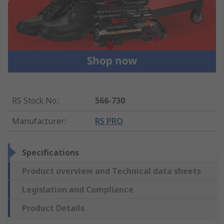
RS Stock No.
:
566-730
Manufacturer
:
RS PRO
Specifications
Product overview and Technical data sheets
Legislation and Compliance
Product Details