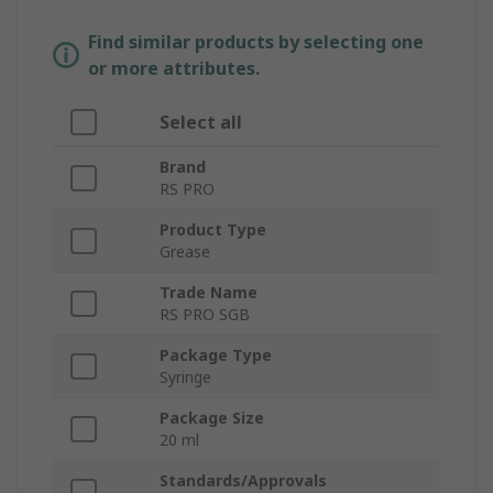
Find similar products by selecting one
or more attributes.
Select all
Brand
RS PRO
Product Type
Grease
Trade Name
RS PRO SGB
Package Type
Syringe
Package Size
20 ml
Standards/Approvals