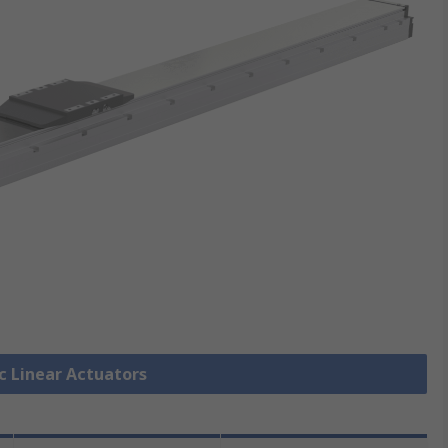
ic Linear Actuators