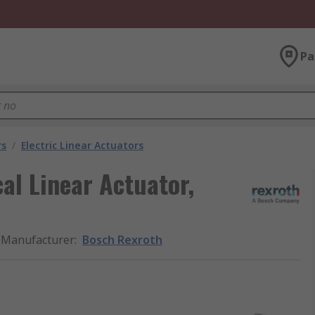
Pa
rs
/
Electric Linear Actuators
al Linear Actuator,
Manufacturer
:
Bosch Rexroth