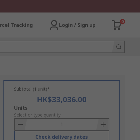
0
rcel Tracking
Login / Sign up
Subtotal (1 unit)*
HK$33,036.00
Add
Units
to
Select or type quantity
Basket
Check delivery dates