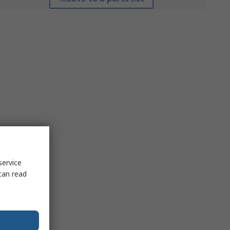
service
can read