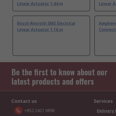
Linear Actuator 1.44 m
Linear A
Bosch Rexroth SMS Electrical
Amphenol
Linear Actuator 1.16 m
Connect
Be the first to know about our
latest products and offers
Contact us
Services
+852 2421 9898
Delivery