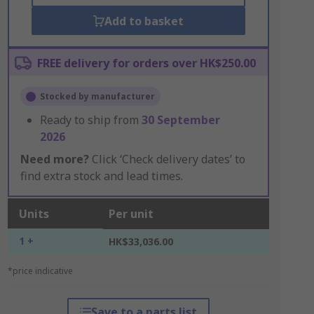
Add to basket
FREE delivery for orders over HK$250.00
Stocked by manufacturer
Ready to ship from
30 September
2026
Need more?
Click ‘Check delivery dates’ to
find extra stock and lead times.
Units
Per unit
1 +
HK$33,036.00
*price indicative
Save to a parts list