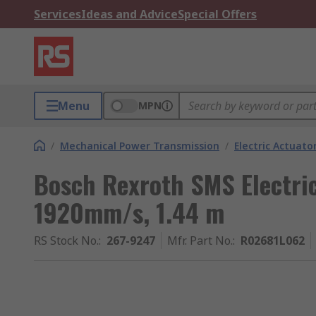
Services
Ideas and Advice
Special Offers
Menu
MPN
/
Mechanical Power Transmission
/
Electric Actuato
Bosch Rexroth SMS Electric
1920mm/s, 1.44 m
RS Stock No.
:
267-9247
Mfr. Part No.
:
R02681L062