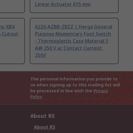
Linear Actuator 615 mm
ny XB4
6220-AZBB-ZBZZ | Herga General
m Cutout
Purpose Momentary Foot Switch
- Thermoplastic Case Material 3
A@ 250 V ac Contact Current,
250V
The personal information you provide to
us when signing up to this mailing list will
be processed in line with the
Privacy
Policy
About RS
About RS