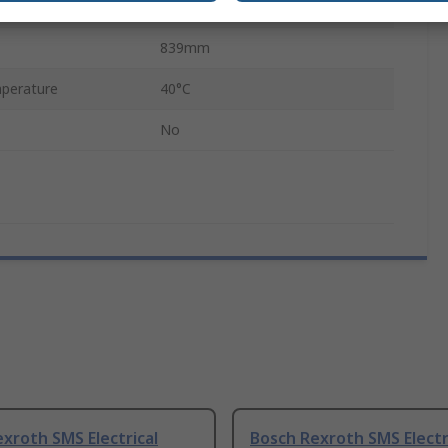
Servo Motor
839mm
perature
40°C
No
xroth SMS Electrical
Bosch Rexroth SMS Electr