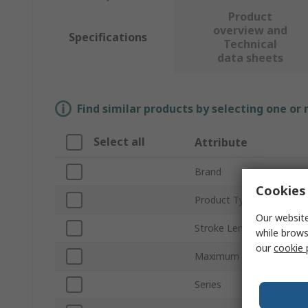
Product
overview and
Specifications
Technical
data sheets
Find similar products by selecting one or
Select all
Attribute
Brand
Cookies 
Product Type
Our website
Stroke Length
while brows
our
cookie 
Maximum Speed
Series