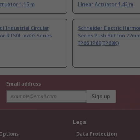
ctuator 1.16 m
Linear Actuator 1.42 m
 Industrial Circular
Schneider Electric Harmo
or RTS0L-xxCG Series
Series Push Button 22m
IP66 IP69(IP69K)
Email address
Sign up
Legal
 Options
Data Protection