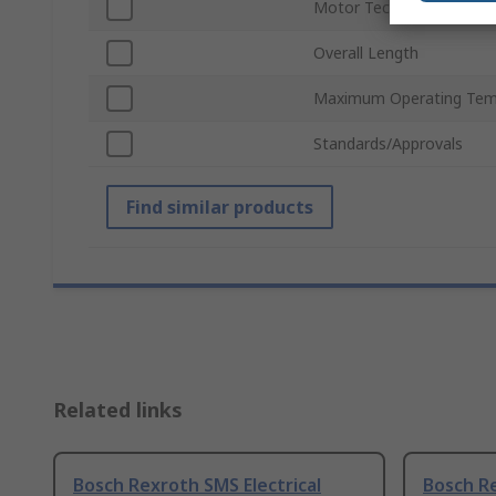
Motor Technology
Overall Length
Maximum Operating Tem
Standards/Approvals
Find similar products
Related links
Bosch Rexroth SMS Electrical
Bosch Re