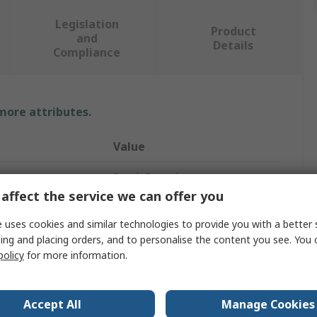
Legislation
Product
and
Details
Compliance
 more attributes.
Value
Bosch Rexroth
affect the service we can offer you
Electrical Linear Actuator
 uses cookies and similar technologies to provide you with a better 
1.44m
ing and placing orders, and to personalise the content you see. You 
policy
for more information.
1920mm/s
SMS
Accept All
Manage Cookies