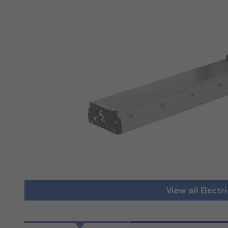
View all Electr