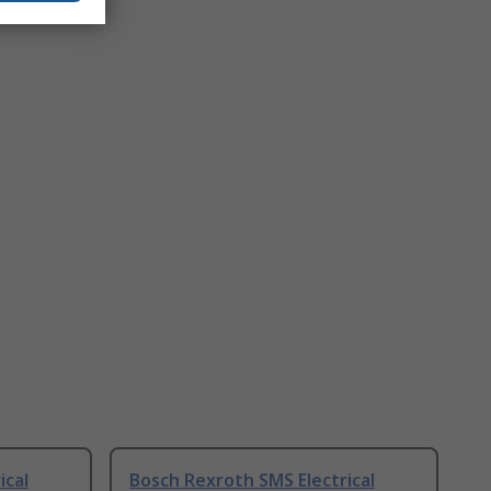
ical
Bosch Rexroth SMS Electrical