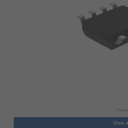
The ima
View 