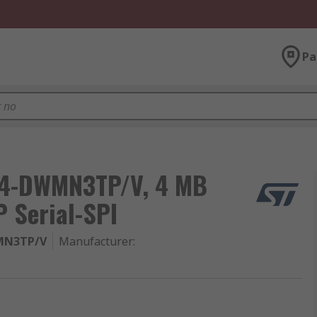
Pa
04-DWMN3TP/V, 4 MB
 Serial-SPI
MN3TP/V
Manufacturer
: