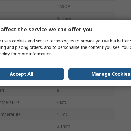
TSSOP
Surface
affect the service we can offer you
8
 uses cookies and similar technologies to provide you with a better 
ency
10MHz
ing and placing orders, and to personalise the content you see. You 
policy
for more information.
512 k x 8 Bit
ge
2.9V
Accept All
Manage Cookies
ge
5.5V
rd
8
mperature
-40°C
emperature
125°C
3.1mm