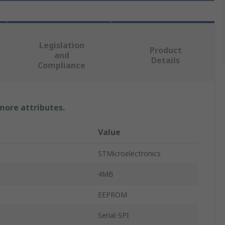
Legislation
Product
and
Details
Compliance
 more attributes.
Value
STMicroelectronics
4MB
EEPROM
Serial-SPI