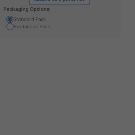
Packaging Options:
Standard Pack
Production Pack