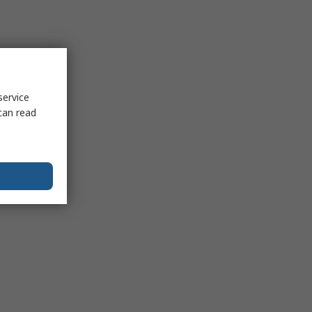
service
can read