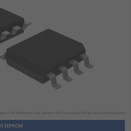
ge is for reference only, please refer to product details and specifications
all EEPROM