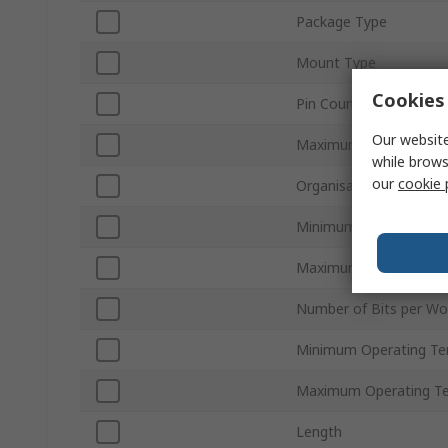
Package Type
Mount Type
Cookies 
Pin Count
Our website
Maximum Clock Frequ
while brows
our
cookie 
Organisation
Minimum Supply Volta
Maximum Supply Volta
Number of Bits per Wo
Minimum Operating Te
Maximum Operating T
Length