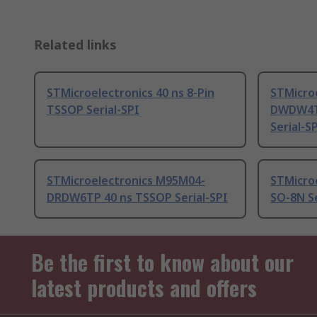
Related links
STMicroelectronics 40 ns 8-Pin
STMicro
TSSOP Serial-SPI
DWDW4TP
Serial-S
STMicroelectronics M95M04-
STMicroe
DRDW6TP 40 ns TSSOP Serial-SPI
SO-8N Se
Be the first to know about our
latest products and offers