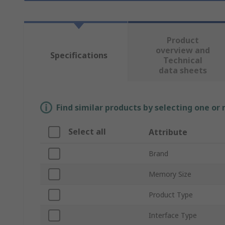
Product
overview and
Specifications
Technical
data sheets
Find similar products by selecting one or
Select all
Attribute
Brand
Memory Size
Product Type
Interface Type