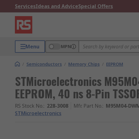
Services
Ideas and Advice
Special Offers
Menu
MPN
/
Semiconductors
/
Memory Chips
/
EEPROM
STMicroelectronics M95M
EEPROM, 40 ns 8-Pin TSSOP
RS Stock No.
:
228-3008
Mfr. Part No.
:
M95M04-DW
STMicroelectronics