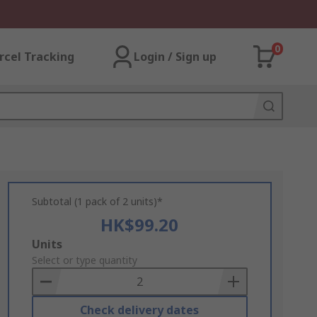
0
rcel Tracking
Login / Sign up
Subtotal (1 pack of 2 units)*
HK$99.20
Add
Units
to
Select or type quantity
Basket
Check delivery dates