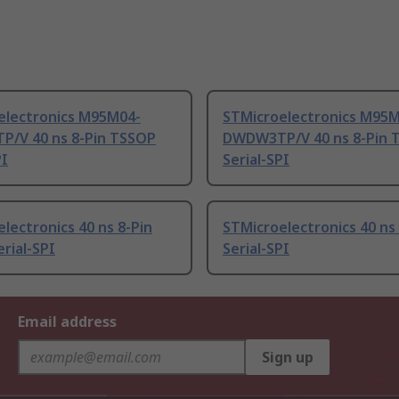
electronics M95M04-
STMicroelectronics M95
/V 40 ns 8-Pin TSSOP
DWDW3TP/V 40 ns 8-Pin 
PI
Serial-SPI
lectronics 40 ns 8-Pin
STMicroelectronics 40 n
rial-SPI
Serial-SPI
Email address
Sign up