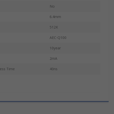
No
6.4mm
512K
AEC-Q100
10year
2mA
ess Time
40ns