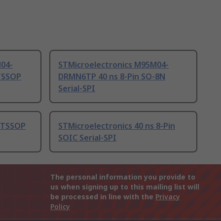
M04-
STMicroelectronics M95M04-
TSSOP
DRMN6TP 40 ns 8-Pin SO-8N
Serial-SPI
s TSSOP
STMicroelectronics 40 ns 8-Pin
SOIC Serial-SPI
The personal information you provide to
us when signing up to this mailing list will
be processed in line with the
Privacy
Policy