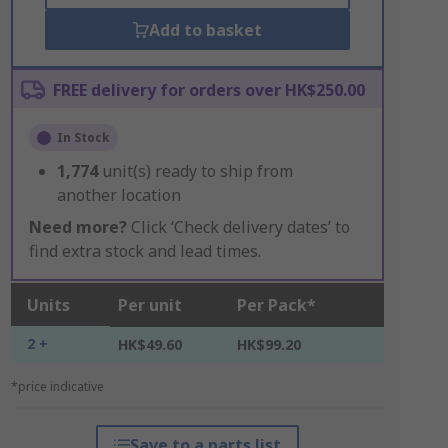
Add to basket
FREE delivery for orders over HK$250.00
In Stock
1,774
unit(s) ready to ship from
another location
Need more?
Click ‘Check delivery dates’ to
find extra stock and lead times.
Units
Per unit
Per Pack*
2 +
HK$49.60
HK$99.20
*price indicative
Save to a parts list