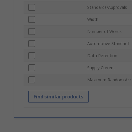
Standards/Approvals
Width
Number of Words
Automotive Standard
Data Retention
Supply Current
Maximum Random Acc
Find similar products