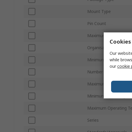
Mount Type
Pin Count
Maximum Clock Frequ
Cookies 
Organisation
Our website
while brows
Minimum Supply Volta
our
cookie 
Number of Bits per Wo
Maximum Supply Volta
Minimum Operating Te
Maximum Operating T
Series