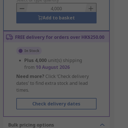
to
Basket
Add to basket
FREE delivery for orders over HK$250.00
In Stock
Plus
4,000
unit(s) shipping
from
10 August 2026
Need more?
Click ‘Check delivery
dates’ to find extra stock and lead
times.
Check delivery dates
Bulk pricing options