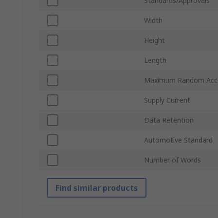
Standards/Approvals
Width
Height
Length
Maximum Random Acc
Supply Current
Data Retention
Automotive Standard
Number of Words
Find similar products