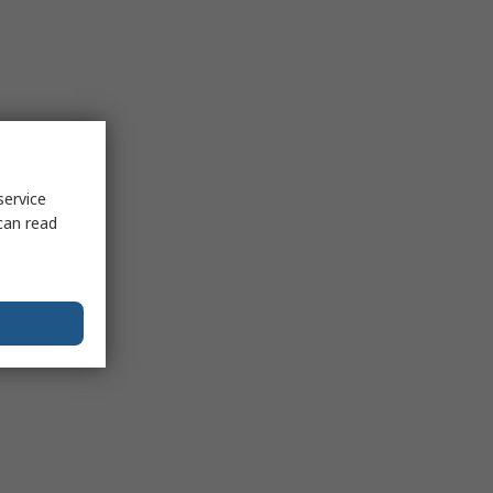
service
can read