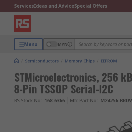
Services
Ideas and Advice
Special Offers
Menu
MPN
/
Semiconductors
/
Memory Chips
/
EEPROM
STMicroelectronics, 256 k
8-Pin TSSOP Serial-I2C
RS Stock No.
:
168-6366
Mfr. Part No.
:
M24256-BRD