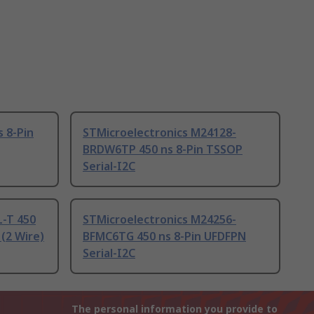
s 8-Pin
STMicroelectronics M24128-
BRDW6TP 450 ns 8-Pin TSSOP
Serial-I2C
-T 450
STMicroelectronics M24256-
 (2 Wire)
BFMC6TG 450 ns 8-Pin UFDFPN
Serial-I2C
The personal information you provide to