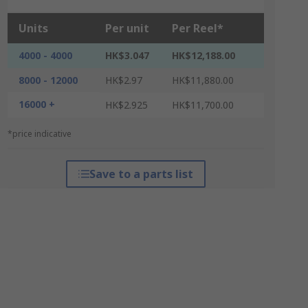
Units
Per unit
Per Reel*
4000 - 4000
HK$3.047
HK$12,188.00
8000 - 12000
HK$2.97
HK$11,880.00
16000 +
HK$2.925
HK$11,700.00
*price indicative
Save to a parts list