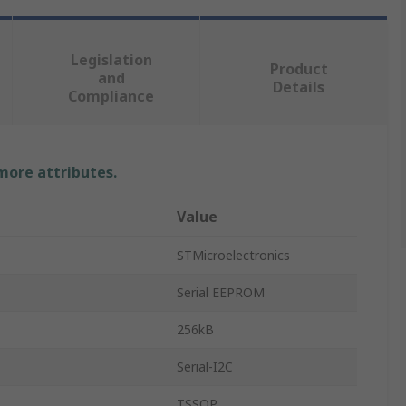
Legislation
Product
and
Details
Compliance
 more attributes.
Value
STMicroelectronics
Serial EEPROM
256kB
Serial-I2C
TSSOP