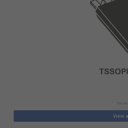
The ima
View 