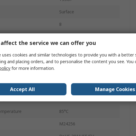
Surface
8
ency
1MHz
affect the service we can offer you
32K x 8 bit
 uses cookies and similar technologies to provide you with a better 
ing and placing orders, and to personalise the content you see. You 
ge
1.8V
policy
for more information.
rd
8
ge
5.5V
Accept All
Manage Cookies
mperature
-40°C
emperature
85°C
M24256