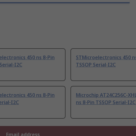
lectronics 450 ns 8-Pin
STMicroelectronics 450 n
erial-I2C
TSSOP Serial-I2C
lectronics 450 ns 8-Pin
Microchip AT24C256C-XHL
rial-I2C
ns 8-Pin TSSOP Serial-I2C
Email address