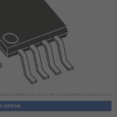
ge is for reference only, please refer to product details and specifications
all EEPROM