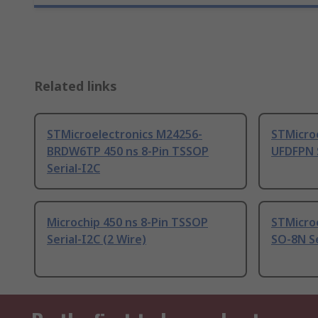
Related links
STMicroelectronics M24256-
STMicroe
BRDW6TP 450 ns 8-Pin TSSOP
UFDFPN S
Serial-I2C
Microchip 450 ns 8-Pin TSSOP
STMicroe
Serial-I2C (2 Wire)
SO-8N Se