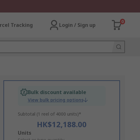
0
rcel Tracking
Login / Sign up
Bulk discount available
View bulk pricing options
Subtotal (1 reel of 4000 units)*
HK$12,188.00
Add
Units
Select or type quantity