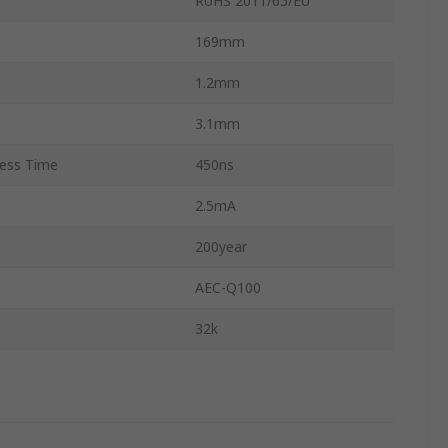
RoHS 2011/65/EU
169mm
1.2mm
3.1mm
ess Time
450ns
2.5mA
200year
AEC-Q100
32k