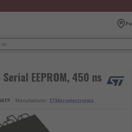
Pa
B Serial EEPROM, 450 ns
W6TP
Manufacturer
:
STMicroelectronics