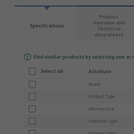
Product
overview and
Specifications
Technical
data sheets
Find similar products by selecting one or
Select all
Attribute
Brand
Product Type
Memory Size
Interface Type
Package Type