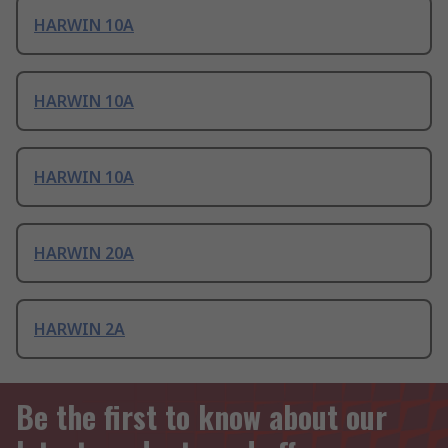
HARWIN 10A
HARWIN 10A
HARWIN 10A
HARWIN 20A
HARWIN 2A
Be the first to know about our