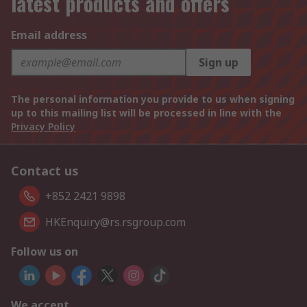
latest products and offers
Email address
Sign up
The personal information you provide to us when signing
up to this mailing list will be processed in line with the
Privacy Policy
Contact us
+852 2421 9898
HKEnquiry@rs.rsgroup.com
Follow us on
We accept