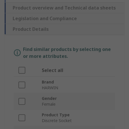
Product overview and Technical data sheets
Legislation and Compliance
Product Details
Find similar products by selecting one
or more attributes.
Select all
Brand
HARWIN
Gender
Female
Product Type
Discrete Socket