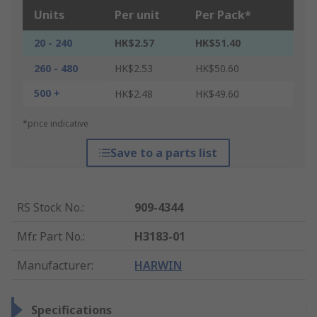
Units
Per unit
Per Pack*
20 - 240
HK$2.57
HK$51.40
260 - 480
HK$2.53
HK$50.60
500 +
HK$2.48
HK$49.60
*price indicative
Save to a parts list
RS Stock No.
:
909-4344
Mfr. Part No.
:
H3183-01
Manufacturer
:
HARWIN
Specifications