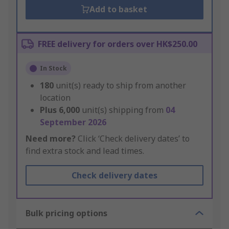
Add to basket
FREE delivery for orders over HK$250.00
In Stock
180
unit(s) ready to ship from another
location
Plus
6,000
unit(s) shipping from
04
September 2026
Need more?
Click ‘Check delivery dates’ to
find extra stock and lead times.
Check delivery dates
Bulk pricing options