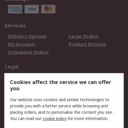
Services
Delivery Options
Large Orders
My Account
Product Returns
Scheduled Orders
Legal
Data Protection
Email Security
Cookies affect the service we can offer
Privacy Policy
Website Terms
you
Terms and Conditions
Our website uses cookies and similar technologies to
of Sale
provide you with a better service while browsing and
placing orders, and to personalise the content you see.
About RS
You can read our
cookie policy
for more information.
About RS
Careers