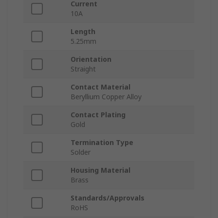
Current
10A
Length
5.25mm
Orientation
Straight
Contact Material
Beryllium Copper Alloy
Contact Plating
Gold
Termination Type
Solder
Housing Material
Brass
Standards/Approvals
RoHS