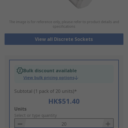
The image is for reference only, please refer to product details and
specifications
View all Discrete Sockets
Bulk discount available
View bulk pricing options
Subtotal (1 pack of 20 units)*
HK$51.40
Add
Units
to
Select or type quantity
Basket