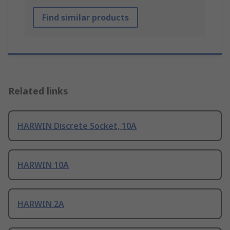
Find similar products
Related links
HARWIN Discrete Socket, 10A
HARWIN 10A
HARWIN 2A