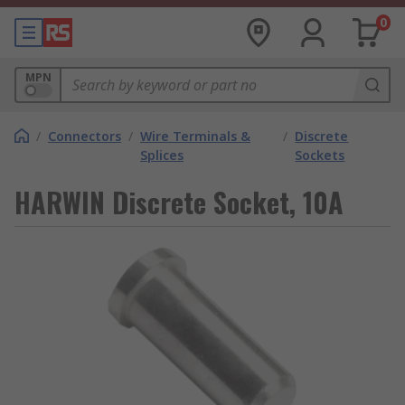
0
MPN
/
Connectors
/
Wire Terminals &
/
Discrete
Splices
Sockets
HARWIN Discrete Socket, 10A