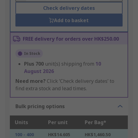
Check delivery dates
Add to basket
FREE delivery for orders over HK$250.00
In Stock
Plus
700
unit(s) shipping from
10
August 2026
Need more?
Click ‘Check delivery dates’ to
find extra stock and lead times.
Bulk pricing options
Units
Per unit
Per Bag*
100 - 400
HK$14.605
HK$1,460.50