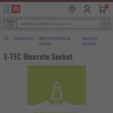
0
MPN
/
Connectors
/
Wire Terminals &
/
Discrete
Splices
Sockets
E-TEC Discrete Socket