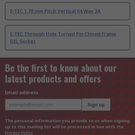
E-TEC 1.78 mm Pitch Vertical 64 Way 3A
E-TEC Through Hole Turned Pin Closed Frame
DIL Socket
Be the first to know about our
latest products and offers
Email address
Sign up
The personal information you provide to us when signing
up to this mailing list will be processed in line with the
Privacy Policy