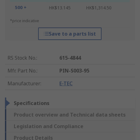
500 +
HK$13.145
HK$1,314.50
*price indicative
Save to a parts list
RS Stock No.
:
615-4844
Mfr. Part No.
:
PIN-S003-95
Manufacturer
:
E-TEC
Specifications
Product overview and Technical data sheets
Legislation and Compliance
Product Details