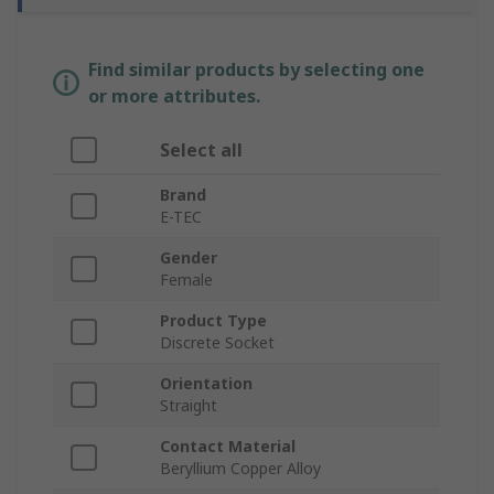
Find similar products by selecting one
or more attributes.
Select all
Brand
E-TEC
Gender
Female
Product Type
Discrete Socket
Orientation
Straight
Contact Material
Beryllium Copper Alloy