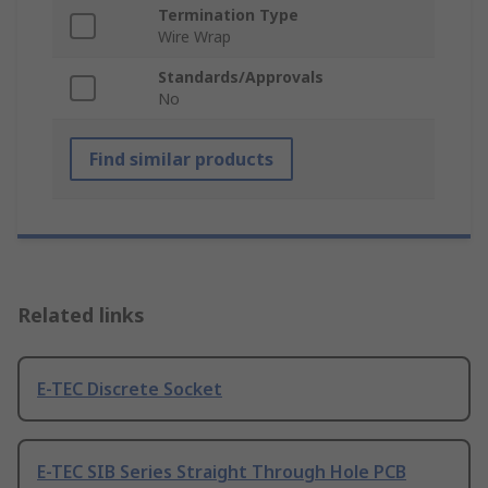
Termination Type
Wire Wrap
Standards/Approvals
No
Find similar products
Related links
E-TEC Discrete Socket
E-TEC SIB Series Straight Through Hole PCB