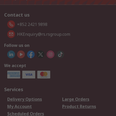
Contact us
+852 2421 9898
HKEnquiry@rs.rsgroup.com
Follow us on
We accept
Services
Delivery Options
Large Orders
My Account
Product Returns
Scheduled Orders