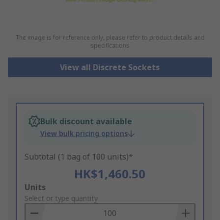
The image is for reference only, please refer to product details and
specifications
View all Discrete Sockets
Bulk discount available
View bulk pricing options
Subtotal (1 bag of 100 units)*
HK$1,460.50
Add
Units
to
Select or type quantity
Basket