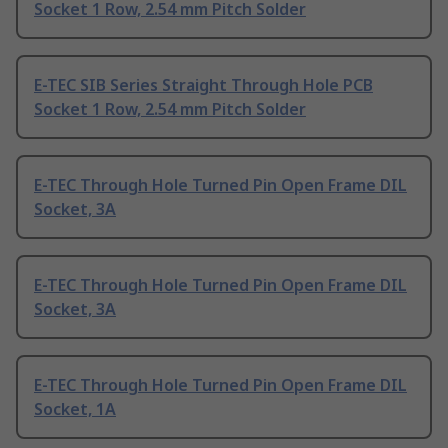
Socket 1 Row, 2.54 mm Pitch Solder
E-TEC SIB Series Straight Through Hole PCB
Socket 1 Row, 2.54 mm Pitch Solder
E-TEC Through Hole Turned Pin Open Frame DIL
Socket, 3A
E-TEC Through Hole Turned Pin Open Frame DIL
Socket, 3A
E-TEC Through Hole Turned Pin Open Frame DIL
Socket, 1A