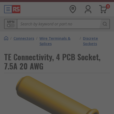
0
MPN
/
Connectors
/
Wire Terminals &
/
Discrete
Splices
Sockets
TE Connectivity, 4 PCB Socket,
7.5A 20 AWG