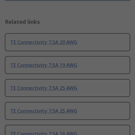
Related links
TE Connectivity 7.5A 20 AWG
TE Connectivity 7.5A 19 AWG
TE Connectivity 7.5A 25 AWG
TE Connectivity 7.5A 25 AWG
TE Connectivity 7.5A 16 AWG