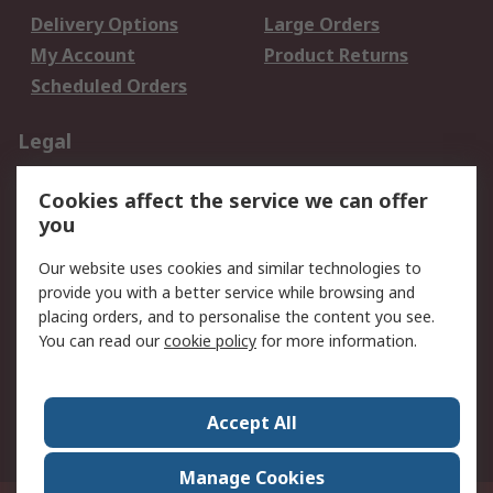
Delivery Options
Large Orders
My Account
Product Returns
Scheduled Orders
Legal
Data Protection
Email Security
Cookies affect the service we can offer
Privacy Policy
Website Terms
you
Terms and Conditions
Our website uses cookies and similar technologies to
of Sale
provide you with a better service while browsing and
placing orders, and to personalise the content you see.
About RS
You can read our
cookie policy
for more information.
About RS
Careers
Corporate Group
Press Centre
Accept All
RS Conditions of Sale
World Wide
Manage Cookies