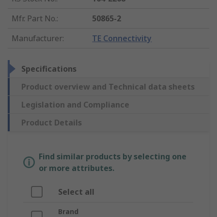
Mfr. Part No.
:
50865-2
Manufacturer
:
TE Connectivity
Specifications
Product overview and Technical data sheets
Legislation and Compliance
Product Details
Find similar products by selecting one
or more attributes.
Select all
Brand