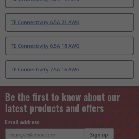
TE Connectivity 6.5A 21 AWG
TE Connectivity 6.5A 18 AWG
TE Connectivity 7.5A 16 AWG
Be the first to know about our
latest products and offers
Email address
Sign up