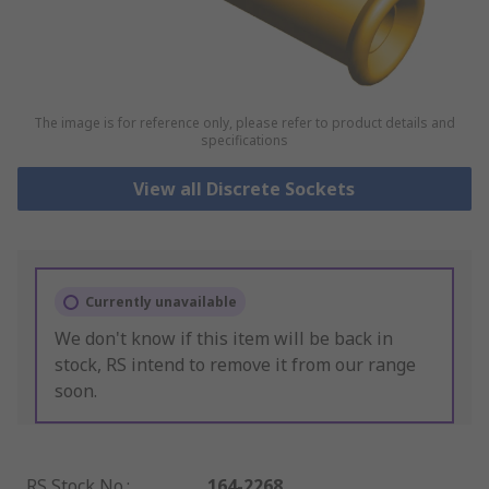
The image is for reference only, please refer to product details and
specifications
View all Discrete Sockets
Currently unavailable
We don't know if this item will be back in
stock, RS intend to remove it from our range
soon.
RS Stock No.
:
164-2268