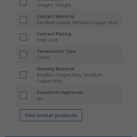
Straight, Straight
Contact Material
Beryllium Copper, Beryllium Copper Alloy
Contact Plating
Gold, Gold
Termination Type
Solder
Housing Material
Beryllium Copper Alloy, Beryllium
Copper Alloy
Standards/Approvals
No
Find similar products