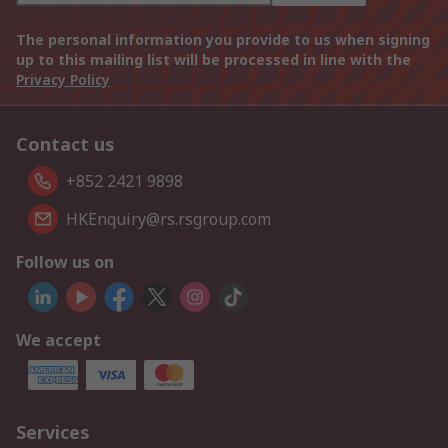
The personal information you provide to us when signing
up to this mailing list will be processed in line with the
Privacy Policy
Contact us
+852 2421 9898
HKEnquiry@rs.rsgroup.com
Follow us on
We accept
Services