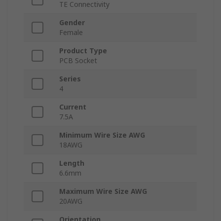
TE Connectivity
Gender
Female
Product Type
PCB Socket
Series
4
Current
7.5A
Minimum Wire Size AWG
18AWG
Length
6.6mm
Maximum Wire Size AWG
20AWG
Orientation