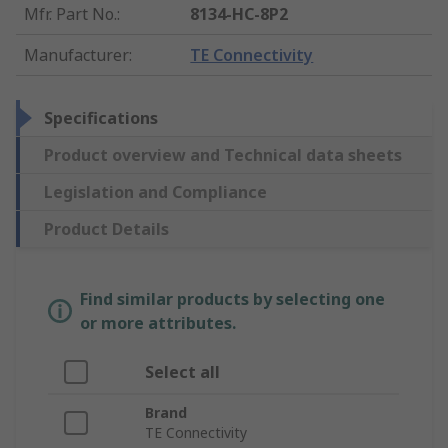
Mfr. Part No.
:
8134-HC-8P2
Manufacturer
:
TE Connectivity
Specifications
Product overview and Technical data sheets
Legislation and Compliance
Product Details
Find similar products by selecting one
or more attributes.
Select all
Brand
TE Connectivity