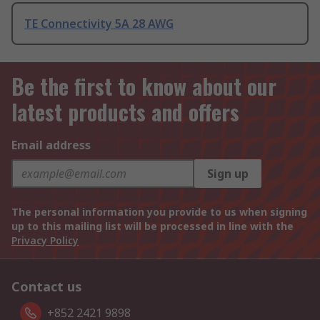
TE Connectivity 5A 28 AWG
Be the first to know about our
latest products and offers
Email address
Sign up
The personal information you provide to us when signing
up to this mailing list will be processed in line with the
Privacy Policy
Contact us
+852 2421 9898