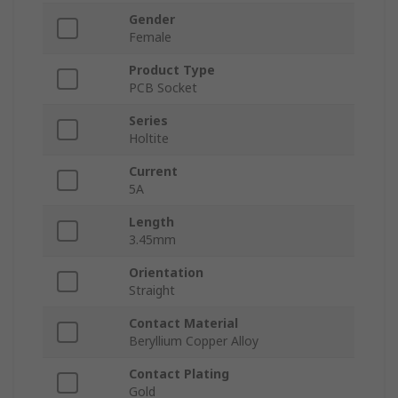
Gender
Female
Product Type
PCB Socket
Series
Holtite
Current
5A
Length
3.45mm
Orientation
Straight
Contact Material
Beryllium Copper Alloy
Contact Plating
Gold