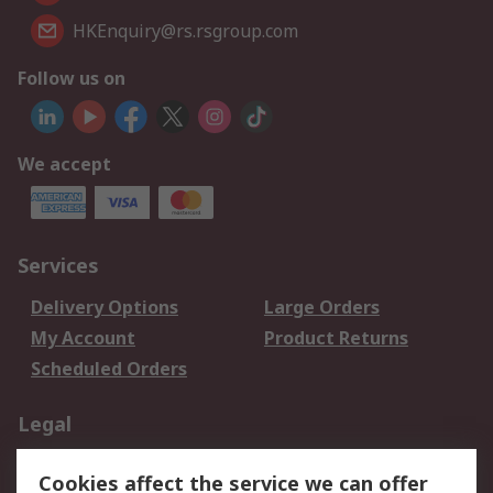
HKEnquiry@rs.rsgroup.com
Follow us on
We accept
Services
Delivery Options
Large Orders
My Account
Product Returns
Scheduled Orders
Legal
Data Protection
Email Security
Cookies affect the service we can offer