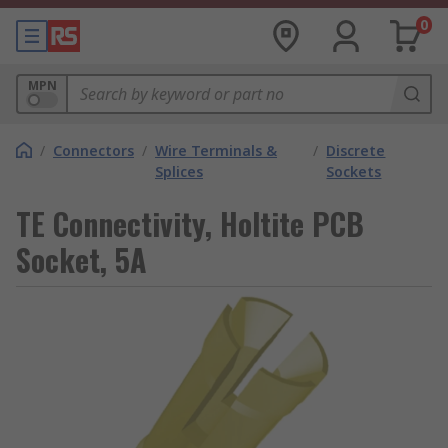
0
MPN
/
Connectors
/
Wire Terminals &
/
Discrete
Splices
Sockets
TE Connectivity, Holtite PCB
Socket, 5A