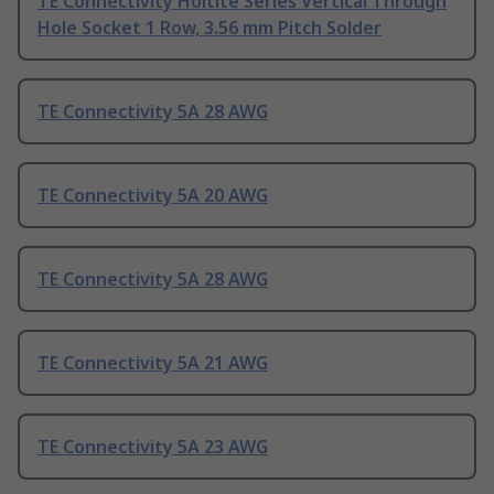
TE Connectivity Holtite Series Vertical Through
Hole Socket 1 Row, 3.56 mm Pitch Solder
TE Connectivity 5A 28 AWG
TE Connectivity 5A 20 AWG
TE Connectivity 5A 28 AWG
TE Connectivity 5A 21 AWG
TE Connectivity 5A 23 AWG