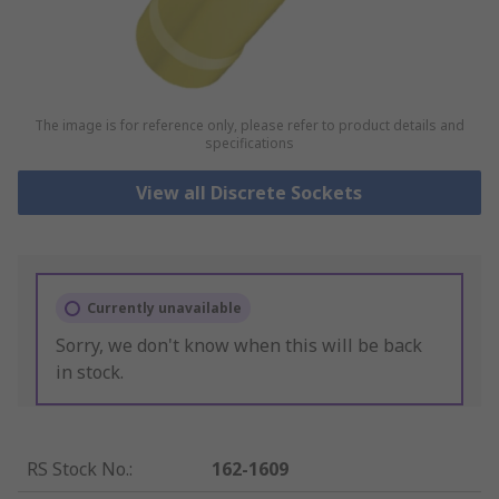
The image is for reference only, please refer to product details and
specifications
View all Discrete Sockets
Currently unavailable
Sorry, we don't know when this will be back
in stock.
RS Stock No.
:
162-1609