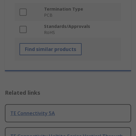
Termination Type
PCB
Standards/Approvals
RoHS
Find similar products
Related links
TE Connectivity 5A