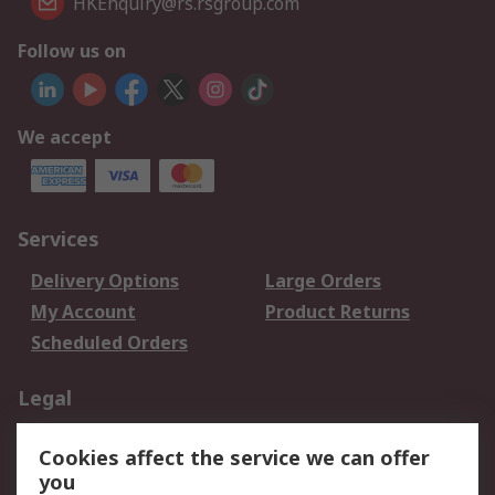
HKEnquiry@rs.rsgroup.com
Follow us on
We accept
Services
Delivery Options
Large Orders
My Account
Product Returns
Scheduled Orders
Legal
Data Protection
Email Security
Cookies affect the service we can offer
Privacy Policy
Website Terms
you