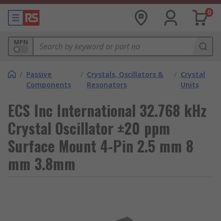
0
MPN
/
Passive
/
Crystals, Oscillators &
/
Crystal
Components
Resonators
Units
ECS Inc International 32.768 kHz
Crystal Oscillator ±20 ppm
Surface Mount 4-Pin 2.5 mm 8
mm 3.8mm