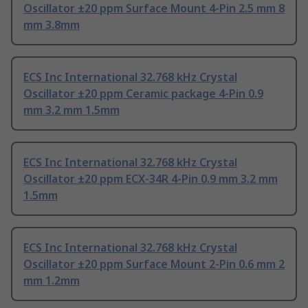
Oscillator ±20 ppm Surface Mount 4-Pin 2.5 mm 8
mm 3.8mm
ECS Inc International 32.768 kHz Crystal
Oscillator ±20 ppm Ceramic package 4-Pin 0.9
mm 3.2 mm 1.5mm
ECS Inc International 32.768 kHz Crystal
Oscillator ±20 ppm ECX-34R 4-Pin 0.9 mm 3.2 mm
1.5mm
ECS Inc International 32.768 kHz Crystal
Oscillator ±20 ppm Surface Mount 2-Pin 0.6 mm 2
mm 1.2mm