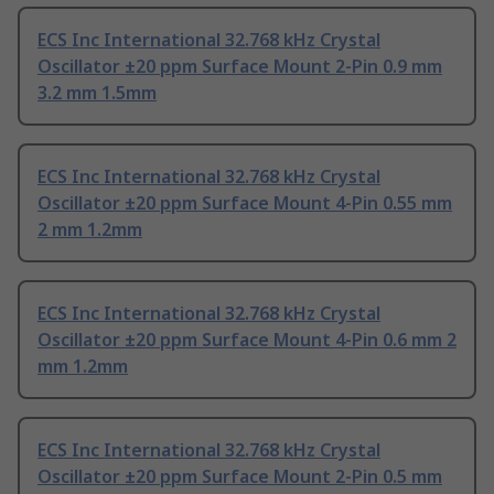
ECS Inc International 32.768 kHz Crystal
Oscillator ±20 ppm Surface Mount 2-Pin 0.9 mm
3.2 mm 1.5mm
ECS Inc International 32.768 kHz Crystal
Oscillator ±20 ppm Surface Mount 4-Pin 0.55 mm
2 mm 1.2mm
ECS Inc International 32.768 kHz Crystal
Oscillator ±20 ppm Surface Mount 4-Pin 0.6 mm 2
mm 1.2mm
ECS Inc International 32.768 kHz Crystal
Oscillator ±20 ppm Surface Mount 2-Pin 0.5 mm