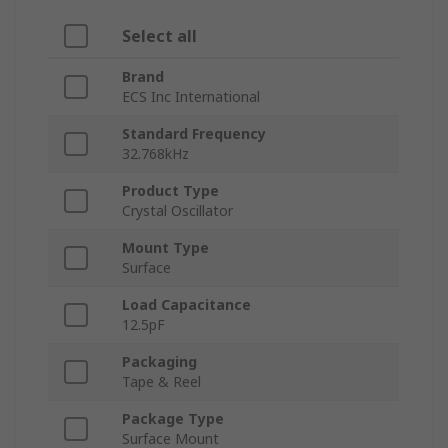
Select all
Brand
ECS Inc International
Standard Frequency
32.768kHz
Product Type
Crystal Oscillator
Mount Type
Surface
Load Capacitance
12.5pF
Packaging
Tape & Reel
Package Type
Surface Mount