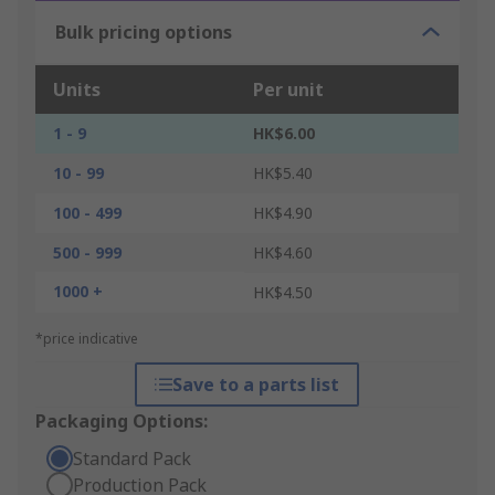
Bulk pricing options
Units
Per unit
1 - 9
HK$6.00
10 - 99
HK$5.40
100 - 499
HK$4.90
500 - 999
HK$4.60
1000 +
HK$4.50
*price indicative
Save to a parts list
Packaging Options:
Standard Pack
Production Pack