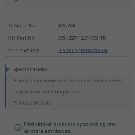
RS Stock No.
:
301-268
Mfr. Part No.
:
ECS-.327-12.5-17X-TR
Manufacturer
:
ECS Inc International
Specifications
Product overview and Technical data sheets
Legislation and Compliance
Product Details
Find similar products by selecting one
or more attributes.