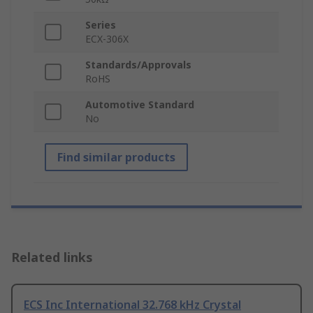
Series
ECX-306X
Standards/Approvals
RoHS
Automotive Standard
No
Find similar products
Related links
ECS Inc International 32.768 kHz Crystal