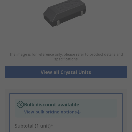
The image is for reference only, please refer to product details and
specifications
View all Crystal Units
Bulk discount available
View bulk pricing options
Subtotal (1 unit)*