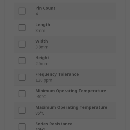
Pin Count
4
Length
8mm
Width
3.8mm
Height
2.5mm
Frequency Tolerance
±20 ppm
Minimum Operating Temperature
-40°C
Maximum Operating Temperature
85°C
Series Resistance
50kΩ