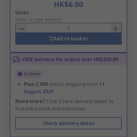
HK$6.00
Add
Units
to
Select or type quantity
Basket
Add to basket
FREE delivery for orders over HK$250.00
In Stock
Plus
2,998
unit(s) shipping from
11
August 2026
Need more?
Click ‘Check delivery dates’ to
find extra stock and lead times.
Check delivery dates