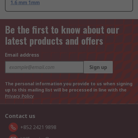
1.6 mm 1mm
Be the first to know about our
latest products and offers
Email address
Sign up
The personal information you provide to us when signing
up to this mailing list will be processed in line with the
Privacy Policy
Contact us
+852 2421 9898