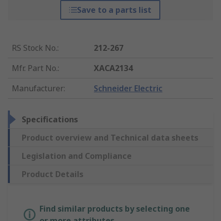
Save to a parts list
RS Stock No.
:
212-267
Mfr. Part No.
:
XACA2134
Manufacturer
:
Schneider Electric
Specifications
Product overview and Technical data sheets
Legislation and Compliance
Product Details
Find similar products by selecting one
or more attributes.