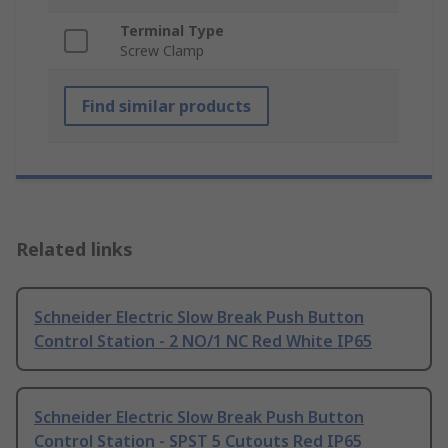
Terminal Type
Screw Clamp
Find similar products
Related links
Schneider Electric Slow Break Push Button
Control Station - 2 NO/1 NC Red White IP65
Schneider Electric Slow Break Push Button
Control Station - SPST 5 Cutouts Red IP65