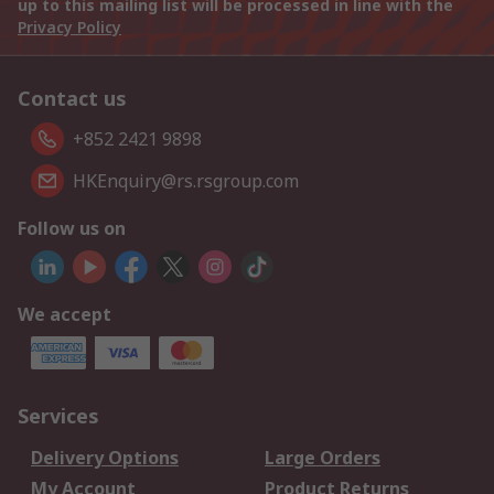
up to this mailing list will be processed in line with the
Privacy Policy
Contact us
+852 2421 9898
HKEnquiry@rs.rsgroup.com
Follow us on
We accept
Services
Delivery Options
Large Orders
My Account
Product Returns