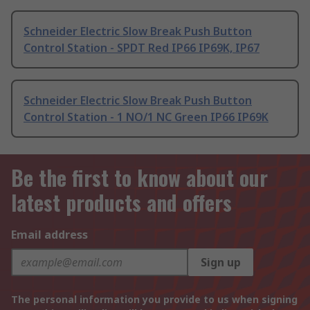
Schneider Electric Slow Break Push Button
Control Station - SPDT Red IP66 IP69K, IP67
Schneider Electric Slow Break Push Button
Control Station - 1 NO/1 NC Green IP66 IP69K
Be the first to know about our
latest products and offers
Email address
Sign up
The personal information you provide to us when signing