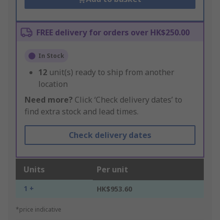
FREE delivery for orders over HK$250.00
In Stock
12
unit(s) ready to ship from another
location
Need more?
Click ‘Check delivery dates’ to
find extra stock and lead times.
Check delivery dates
Units
Per unit
1 +
HK$953.60
*price indicative