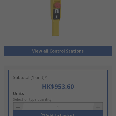
View all Control Stations
Subtotal (1 unit)*
HK$953.60
Add
Units
to
Select or type quantity
Basket
Add to basket