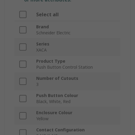
Select all
Brand
Schneider Electric
Series
XACA
Product Type
Push Button Control Station
Number of Cutouts
3
Push Button Colour
Black, White, Red
Enclosure Colour
Yellow
Contact Configuration