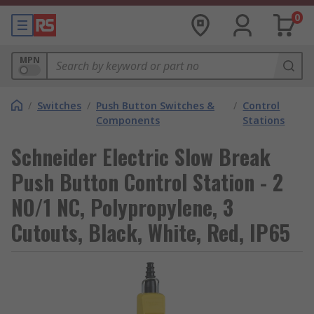
0
MPN
/
Switches
/
Push Button Switches &
/
Control
Components
Stations
Schneider Electric Slow Break
Push Button Control Station - 2
NO/1 NC, Polypropylene, 3
Cutouts, Black, White, Red, IP65