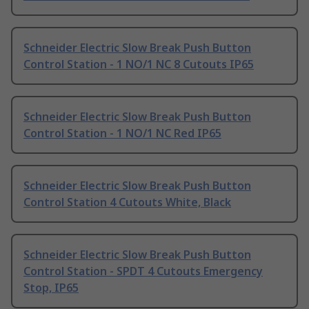
Schneider Electric Slow Break Push Button
Control Station - 1 NO/1 NC 8 Cutouts IP65
Schneider Electric Slow Break Push Button
Control Station - 1 NO/1 NC Red IP65
Schneider Electric Slow Break Push Button
Control Station 4 Cutouts White, Black
Schneider Electric Slow Break Push Button
Control Station - SPDT 4 Cutouts Emergency
Stop, IP65