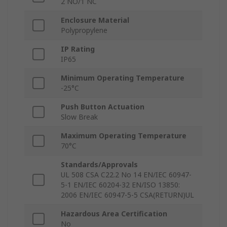
2 NO/1 NC
Enclosure Material
Polypropylene
IP Rating
IP65
Minimum Operating Temperature
-25°C
Push Button Actuation
Slow Break
Maximum Operating Temperature
70°C
Standards/Approvals
UL 508 CSA C22.2 No 14 EN/IEC 60947-
5-1 EN/IEC 60204-32 EN/ISO 13850:
2006 EN/IEC 60947-5-5 CSA(RETURN)UL
Hazardous Area Certification
No