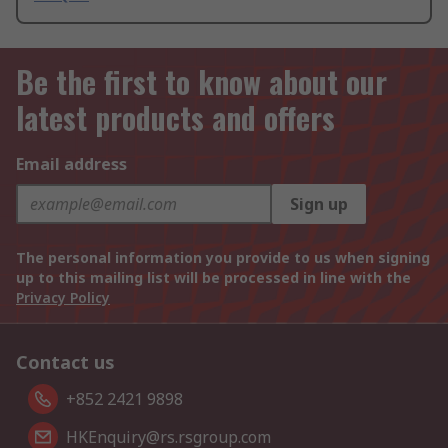
Be the first to know about our
latest products and offers
Email address
Sign up
The personal information you provide to us when signing
up to this mailing list will be processed in line with the
Privacy Policy
Contact us
+852 2421 9898
HKEnquiry@rs.rsgroup.com