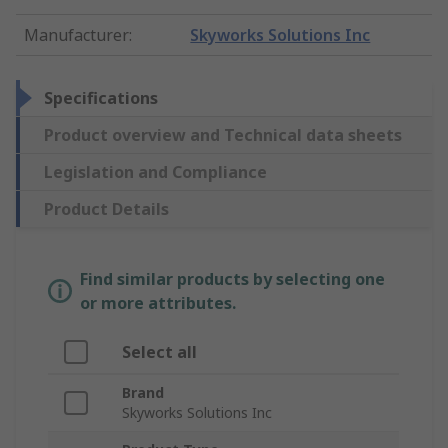
Manufacturer
:
Skyworks Solutions Inc
Specifications
Product overview and Technical data sheets
Legislation and Compliance
Product Details
Find similar products by selecting one
or more attributes.
Select all
Brand
Skyworks Solutions Inc