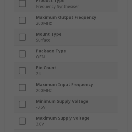
Product Type
Frequency Synthesiser
Maximum Output Frequency
200MHz
Mount Type
Surface
Package Type
QFN
Pin Count
24
Maximum Input Frequency
200MHz
Minimum Supply Voltage
-0.5V
Maximum Supply Voltage
3.8V