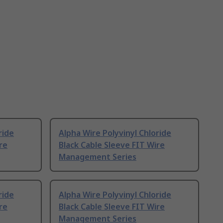
ride
Alpha Wire Polyvinyl Chloride
re
Black Cable Sleeve FIT Wire
Management Series
ride
Alpha Wire Polyvinyl Chloride
re
Black Cable Sleeve FIT Wire
Management Series