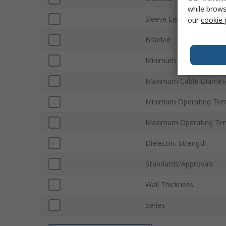
while brows
Sleeve Length
our
cookie 
Braided
Minimum Cable Diamete
Maximum Cable Diamet
Minimum Operating Tem
Maximum Operating Te
Dielectric Strength
Standards/Approvals
Wall Thickness
Series