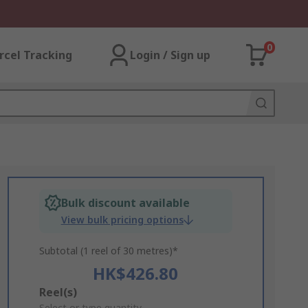
0
rcel Tracking
Login / Sign up
Bulk discount available
View bulk pricing options
Subtotal (1 reel of 30 metres)*
HK$426.80
Add
Reel(s)
Select or type quantity