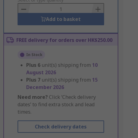
to
Basket
Add to basket
FREE delivery for orders over HK$250.00
In Stock
Plus
6
unit(s) shipping from
10
August 2026
Plus
7
unit(s) shipping from
15
December 2026
Need more?
Click ‘Check delivery
dates’ to find extra stock and lead
times.
Check delivery dates