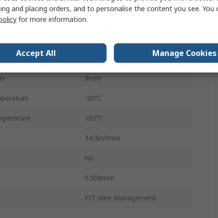
ing and placing orders, and to personalise the content you see. You 
30m
policy
for more information.
No
Accept All
Manage Cookies
r
8mm
er
9mm
perature
-20°C
mperature
105°C
34.3kV/mm
No
0.508mm
FIT Wire Management