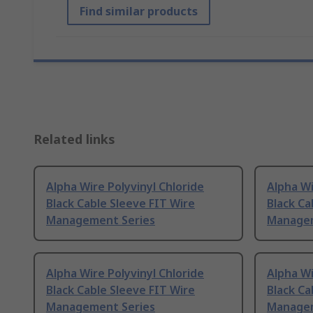
Find similar products
Related links
Alpha Wire Polyvinyl Chloride
Alpha Wi
Black Cable Sleeve FIT Wire
Black Ca
Management Series
Managem
Alpha Wire Polyvinyl Chloride
Alpha Wi
Black Cable Sleeve FIT Wire
Black Ca
Management Series
Managem