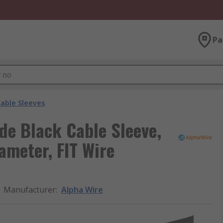
Pa
able Sleeves
de Black Cable Sleeve,
meter, FIT Wire
Manufacturer
:
Alpha Wire