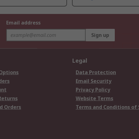
Email address
Sign up
Legal
 Options
Data Protection
ders
Email Security
unt
Privacy Policy
Returns
Website Terms
d Orders
Terms and Conditions of 