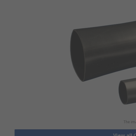
The ima
View all 