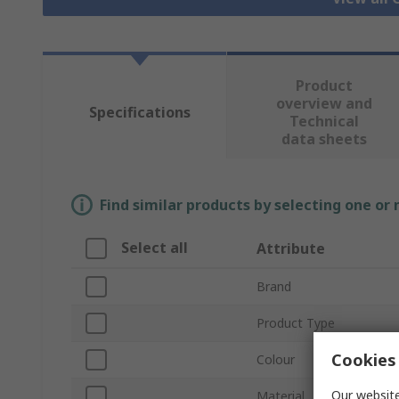
Product
overview and
Specifications
Technical
data sheets
Find similar products by selecting one or
Select all
Attribute
Brand
Product Type
Cookies 
Colour
Our website
Material