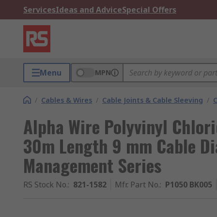
Services
Ideas and Advice
Special Offers
Menu
MPN
/
Cables & Wires
/
Cable Joints & Cable Sleeving
/
C
Alpha Wire Polyvinyl Chlori
30m Length 9 mm Cable Dia
Management Series
RS Stock No.
:
821-1582
Mfr. Part No.
:
P1050 BK005