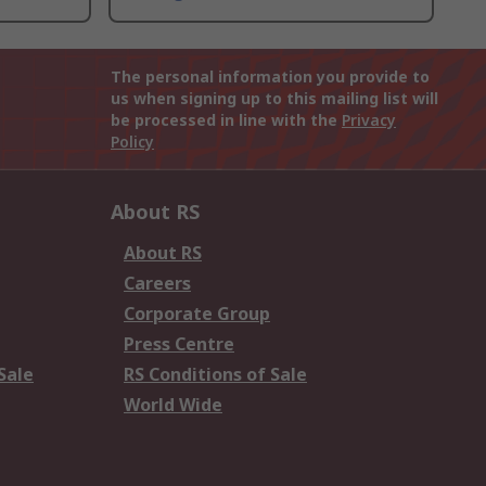
The personal information you provide to
us when signing up to this mailing list will
be processed in line with the
Privacy
Policy
About RS
About RS
Careers
Corporate Group
Press Centre
Sale
RS Conditions of Sale
World Wide