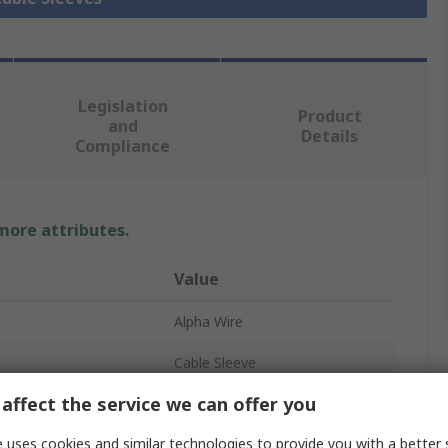
Legislation
Product
and
Details
Compliance
 more attributes.
Value
Alpha Wire
Cable Sleeve
affect the service we can offer you
Black
 uses cookies and similar technologies to provide you with a better 
Polyvinyl Chloride