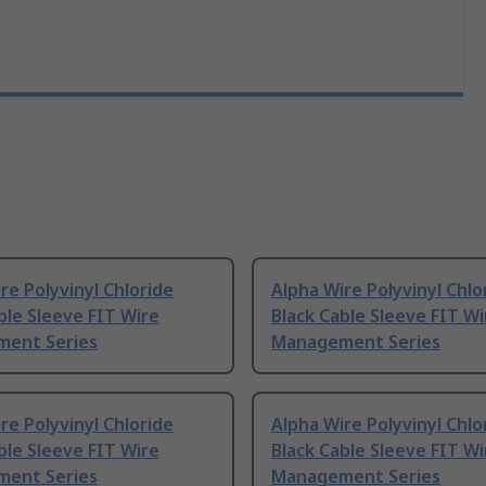
re Polyvinyl Chloride
Alpha Wire Polyvinyl Chlo
ble Sleeve FIT Wire
Black Cable Sleeve FIT Wi
ent Series
Management Series
re Polyvinyl Chloride
Alpha Wire Polyvinyl Chlo
ble Sleeve FIT Wire
Black Cable Sleeve FIT Wi
ent Series
Management Series