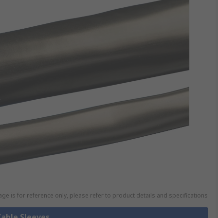
ge is for reference only, please refer to product details and specifications
Cable Sleeves