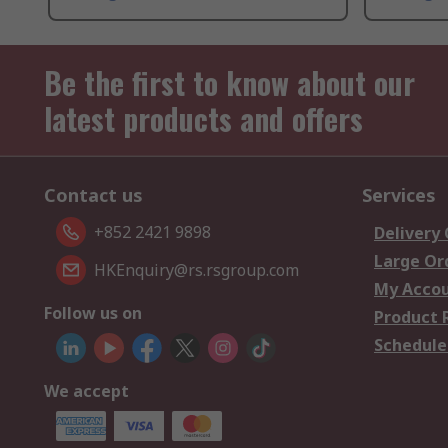
Be the first to know about our
latest products and offers
Contact us
Services
+852 2421 9898
Delivery
Large Or
HKEnquiry@rs.rsgroup.com
My Acco
Follow us on
Product 
Schedule
We accept