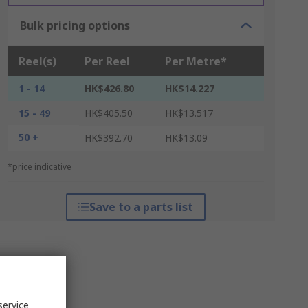
Bulk pricing options
Reel(s)
Per Reel
Per Metre*
1 - 14
HK$426.80
HK$14.227
15 - 49
HK$405.50
HK$13.517
50 +
HK$392.70
HK$13.09
*price indicative
Save to a parts list
service