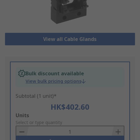
View all Cable Glands
Bulk discount available
View bulk pricing options
Subtotal (1 unit)*
HK$402.60
Add
Units
to
Select or type quantity
Basket