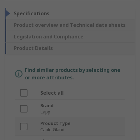
Specifications
Product overview and Technical data sheets
Legislation and Compliance
Product Details
Find similar products by selecting one
or more attributes.
Select all
Brand
Lapp
Product Type
Cable Gland