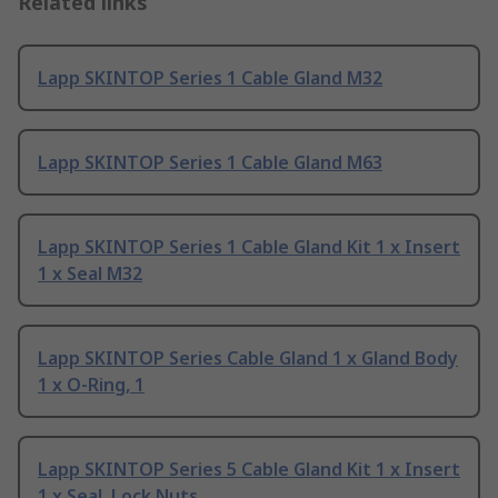
Related links
Lapp SKINTOP Series 1 Cable Gland M32
Lapp SKINTOP Series 1 Cable Gland M63
Lapp SKINTOP Series 1 Cable Gland Kit 1 x Insert
1 x Seal M32
Lapp SKINTOP Series Cable Gland 1 x Gland Body
1 x O-Ring, 1
Lapp SKINTOP Series 5 Cable Gland Kit 1 x Insert
1 x Seal, Lock Nuts