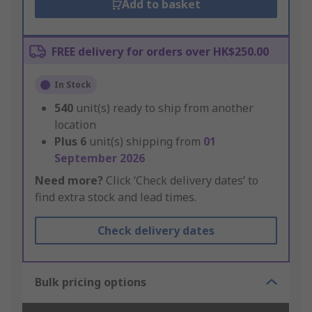
Add to basket
FREE delivery for orders over HK$250.00
In Stock
540
unit(s) ready to ship from another
location
Plus
6
unit(s) shipping from
01
September 2026
Need more?
Click ‘Check delivery dates’ to
find extra stock and lead times.
Check delivery dates
Bulk pricing options