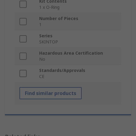
Kit Contents
1 x O-Ring
Number of Pieces
1
Series
SKINTOP
Hazardous Area Certification
No
Standards/Approvals
CE
Find similar products