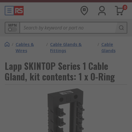
0
MPN
/
Cables &
/
Cable Glands &
/
Cable
Wires
Fittings
Glands
Lapp SKINTOP Series 1 Cable
Gland, kit contents: 1 x O-Ring