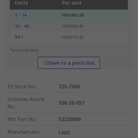
Units
Per unit
1 - 14
HK$402.60
15 - 49
HK$386.40
50 +
HK$370.40
*price indicative
Save to a parts list
RS Stock No.
:
725-7569
Distrelec Article
300-20-057
No.
:
Mfr. Part No.
:
52220000
Manufacturer
:
Lapp