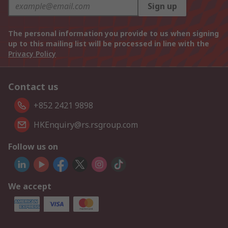
Sign up
The personal information you provide to us when signing
up to this mailing list will be processed in line with the
Privacy Policy
Contact us
+852 2421 9898
HKEnquiry@rs.rsgroup.com
Follow us on
We accept