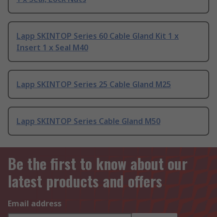
Lapp SKINTOP Series 60 Cable Gland Kit 1 x
Insert 1 x Seal M40
Lapp SKINTOP Series 25 Cable Gland M25
Lapp SKINTOP Series Cable Gland M50
Be the first to know about our
latest products and offers
Email address