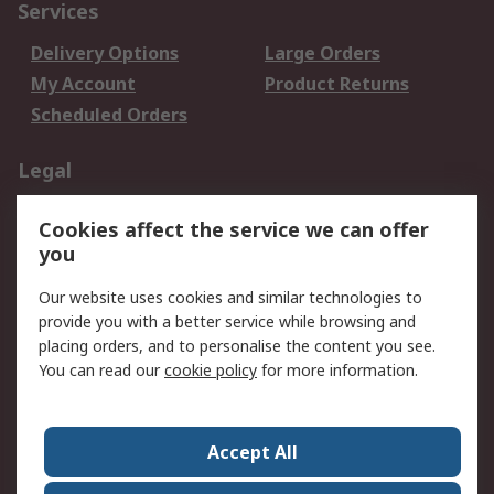
Services
Delivery Options
Large Orders
My Account
Product Returns
Scheduled Orders
Legal
Data Protection
Email Security
Cookies affect the service we can offer
Privacy Policy
Website Terms
you
Terms and Conditions
Our website uses cookies and similar technologies to
of Sale
provide you with a better service while browsing and
placing orders, and to personalise the content you see.
About RS
You can read our
cookie policy
for more information.
About RS
Careers
Corporate Group
Press Centre
Accept All
RS Conditions of Sale
World Wide