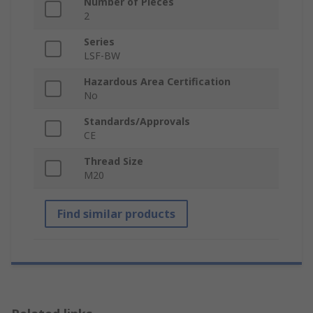
Number of Pieces
2
Series
LSF-BW
Hazardous Area Certification
No
Standards/Approvals
CE
Thread Size
M20
Find similar products