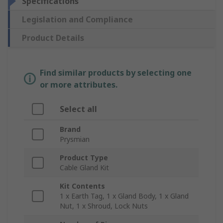
Specifications
Legislation and Compliance
Product Details
Find similar products by selecting one
or more attributes.
Select all
Brand
Prysmian
Product Type
Cable Gland Kit
Kit Contents
1 x Earth Tag, 1 x Gland Body, 1 x Gland
Nut, 1 x Shroud, Lock Nuts