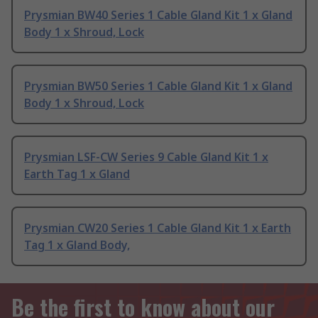
Prysmian BW40 Series 1 Cable Gland Kit 1 x Gland
Body 1 x Shroud, Lock
Prysmian BW50 Series 1 Cable Gland Kit 1 x Gland
Body 1 x Shroud, Lock
Prysmian LSF-CW Series 9 Cable Gland Kit 1 x
Earth Tag 1 x Gland
Prysmian CW20 Series 1 Cable Gland Kit 1 x Earth
Tag 1 x Gland Body,
Be the first to know about our