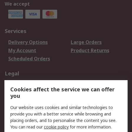
We accept
Services
Delivery Options
Large Orders
My Account
Product Returns
Scheduled Orders
Legal
Data Protection
Email Security
Cookies affect the service we can offer
Privacy Policy
Website Terms
you
Terms and Conditions
Our website uses cookies and similar technologies to
of Sale
provide you with a better service while browsing and
placing orders, and to personalise the content you see.
About RS
You can read our
cookie policy
for more information.