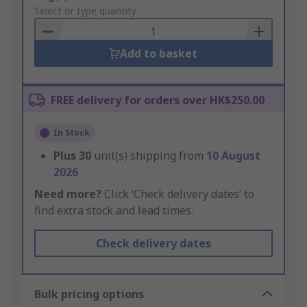
to
Select or type quantity
Basket
Add to basket
FREE delivery for orders over HK$250.00
In Stock
Plus
30
unit(s) shipping from
10 August
2026
Need more?
Click ‘Check delivery dates’ to
find extra stock and lead times.
Check delivery dates
Bulk pricing options