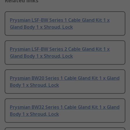
Related links
Prysmian LSF-BW Series 1 Cable Gland Kit 1 x
Gland Body 1 x Shroud, Lock
Prysmian LSF-BW Series 2 Cable Gland Kit 1 x
Gland Body 1 x Shroud, Lock
Prysmian BW20 Series 1 Cable Gland Kit 1 x Gland
Body 1 x Shroud, Lock
Prysmian BW32 Series 1 Cable Gland Kit 1 x Gland
Body 1 x Shroud, Lock