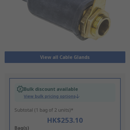
View all Cable Glands
Bulk discount available
View bulk pricing options
Subtotal (1 bag of 2 units)*
HK$253.10
Add
Bag(s)