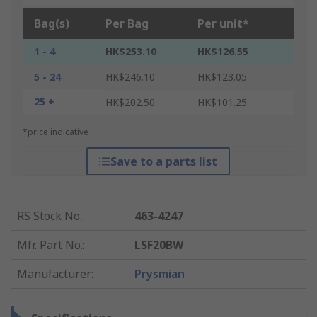
Bag(s)
Per Bag
Per unit*
1 - 4
HK$253.10
HK$126.55
5 - 24
HK$246.10
HK$123.05
25 +
HK$202.50
HK$101.25
*price indicative
Save to a parts list
RS Stock No.
:
463-4247
Mfr. Part No.
:
LSF20BW
Manufacturer
:
Prysmian