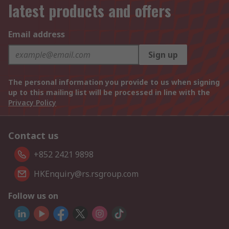
latest products and offers
Email address
Sign up
The personal information you provide to us when signing
up to this mailing list will be processed in line with the
Privacy Policy
Contact us
+852 2421 9898
HKEnquiry@rs.rsgroup.com
Follow us on