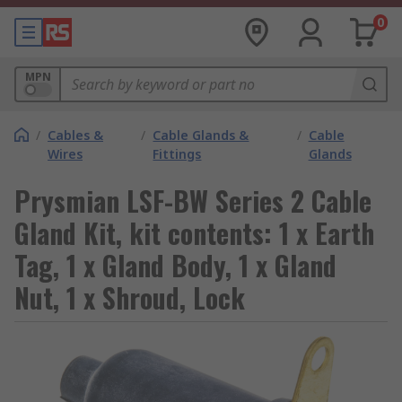
0
MPN
/
Cables &
/
Cable Glands &
/
Cable
Wires
Fittings
Glands
Prysmian LSF-BW Series 2 Cable
Gland Kit, kit contents: 1 x Earth
Tag, 1 x Gland Body, 1 x Gland
Nut, 1 x Shroud, Lock