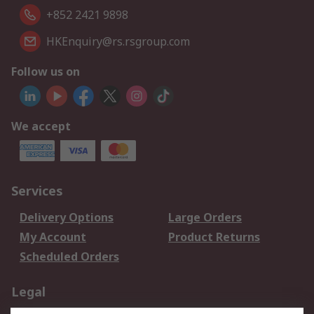
+852 2421 9898
HKEnquiry@rs.rsgroup.com
Follow us on
We accept
Services
Delivery Options
Large Orders
My Account
Product Returns
Scheduled Orders
Legal