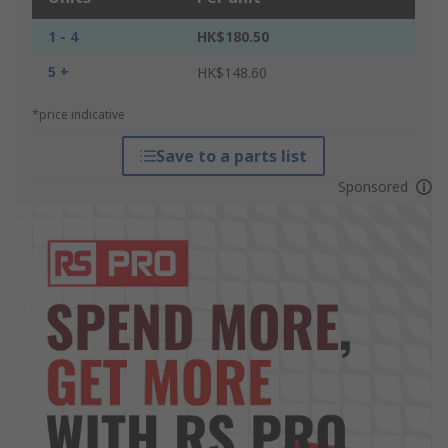
1 - 4
HK$180.50
5 +
HK$148.60
*price indicative
Save to a parts list
Sponsored