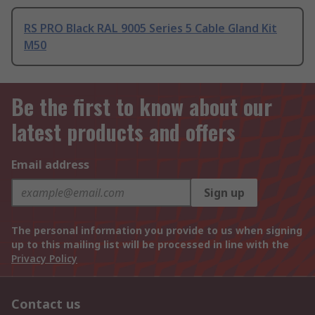
RS PRO Black RAL 9005 Series 5 Cable Gland Kit
M50
Be the first to know about our
latest products and offers
Email address
Sign up
The personal information you provide to us when signing
up to this mailing list will be processed in line with the
Privacy Policy
Contact us