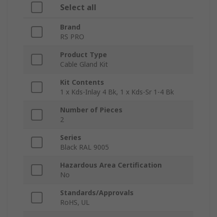
Select all
Brand
RS PRO
Product Type
Cable Gland Kit
Kit Contents
1 x Kds-Inlay 4 Bk, 1 x Kds-Sr 1-4 Bk
Number of Pieces
2
Series
Black RAL 9005
Hazardous Area Certification
No
Standards/Approvals
RoHS, UL