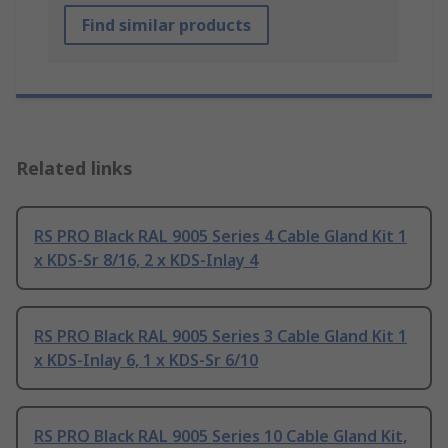
Find similar products
Related links
RS PRO Black RAL 9005 Series 4 Cable Gland Kit 1
x KDS-Sr 8/16, 2 x KDS-Inlay 4
RS PRO Black RAL 9005 Series 3 Cable Gland Kit 1
x KDS-Inlay 6, 1 x KDS-Sr 6/10
RS PRO Black RAL 9005 Series 10 Cable Gland Kit,