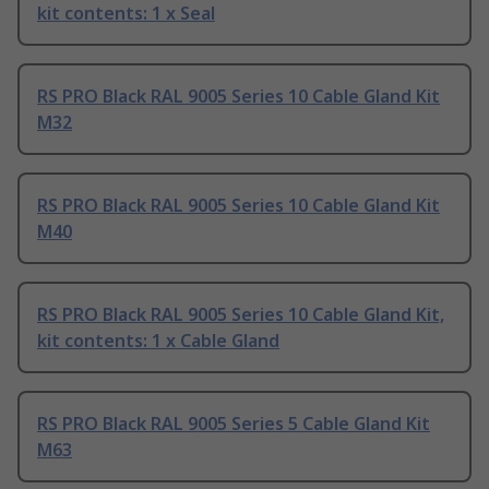
kit contents: 1 x Seal
RS PRO Black RAL 9005 Series 10 Cable Gland Kit
M32
RS PRO Black RAL 9005 Series 10 Cable Gland Kit
M40
RS PRO Black RAL 9005 Series 10 Cable Gland Kit,
kit contents: 1 x Cable Gland
RS PRO Black RAL 9005 Series 5 Cable Gland Kit
M63