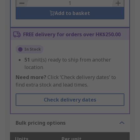
Basket
Add to basket
FREE delivery for orders over HK$250.00
In Stock
51
unit(s) ready to ship from another
location
Need more?
Click ‘Check delivery dates’ to
find extra stock and lead times.
Check delivery dates
Bulk pricing options
Units
Per unit