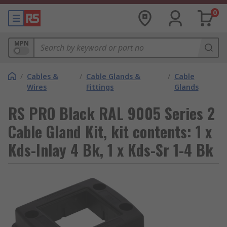
0
MPN
/
Cables &
/
Cable Glands &
/
Cable
Wires
Fittings
Glands
RS PRO Black RAL 9005 Series 2
Cable Gland Kit, kit contents: 1 x
Kds-Inlay 4 Bk, 1 x Kds-Sr 1-4 Bk