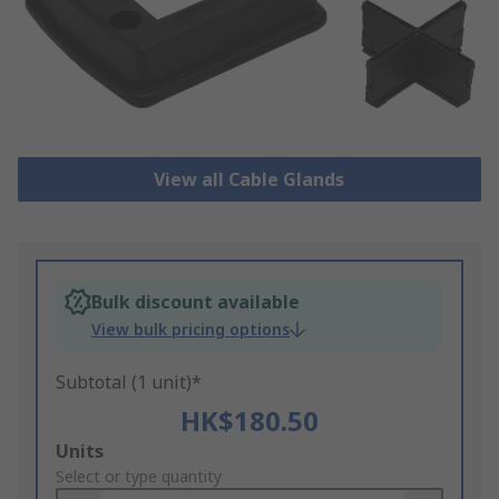
View all Cable Glands
Bulk discount available
View bulk pricing options
Subtotal (1 unit)*
HK$180.50
Add
Units
to
Select or type quantity