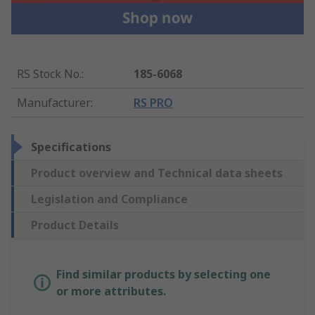
RS Stock No.
:
185-6068
Manufacturer
:
RS PRO
Specifications
Product overview and Technical data sheets
Legislation and Compliance
Product Details
Find similar products by selecting one
or more attributes.