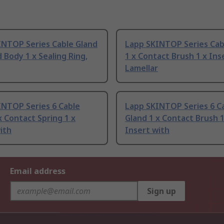
INTOP Series Cable Gland
Lapp SKINTOP Series Cab
d Body 1 x Sealing Ring,
1 x Contact Brush 1 x Ins
Lamellar
INTOP Series 6 Cable
Lapp SKINTOP Series 6 C
x Contact Spring 1 x
Gland 1 x Contact Brush 1
ith
Insert with
Email address
Sign up