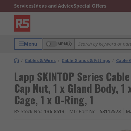
Services
Ideas and Advice
Special Offers
Menu
MPN
/
Cables & Wires
/
Cable Glands & Fittings
/
Cable 
Lapp SKINTOP Series Cable 
Cap Nut, 1 x Gland Body, 1 
Cage, 1 x O-Ring, 1
RS Stock No.
:
136-8513
Mfr. Part No.
:
53112573
Ma