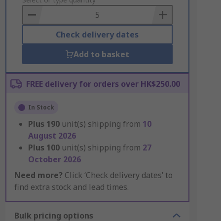
to
Basket
Check delivery dates
Add to basket
FREE delivery for orders over HK$250.00
In Stock
Plus
190
unit(s) shipping from
10
August 2026
Plus
100
unit(s) shipping from
27
October 2026
Need more?
Click ‘Check delivery dates’ to
find extra stock and lead times.
Bulk pricing options