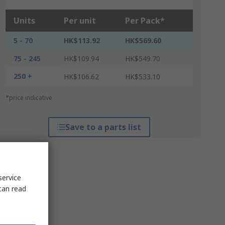
Units
Per unit
Per Pack*
5 - 70
HK$113.92
HK$569.60
75 - 245
HK$109.94
HK$549.70
250 +
HK$106.62
HK$533.10
*price indicative
Save to a parts list
service
can read