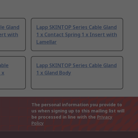
le Gland
Lapp SKINTOP Series Cable Gland
ert with
1 x Contact Spring 1 x Insert with
Lamellar
able
Lapp SKINTOP Series Cable Gland
 x
1 x Gland Body
The personal information you provide to
us when signing up to this mailing list will
be processed in line with the
Privacy
Policy