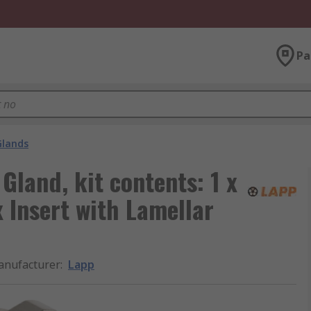
Pa
Glands
Gland, kit contents: 1 x
x Insert with Lamellar
nufacturer
:
Lapp