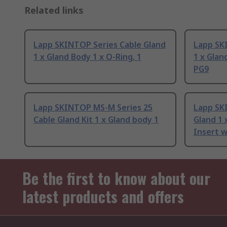
Related links
Lapp SKINTOP Series Cable Gland
Lapp SK
1 x Gland Body 1 x O-Ring, 1
1 x Glan
PG9
Lapp SKINTOP MS-M Series 25
Lapp SK
Cable Gland Kit 1 x Gland body 1
Gland 1 
Insert w
Be the first to know about our
latest products and offers