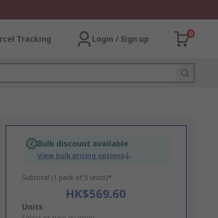
0
rcel Tracking
Login / Sign up
Bulk discount available
View bulk pricing options
Subtotal (1 pack of 5 units)*
HK$569.60
Add
Units
Select or type quantity