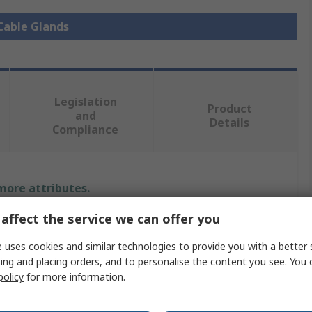
 Cable Glands
Legislation
Product
and
Details
Compliance
 more attributes.
affect the service we can offer you
e
 uses cookies and similar technologies to provide you with a better 
ing and placing orders, and to personalise the content you see. You 
policy
for more information.
 Gland
ap Nut, 1 x Gland Body, 1 x Insert with Lamellar Cage, 1 x