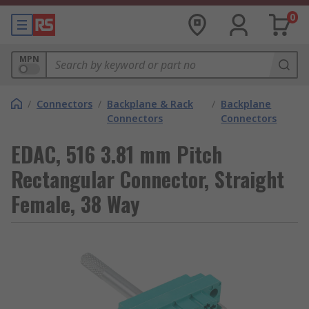
0
MPN
/
Connectors
/
Backplane & Rack
/
Backplane
Connectors
Connectors
EDAC, 516 3.81 mm Pitch
Rectangular Connector, Straight
Female, 38 Way