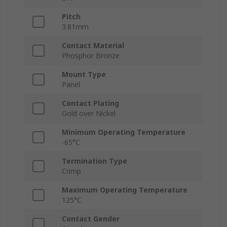
Pitch
3.81mm
Contact Material
Phosphor Bronze
Mount Type
Panel
Contact Plating
Gold over Nickel
Minimum Operating Temperature
-65°C
Termination Type
Crimp
Maximum Operating Temperature
125°C
Contact Gender