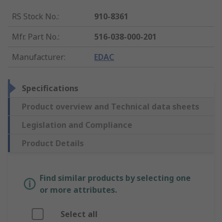
RS Stock No.
:
910-8361
Mfr. Part No.
:
516-038-000-201
Manufacturer
:
EDAC
Specifications
Product overview and Technical data sheets
Legislation and Compliance
Product Details
Find similar products by selecting one
or more attributes.
Select all