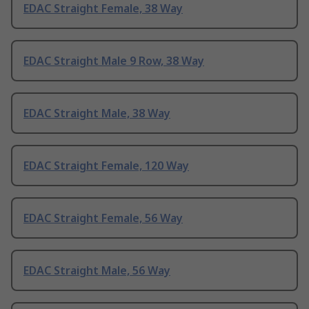
EDAC Straight Female, 38 Way
EDAC Straight Male 9 Row, 38 Way
EDAC Straight Male, 38 Way
EDAC Straight Female, 120 Way
EDAC Straight Female, 56 Way
EDAC Straight Male, 56 Way