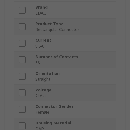
Brand
EDAC
Product Type
Rectangular Connector
Current
8.5A
Number of Contacts
38
Orientation
Straight
Voltage
2kV ac
Connector Gender
Female
Housing Material
DAP