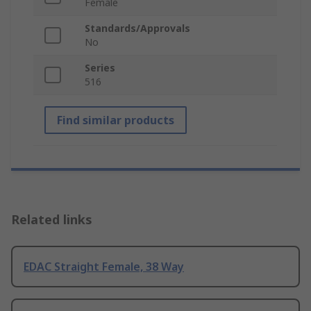
Female
Standards/Approvals
No
Series
516
Find similar products
Related links
EDAC Straight Female, 38 Way