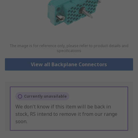
The image is for reference only, please refer to product details and
specifications
View all Backplane Connectors
Currently unavailable
We don't know if this item will be back in
stock, RS intend to remove it from our range
soon.