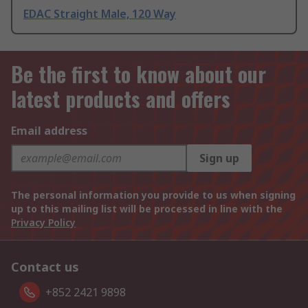
EDAC Straight Male, 120 Way
Be the first to know about our
latest products and offers
Email address
Sign up
The personal information you provide to us when signing
up to this mailing list will be processed in line with the
Privacy Policy
Contact us
+852 2421 9898