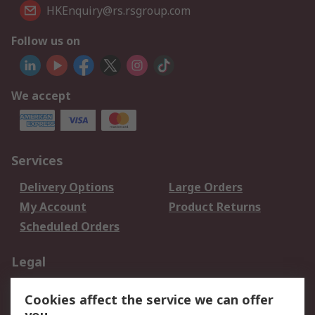
HKEnquiry@rs.rsgroup.com
Follow us on
We accept
Services
Delivery Options
Large Orders
My Account
Product Returns
Scheduled Orders
Legal
Data Protection
Email Security
Cookies affect the service we can offer
Privacy Policy
Website Terms