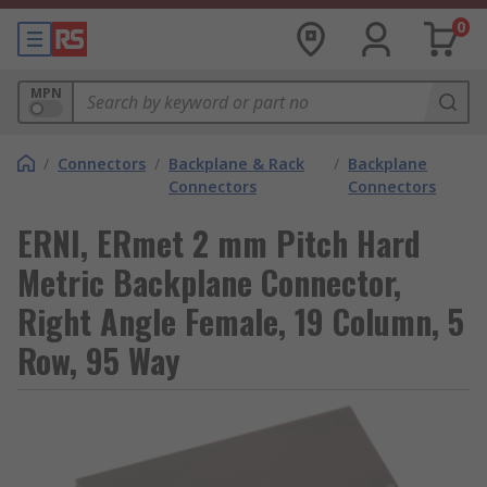
0
MPN
/
Connectors
/
Backplane & Rack
/
Backplane
Connectors
Connectors
ERNI, ERmet 2 mm Pitch Hard
Metric Backplane Connector,
Right Angle Female, 19 Column, 5
Row, 95 Way