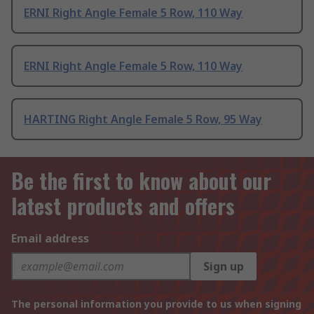
ERNI Right Angle Female 5 Row, 110 Way
ERNI Right Angle Female 5 Row, 110 Way
HARTING Right Angle Female 5 Row, 95 Way
Be the first to know about our
latest products and offers
Email address
Sign up
The personal information you provide to us when signing