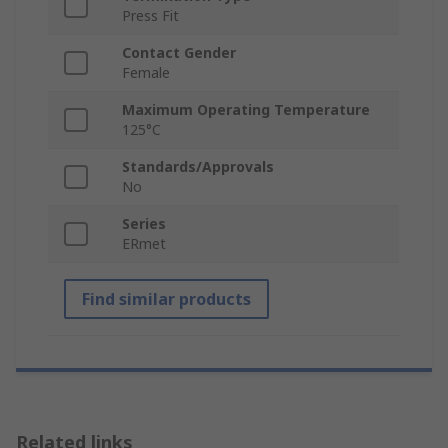
Press Fit
Contact Gender
Female
Maximum Operating Temperature
125°C
Standards/Approvals
No
Series
ERmet
Find similar products
Related links