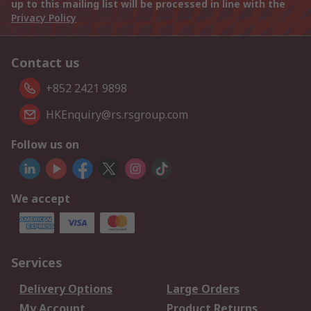
up to this mailing list will be processed in line with the
Privacy Policy
Contact us
+852 2421 9898
HKEnquiry@rs.rsgroup.com
Follow us on
We accept
Services
Delivery Options
Large Orders
My Account
Product Returns