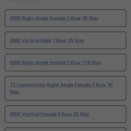
ERNI Right Angle Female 5 Row, 95 Way
ERNI Vertical Male 7 Row, 95 Way
ERNI Right Angle Female 5 Row, 110 Way
TE Connectivity Right Angle Female 5 Row, 95
Way
ERNI Vertical Female 5 Row, 55 Way