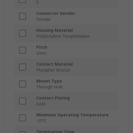
5
Connector Gender
Female
Housing Material
Polybutylene Terephthalate
Pitch
2mm
Contact Material
Phosphor Bronze
Mount Type
Through Hole
Contact Plating
Gold
Minimum Operating Temperature
-55°C
Termination Type