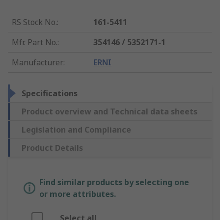
RS Stock No.
:
161-5411
Mfr. Part No.
:
354146 / 5352171-1
Manufacturer
:
ERNI
Specifications
Product overview and Technical data sheets
Legislation and Compliance
Product Details
Find similar products by selecting one
or more attributes.
Select all