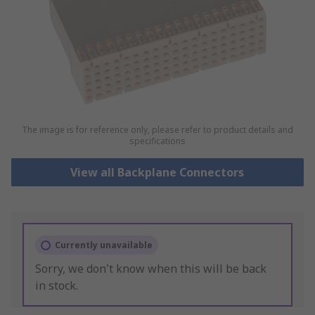
The image is for reference only, please refer to product details and
specifications
View all Backplane Connectors
Currently unavailable
Sorry, we don't know when this will be back
in stock.