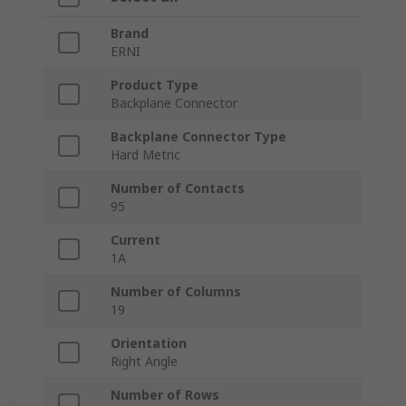
Brand
ERNI
Product Type
Backplane Connector
Backplane Connector Type
Hard Metric
Number of Contacts
95
Current
1A
Number of Columns
19
Orientation
Right Angle
Number of Rows