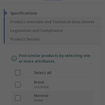
Specifications
Product overview and Technical data sheets
Legislation and Compliance
Product Details
Find similar products by selecting one
or more attributes.
Select all
Brand
Liscombe
Material
Kevlar