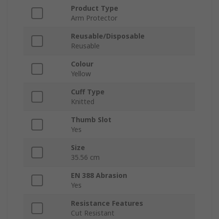
Product Type
Arm Protector
Reusable/Disposable
Reusable
Colour
Yellow
Cuff Type
Knitted
Thumb Slot
Yes
Size
35.56 cm
EN 388 Abrasion
Yes
Resistance Features
Cut Resistant