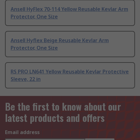
Ansell HyFlex 70-114 Yellow Reusable Kevlar Arm
Protector, One Size
Ansell Hyflex Beige Reusable Kevlar Arm
Protector, One Size
RS PRO LN641 Yellow Reusable Kevlar Protective
Sleeve, 22 in
Be the first to know about our
latest products and offers
Email address