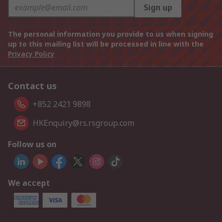
Sign up
The personal information you provide to us when signing
up to this mailing list will be processed in line with the
Privacy Policy
Contact us
+852 2421 9898
HKEnquiry@rs.rsgroup.com
Follow us on
We accept