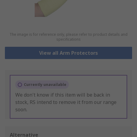
The image is for reference only, please refer to product details and
specifications
View all Arm Protectors
Currently unavailable
We don't know if this item will be back in
stock, RS intend to remove it from our range
soon.
Alternative