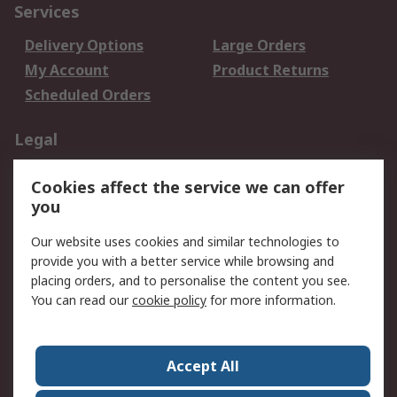
Services
Delivery Options
Large Orders
My Account
Product Returns
Scheduled Orders
Legal
Data Protection
Email Security
Cookies affect the service we can offer
Privacy Policy
Website Terms
you
Terms and Conditions
Our website uses cookies and similar technologies to
of Sale
provide you with a better service while browsing and
placing orders, and to personalise the content you see.
About RS
You can read our
cookie policy
for more information.
About RS
Careers
Corporate Group
Press Centre
Accept All
RS Conditions of Sale
World Wide