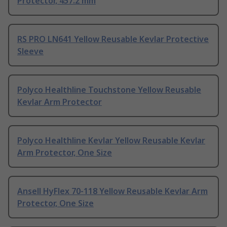
Protector, 457.2 mm
RS PRO LN641 Yellow Reusable Kevlar Protective
Sleeve
Polyco Healthline Touchstone Yellow Reusable
Kevlar Arm Protector
Polyco Healthline Kevlar Yellow Reusable Kevlar
Arm Protector, One Size
Ansell HyFlex 70-118 Yellow Reusable Kevlar Arm
Protector, One Size