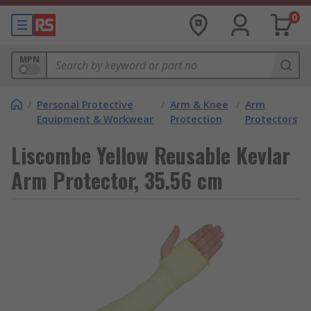
0
MPN
/
Personal Protective
/
Arm & Knee
/
Arm
Equipment & Workwear
Protection
Protectors
Liscombe Yellow Reusable Kevlar
Arm Protector, 35.56 cm