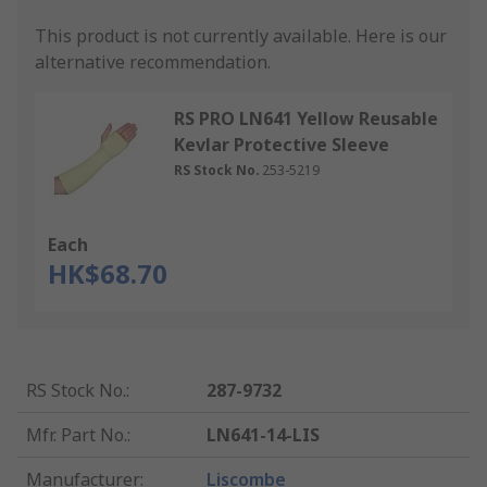
This product is not currently available.
Here is our
alternative recommendation.
RS PRO LN641 Yellow Reusable
Kevlar Protective Sleeve
RS Stock No.
253-5219
Each
HK$68.70
RS Stock No.
:
287-9732
Mfr. Part No.
:
LN641-14-LIS
Manufacturer
:
Liscombe