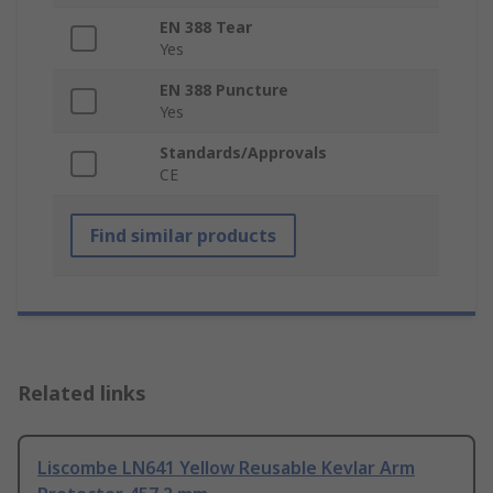
EN 388 Tear
Yes
EN 388 Puncture
Yes
Standards/Approvals
CE
Find similar products
Related links
Liscombe LN641 Yellow Reusable Kevlar Arm