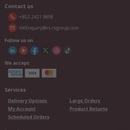
Contact us
+852 2421 9898
HKEnquiry@rs.rsgroup.com
Follow us on
We accept
Services
Delivery Options
Large Orders
My Account
Product Returns
Scheduled Orders