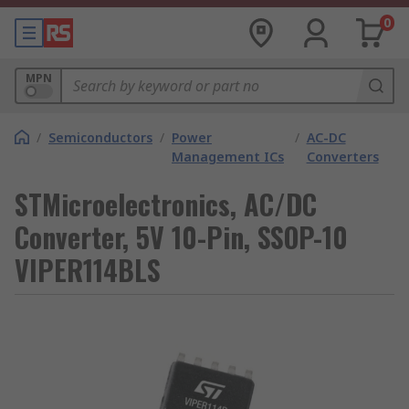
0
MPN
/
Semiconductors
/
Power
/
AC-DC
Management ICs
Converters
STMicroelectronics, AC/DC
Converter, 5V 10-Pin, SSOP-10
VIPER114BLS