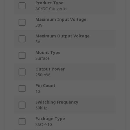
Product Type
AC/DC Converter
Maximum Input Voltage
30V
Maximum Output Voltage
5V
Mount Type
Surface
Output Power
250mW
Pin Count
10
Switching Frequency
60kHz
Package Type
SSOP-10