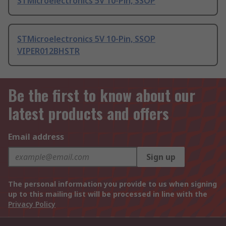
STMicroelectronics 5V 10-Pin, SSOP
STMicroelectronics 5V 10-Pin, SSOP
VIPER012BHSTR
Be the first to know about our
latest products and offers
Email address
Sign up
The personal information you provide to us when signing
up to this mailing list will be processed in line with the
Privacy Policy