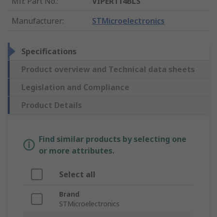
Mfr. Part No.
:
VIPER114BLS
Manufacturer
:
STMicroelectronics
Specifications
Product overview and Technical data sheets
Legislation and Compliance
Product Details
Find similar products by selecting one
or more attributes.
Select all
Brand
STMicroelectronics