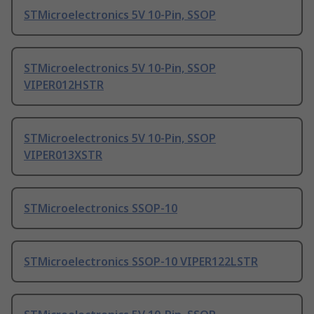
STMicroelectronics 5V 10-Pin, SSOP
STMicroelectronics 5V 10-Pin, SSOP
VIPER012HSTR
STMicroelectronics 5V 10-Pin, SSOP
VIPER013XSTR
STMicroelectronics SSOP-10
STMicroelectronics SSOP-10 VIPER122LSTR