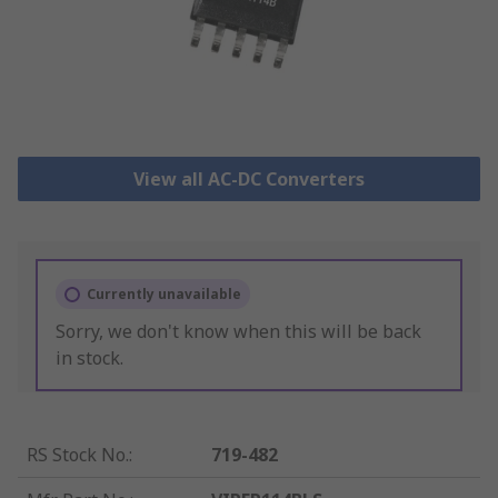
View all AC-DC Converters
Currently unavailable
Sorry, we don't know when this will be back
in stock.
RS Stock No.
:
719-482