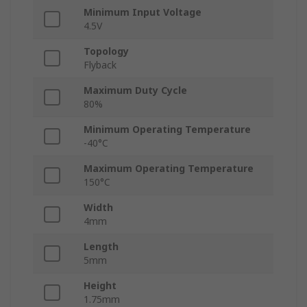
Minimum Input Voltage
4.5V
Topology
Flyback
Maximum Duty Cycle
80%
Minimum Operating Temperature
-40°C
Maximum Operating Temperature
150°C
Width
4mm
Length
5mm
Height
1.75mm