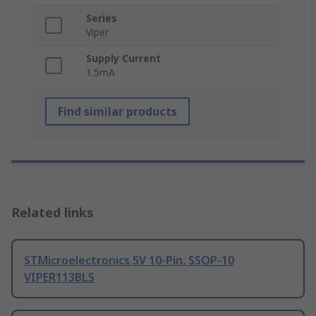
Series
Viper
Supply Current
1.5mA
Find similar products
Related links
STMicroelectronics 5V 10-Pin, SSOP-10
VIPER113BLS