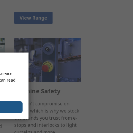
View Range
service
can read
Machine Safety
You can't compromise on
safety, which is why we stock
the brands you trust from e-
stops and interlocks to light
d
curtains and more.