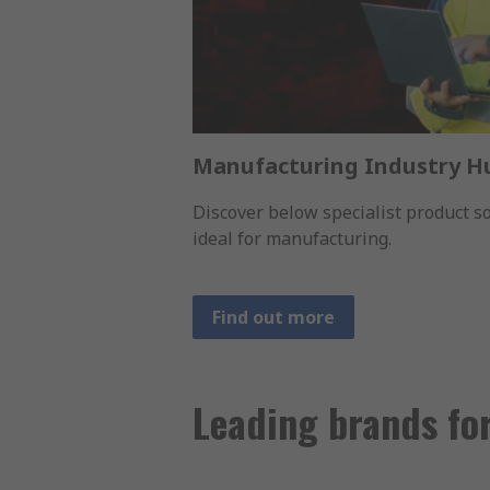
Manufacturing Industry H
Discover below specialist product 
ideal for manufacturing.
Find out more
Leading brands fo