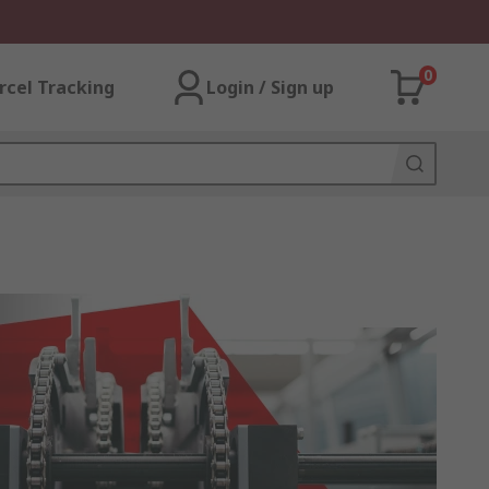
0
rcel Tracking
Login / Sign up