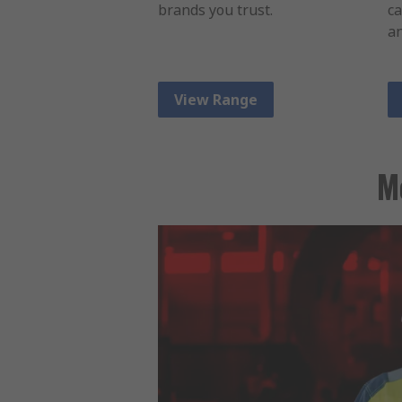
brands you trust.
ca
an
View Range
M