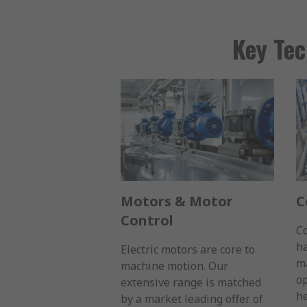
Key Tec
Motors & Motor
C
Control
C
ha
Electric motors are core to
ma
machine motion. Our
op
extensive range is matched
he
by a market leading offer of