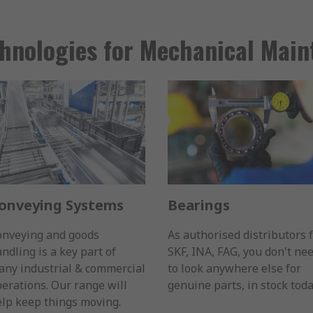
hnologies for Mechanical Mai
onveying Systems
Bearings
onveying and goods
As authorised distributors 
ndling is a key part of
SKF, INA, FAG, you don't ne
ny industrial & commercial
to look anywhere else for
erations. Our range will
genuine parts, in stock toda
lp keep things moving.