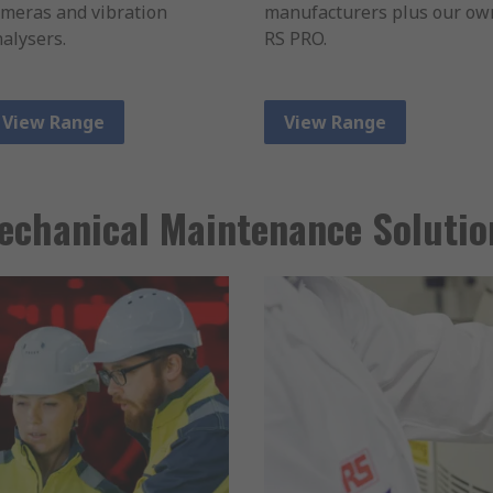
meras and vibration
manufacturers plus our ow
alysers.
RS PRO.
View Range
View Range
echanical Maintenance Solutio