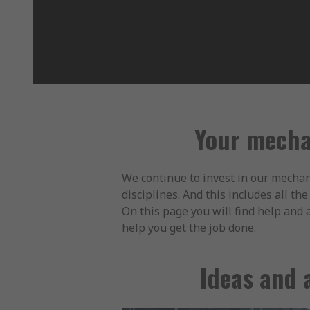
Your mecha
We continue to invest in our mechan
disciplines. And this includes all t
On this page you will find help and 
help you get the job done.
Ideas and 