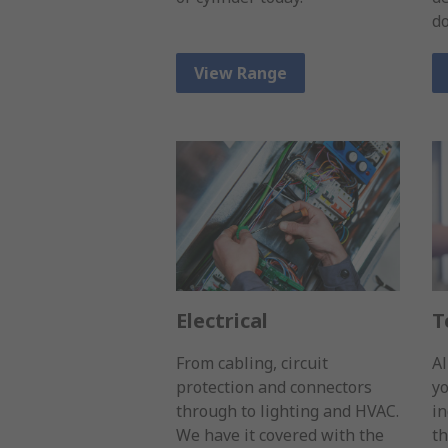
d
View Range
Electrical
T
From cabling, circuit
Al
protection and connectors
yo
through to lighting and HVAC.
in
We have it covered with the
th