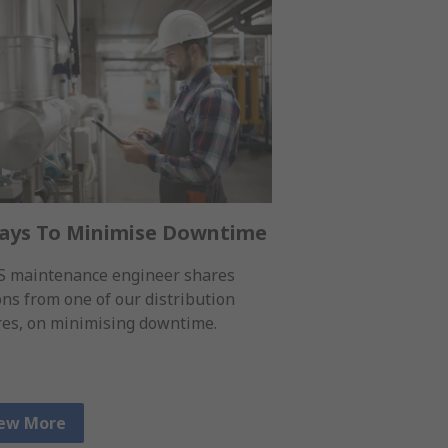
ays To Minimise Downtime
S maintenance engineer shares
ons from one of our distribution
res, on minimising downtime.
ew More