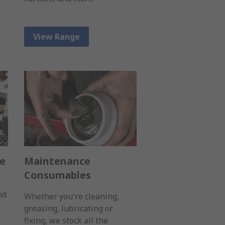
View Range
ge
Maintenance
Consumables
nd
Whether you're cleaning,
greasing, lubricating or
fixing, we stock all the