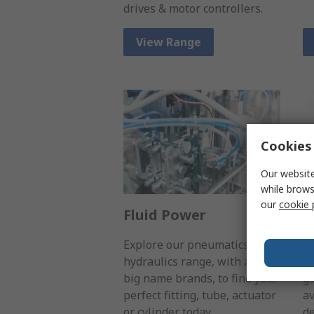
drives & motor controllers.
View Range
Cookies 
Our website
while brows
our
cookie 
Fluid Power
S
Explore our pneumatics &
Wh
hydraulics range, with all the
t
big name brands, to find your
go
perfect fitting, tube, actuator
av
or cylinder today.
de