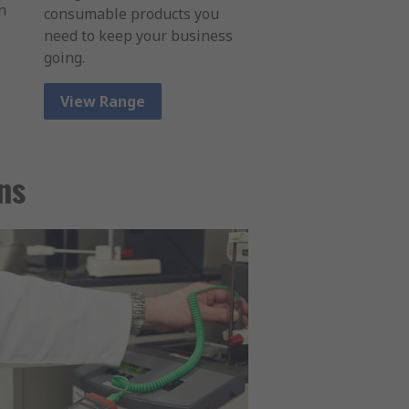
n
consumable products you
need to keep your business
going.
View Range
ns