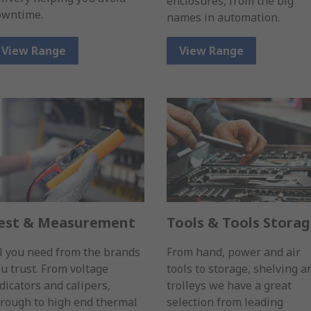
enclosures, from the big
owntime.
names in automation.
View Range
View Range
est & Measurement
Tools & Tools Stora
l you need from the brands
From hand, power and air
u trust. From voltage
tools to storage, shelving a
dicators and calipers,
trolleys we have a great
rough to high end thermal
selection from leading