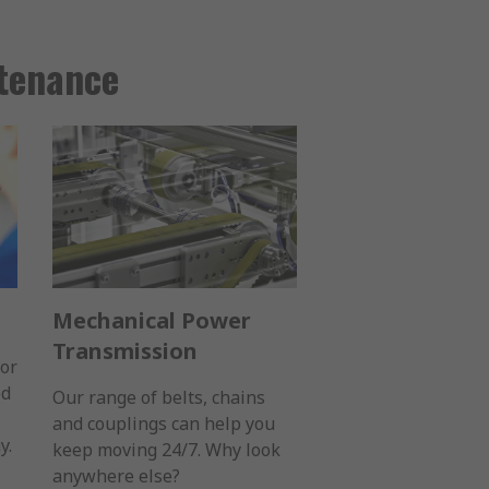
ntenance
Mechanical Power
Transmission
for
ed
Our range of belts, chains
and couplings can help you
y.
keep moving 24/7. Why look
anywhere else?