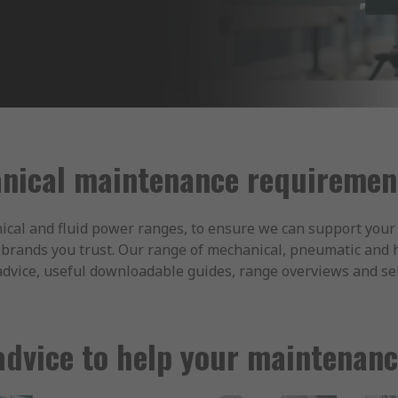
nical maintenance requirement
ical and fluid power ranges, to ensure we can support your 
he brands you trust. Our range of mechanical, pneumatic and
advice, useful downloadable guides, range overviews and sel
advice to help your maintenance