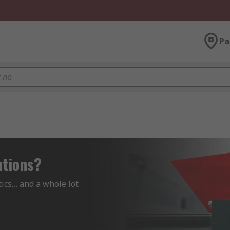
Pa
utions?
ics… and a whole lot 