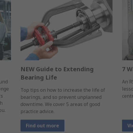
NEW Guide to Extending
7 W
Bearing Life
ound
An R
lenge
less
Top tips on how to increase the life of
's
cent
bearings, and so prevent unplanned
gh
downtime. We cover 5 areas of good
ou.
practice advice.
Find out more
Vi