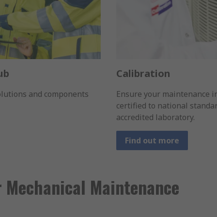
ub
Calibration
solutions and components
Ensure your maintenance i
certified to national stand
accredited laboratory.
Find out more
r Mechanical Maintenance