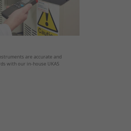
nstruments are accurate and
ards with our in-house UKAS