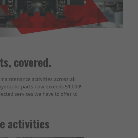
s, covered.
maintenance activities across all
 hydraulic parts now exceeds 51,000!
ected services we have to offer to
 activities