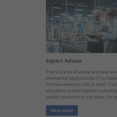
Expert Advice
There is a lot of advice and help ar
mechanical applications; it's a chal
to know where to look or start. That
why we've pulled together some hi
quality resources in one place. For y
View more