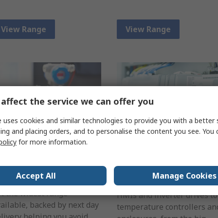
View Range
View Range
affect the service we can offer you
 uses cookies and similar technologies to provide you with a better 
ing and placing orders, and to personalise the content you see. You 
policy
for more information.
ensing
Automation &
Process Control
ether it's a proximity or
Accept All
Manage Cookies
emperature sensor we've
Find everything from PLCs,
t the widest range
HMIs and inverter drives to
ailable, backed by next day
temperature controllers an
livery helping you avoid