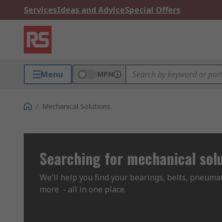
Services
Ideas and Advice
Special Offers
Menu
MPN
/
Mechanical Solutions
Searching for mechanical sol
We'll help you find your bearings, belts, pneumat
more  - all in one place.