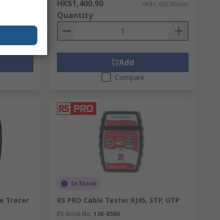
HK$1,400.90
,577.50/unit
HK$1,400.90/unit
Quantity
Add
Compare
In Stock
e Tracer
RS PRO Cable Tester RJ45, STP, UTP
RS Stock No.
136-8580