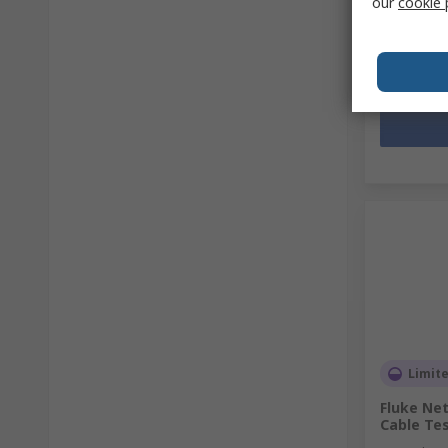
our
cookie 
HK$30,0
Quantit
Limit
Fluke Net
Cable Te