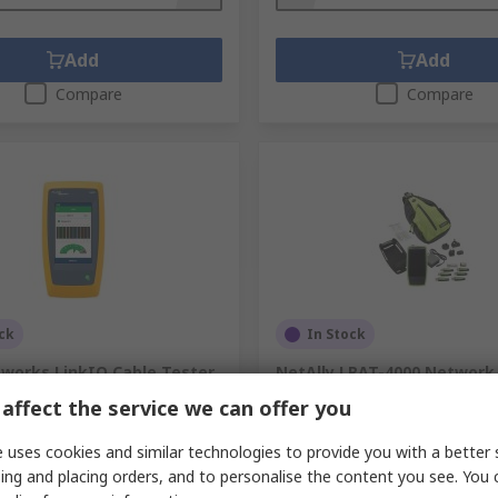
Add
Add
Compare
Compare
ck
In Stock
tworks LinkIQ Cable Tester
NetAlly LRAT-4000 Network
SFP, USB Type C, USB Type-A
affect the service we can offer you
.
219-6531
RS Stock No.
468-573
.
LIQ-100
Mfr. Part No.
LRAT-4000
 uses cookies and similar technologies to provide you with a better 
ing and placing orders, and to personalise the content you see. You 
unit)
Subtotal (1 unit)