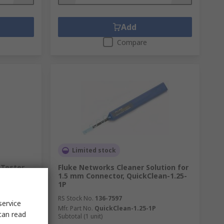
Add
Compare
Limited stock
 Tester
Fluke Networks Cleaner Solution for
, RJ45
1.5 mm Connector, QuickClean-1.25-
1P
RS Stock No.
136-7597
service
Mfr. Part No.
QuickClean-1.25-1P
can read
Subtotal (1 unit)