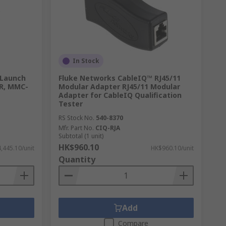
 They use sound waves through the wires to
In Stock
 Launch
Fluke Networks CableIQ™ RJ45/11
DR, MMC-
Modular Adapter RJ45/11 Modular
Adapter for CableIQ Qualification
Tester
RS Stock No.
540-8370
Mfr. Part No.
CIQ-RJA
Subtotal (1 unit)
HK$960.10
,445.10/unit
HK$960.10/unit
Quantity
Add
Compare