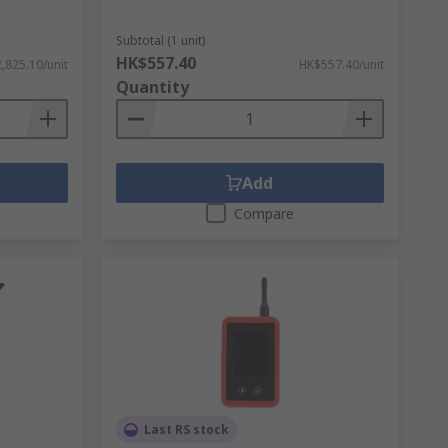
Subtotal (1 unit)
HK$557.40
,825.10/unit
HK$557.40/unit
Quantity
Add
Compare
Last RS stock