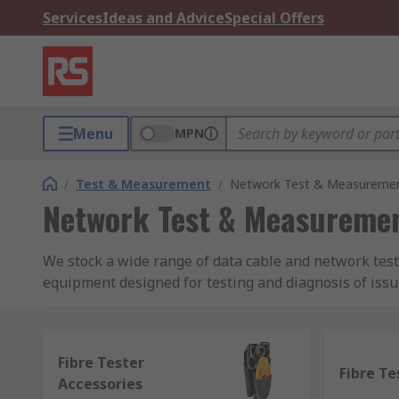
Services
Ideas and Advice
Special Offers
Menu
MPN
/
Test & Measurement
/
Network Test & Measureme
Network Test & Measureme
We stock a wide range of data cable and network test
equipment designed for testing and diagnosis of issu
receive wireless signals or if they're being interru
and for fibre optics.
Fibre Tester
We also stock a variety of testing equipment for diff
Fibre Te
Accessories
continuity testers, ethernet port testers for Video, dat