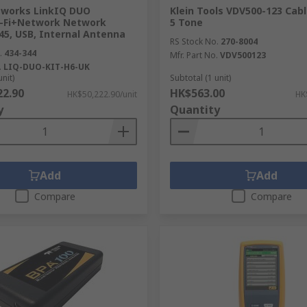
tworks LinkIQ DUO
Klein Tools VDV500-123 Cabl
-Fi+Network Network
5 Tone
45, USB, Internal Antenna
RS Stock No.
270-8004
.
434-344
Mfr. Part No.
VDV500123
.
LIQ-DUO-KIT-H6-UK
unit)
Subtotal (1 unit)
22.90
HK$563.00
HK$50,222.90/unit
HK
y
Quantity
Add
Add
Compare
Compare