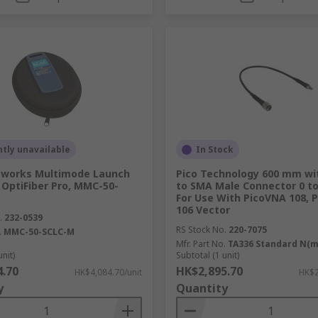
tly unavailable
In Stock
tworks Multimode Launch
Pico Technology 600 mm wi
 OptiFiber Pro, MMC-50-
to SMA Male Connector 0 to
For Use With PicoVNA 108, 
106 Vector
.
232-0539
RS Stock No.
220-7075
.
MMC-50-SCLC-M
Mfr. Part No.
TA336 Standard N(
unit)
Subtotal (1 unit)
4.70
HK$2,895.70
HK$4,084.70/unit
HK$2
y
Quantity