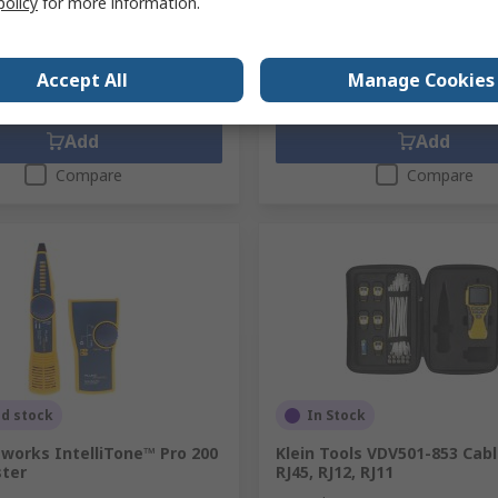
policy
for more information.
63.20
HK$38,577.50
HK$30,063.20/unit
HK$38
y
Quantity
Accept All
Manage Cookies
Add
Add
Compare
Compare
ed stock
In Stock
works IntelliTone™ Pro 200
Klein Tools VDV501-853 Cabl
ster
RJ45, RJ12, RJ11