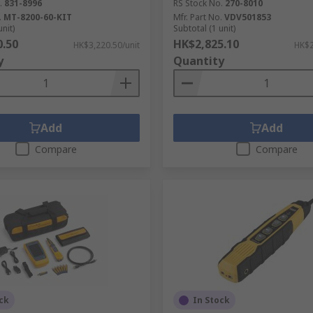
.
831-8996
RS Stock No.
270-8010
.
MT-8200-60-KIT
Mfr. Part No.
VDV501853
unit)
Subtotal (1 unit)
0.50
HK$2,825.10
HK$3,220.50/unit
HK$2
y
Quantity
Add
Add
Compare
Compare
ck
In Stock