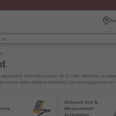
Pa
nt
nt
 equipment. From fibre optics, Wi-Fi, LAN, telecoms, to cop
es in your data cables or networks. Our test equipment can
pted somewhere down the line. We sell test equipment for LAN
Network Test &
erent systems such as tone generators, and breakout boxes f
sters
Measurement
a a voice testing and an array of fibre optic testers like; fibr
Accessories