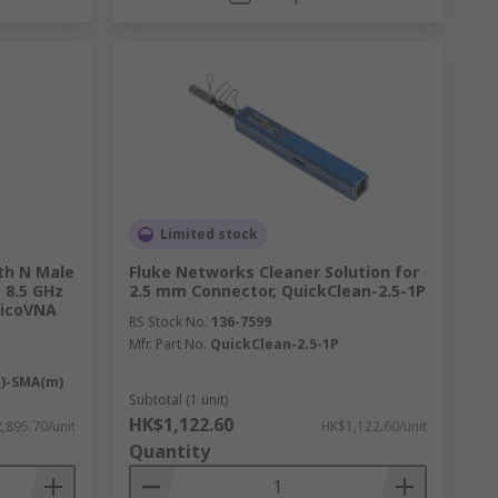
Limited stock
th N Male
Fluke Networks Cleaner Solution for
 8.5 GHz
2.5 mm Connector, QuickClean-2.5-1P
PicoVNA
RS Stock No.
136-7599
Mfr. Part No.
QuickClean-2.5-1P
m)-SMA(m)
Subtotal (1 unit)
HK$1,122.60
,895.70/unit
HK$1,122.60/unit
Quantity