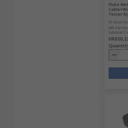
Fluke Ne
Cable+Wi
Tester RJ
RS Stock No
Mfr. Part No
Subtotal (1 
HK$50,2
Quantit