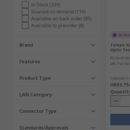
What are Time Domain Reflectometers?
In Stock (339)
Sourced on demand (116)
Available on back order (85)
A Time Domain Reflectometers (TDR) are great for loc
Available to preorder (8)
detect any issues. Used when the cable is too long an
In Sto
Brand
Tempo SL
Optic Tes
RS Stock No
Features
Mfr. Part No
Product Type
Subtotal (1 
HK$9,75
Quantit
LAN Category
Connector Type
Standards/Approvals