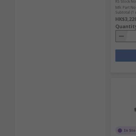
RS Stock No
Mfr. Part No
Subtotal (1 
HK$3,22
Quantit
In Sto