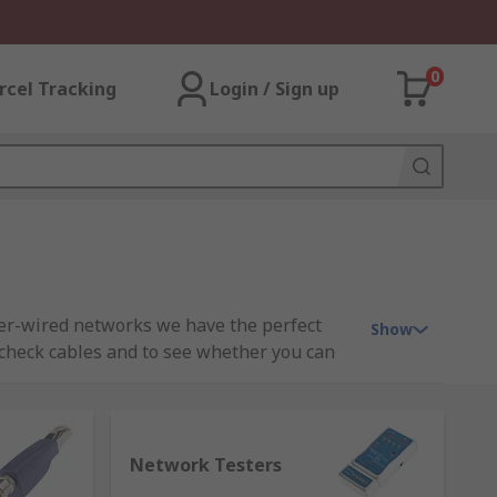
0
rcel Tracking
Login / Sign up
per-wired networks we have the perfect
Show
 check cables and to see whether you can
 connections, video, data and voice wiring
or LAN testing, network tester, cable
Network Testers
e optic locators, fibre optic inspectors.