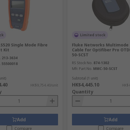
ating a fault within metallic wires, such as twisted wires.
d impractical to remove to check for issues.
ck
Limited stock
S520 Single Mode Fibre
Fluke Networks Multimode
t Kit
Cable for Optifiber Pro OT
50-SCST
.
213-3634
RS Stock No.
874-1302
.
55500018
Mfr. Part No.
MMC-50-SCST
unit)
Subtotal (1 unit)
4.40
HK$4,445.10
HK$9,754.40/unit
HK$4
y
Quantity
Add
Add
Compare
Compare