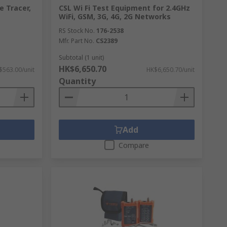
e Tracer,
CSL Wi Fi Test Equipment for 2.4GHz
WiFi, GSM, 3G, 4G, 2G Networks
RS Stock No.
176-2538
Mfr. Part No.
CS2389
Subtotal (1 unit)
HK$6,650.70
$563.00/unit
HK$6,650.70/unit
Quantity
Add
Compare