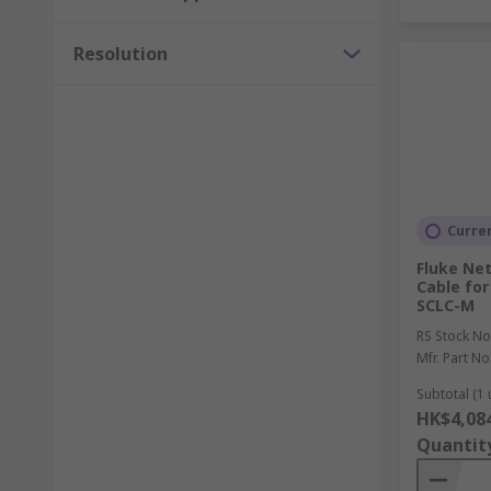
Resolution
Curren
Fluke Ne
Cable for
SCLC-M
RS Stock No
Mfr. Part No
Subtotal (1 
HK$4,08
Quantit