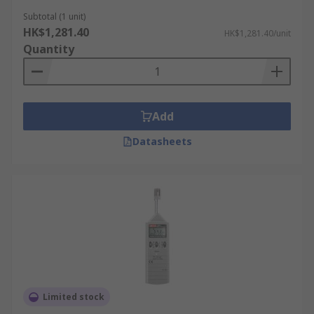
Subtotal (1 unit)
HK$1,281.40
HK$1,281.40/unit
Quantity
Add
Datasheets
Limited stock