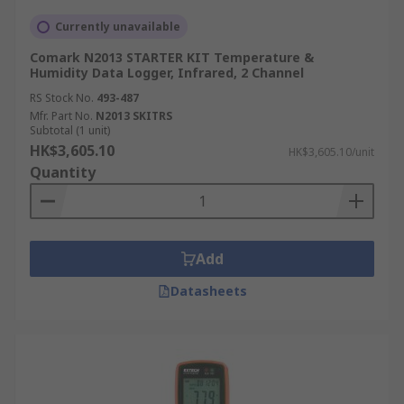
Currently unavailable
Comark N2013 STARTER KIT Temperature &
Humidity Data Logger, Infrared, 2 Channel
RS Stock No.
493-487
Mfr. Part No.
N2013 SKITRS
Subtotal (1 unit)
HK$3,605.10
HK$3,605.10/unit
Quantity
Add
Datasheets