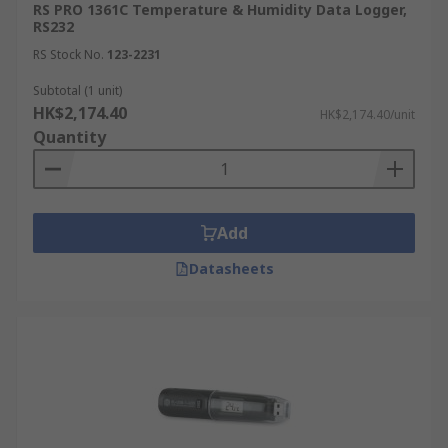
RS PRO 1361C Temperature & Humidity Data Logger,
RS232
RS Stock No.
123-2231
Subtotal (1 unit)
HK$2,174.40
HK$2,174.40/unit
Quantity
Add
Datasheets