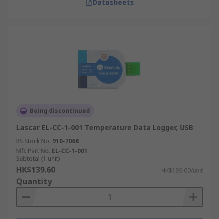
Datasheets
Being discontinued
Lascar EL-CC-1-001 Temperature Data Logger, USB
RS Stock No.
910-7068
Mfr. Part No.
EL-CC-1-001
Subtotal (1 unit)
HK$139.60
HK$139.60/unit
Quantity