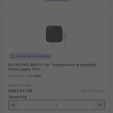
Datasheets
needs.
How Delivery Works at RS
Hong Kong
We offer convenient delivery options to ensure
you receive your order promptly.
Note: Delivery is not available to GPO Box,
Currently unavailable
Restricted Area, and Outlying Islands. For global
RS PRO PRO-MOTE-TH+ Temperature & Humidity
stock and Product Plus products, please contact
Data Logger, WiFi
customer service
.
RS Stock No.
172-0568
For more information, please visit our
delivery
Subtotal (1 unit)
page
.
HK$1,517.80
HK$1,517.80/unit
Quantity