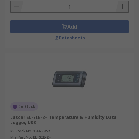
Add
Datasheets
In Stock
Lascar EL-SIE-2+ Temperature & Humidity Data
Logger, USB
RS Stock No.
199-3852
Mfr. Part No.
EL-SIE-2+