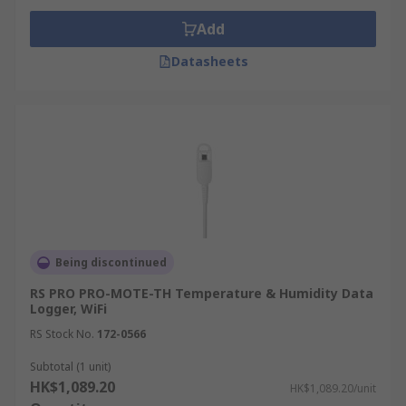
Add
Datasheets
Being discontinued
RS PRO PRO-MOTE-TH Temperature & Humidity Data
Logger, WiFi
RS Stock No.
172-0566
Subtotal (1 unit)
HK$1,089.20
HK$1,089.20/unit