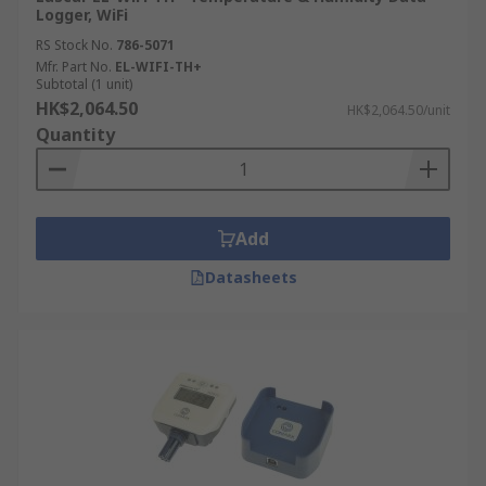
Logger, WiFi
RS Stock No.
786-5071
Mfr. Part No.
EL-WIFI-TH+
Subtotal (1 unit)
HK$2,064.50
HK$2,064.50/unit
Quantity
Add
Datasheets