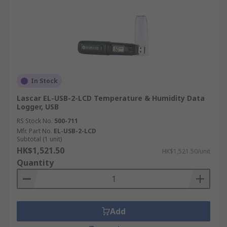
In Stock
Lascar EL-USB-2-LCD Temperature & Humidity Data
Logger, USB
RS Stock No.
500-711
Mfr. Part No.
EL-USB-2-LCD
Subtotal (1 unit)
HK$1,521.50
HK$1,521.50/unit
Quantity
Add