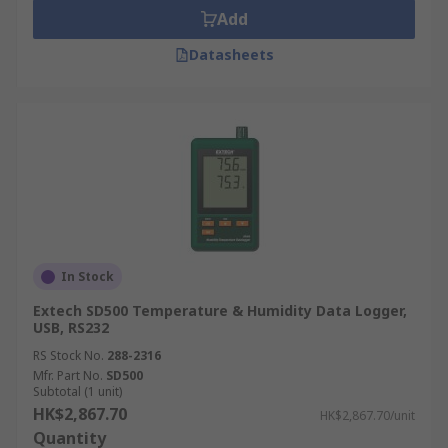
Add
Datasheets
In Stock
Extech SD500 Temperature & Humidity Data Logger,
USB, RS232
RS Stock No.
288-2316
Mfr. Part No.
SD500
Subtotal (1 unit)
HK$2,867.70
HK$2,867.70/unit
Quantity