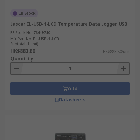
In Stock
Lascar EL-USB-1-LCD Temperature Data Logger, USB
RS Stock No.
734-9740
Mfr. Part No.
EL-USB-1-LCD
Subtotal (1 unit)
HK$883.80
HK$883.80/unit
Quantity
Add
Datasheets