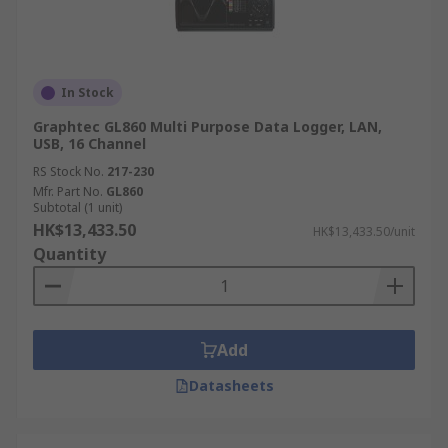
In Stock
Graphtec GL860 Multi Purpose Data Logger, LAN,
USB, 16 Channel
RS Stock No.
217-230
Mfr. Part No.
GL860
Subtotal (1 unit)
HK$13,433.50
HK$13,433.50/unit
Quantity
Add
Datasheets