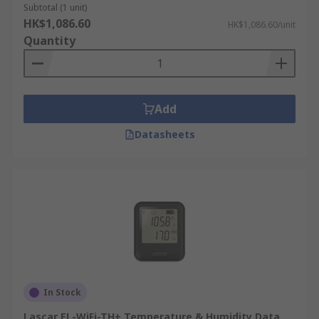
Subtotal (1 unit)
HK$1,086.60
HK$1,086.60/unit
Quantity
Add
Datasheets
In Stock
Lascar EL-WiFi-TH+ Temperature & Humidity Data