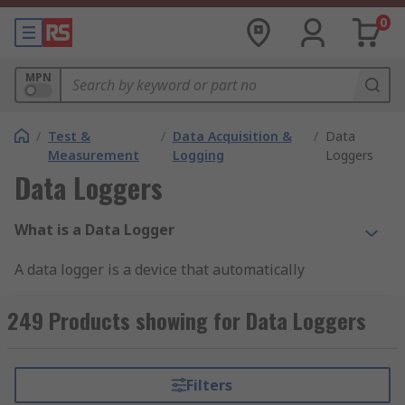
0
MPN
/
Test &
/
Data Acquisition &
/
Data
Measurement
Logging
Loggers
Data Loggers
What is a Data Logger
A data logger is a device that automatically
monitors and records environmental parameters
over time, allowing conditions to be measured,
249 Products showing for Data Loggers
documented, analysed and validated. They are
typically compact, battery-powered, equipped
with an international
microprocessor
, on-board
Filters
data storage, and one or more
sensors
.