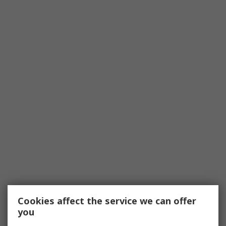
Cookies affect the service we can offer
you