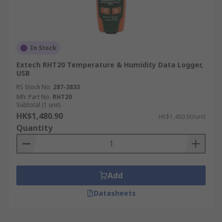
In Stock
Extech RHT20 Temperature & Humidity Data Logger,
USB
RS Stock No.
287-3833
Mfr. Part No.
RHT20
Subtotal (1 unit)
HK$1,480.90
HK$1,480.90/unit
Quantity
Add
Datasheets