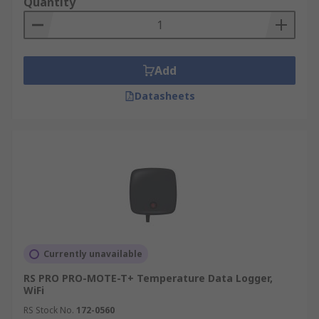
Quantity
Add
Datasheets
Currently unavailable
RS PRO PRO-MOTE-T+ Temperature Data Logger,
WiFi
RS Stock No.
172-0560