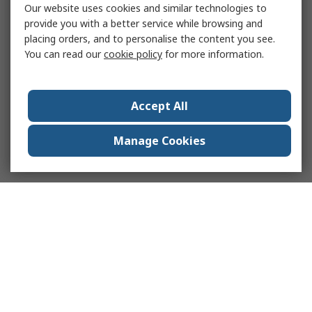
Our website uses cookies and similar technologies to
provide you with a better service while browsing and
placing orders, and to personalise the content you see.
You can read our
cookie policy
for more information.
Accept All
Manage Cookies