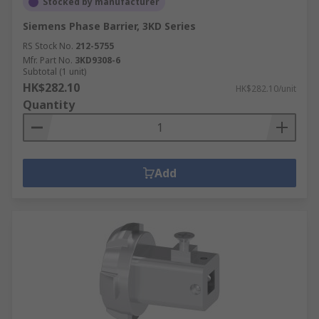
Stocked by manufacturer
Siemens Phase Barrier, 3KD Series
RS Stock No.
212-5755
Mfr. Part No.
3KD9308-6
Subtotal (1 unit)
HK$282.10
HK$282.10/unit
Quantity
Add