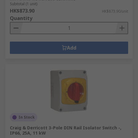
Subtotal (1 unit)
HK$873.90
HK$873.90/unit
Quantity
Add
In Stock
Craig & Derricott 3-Pole DIN Rail Isolator Switch -,
IP66, 25A, 11 kW