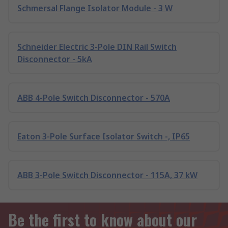
Schmersal Flange Isolator Module - 3 W
Schneider Electric 3-Pole DIN Rail Switch
Disconnector - 5kA
ABB 4-Pole Switch Disconnector - 570A
Eaton 3-Pole Surface Isolator Switch -, IP65
ABB 3-Pole Switch Disconnector - 115A, 37 kW
Be the first to know about our