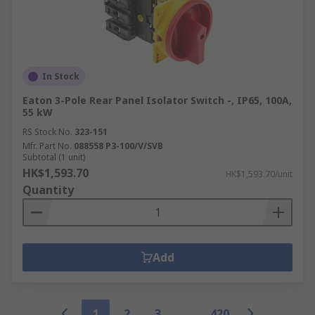
In Stock
Eaton 3-Pole Rear Panel Isolator Switch -, IP65, 100A,
55 kW
RS Stock No.
323-151
Mfr. Part No.
088558 P3-100/V/SVB
Subtotal (1 unit)
HK$1,593.70
HK$1,593.70/unit
Quantity
Add
1
2
3
420