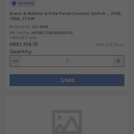
In Stock
Kraus & Naimer 6-Pole Panel Isolator Switch -, IP65,
100A, 37 kW
RS Stock No.
222-6030
Mfr. Part No.
KG100.T206/GBA010.VE
Subtotal (1 unit)
HK$1,918.70
HK$1,918.70/unit
Quantity
Add