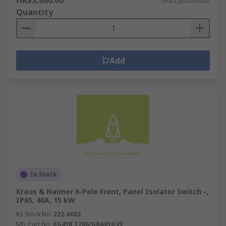
HK$3,880.60
HK$3,880.60/unit
Quantity
Add
In Stock
Kraus & Naimer 6-Pole Front, Panel Isolator Switch -,
IP65, 40A, 15 kW
RS Stock No.
222-6002
Mfr. Part No.
KG41B.T206/GBA010.VE