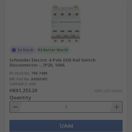
In Stock
RS Better World
Schneider Electric 4-Pole DIN Rail Switch
Disconnector -, IP20, 100A
RS Stock No.
790-7488
Mfr. Part No.
A9S65491
Subtotal (1 unit)
HK$1,253.20
HK$1,253.20/unit
Quantity
Add