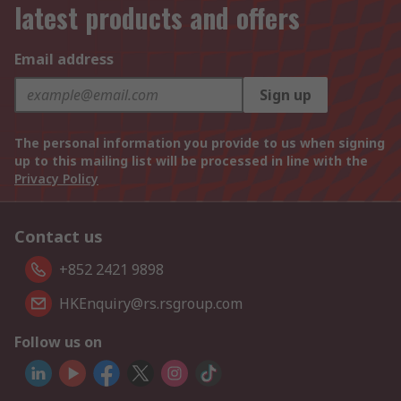
latest products and offers
Email address
Sign up
The personal information you provide to us when signing
up to this mailing list will be processed in line with the
Privacy Policy
Contact us
+852 2421 9898
HKEnquiry@rs.rsgroup.com
Follow us on