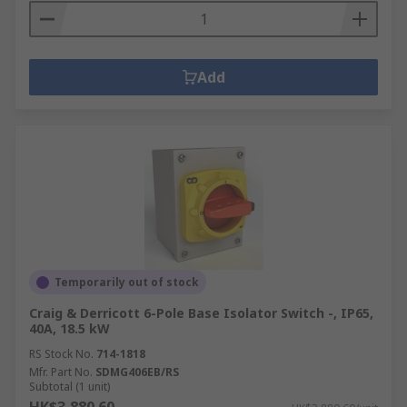
Add
Temporarily out of stock
Craig & Derricott 6-Pole Base Isolator Switch -, IP65,
40A, 18.5 kW
RS Stock No.
714-1818
Mfr. Part No.
SDMG406EB/RS
Subtotal (1 unit)