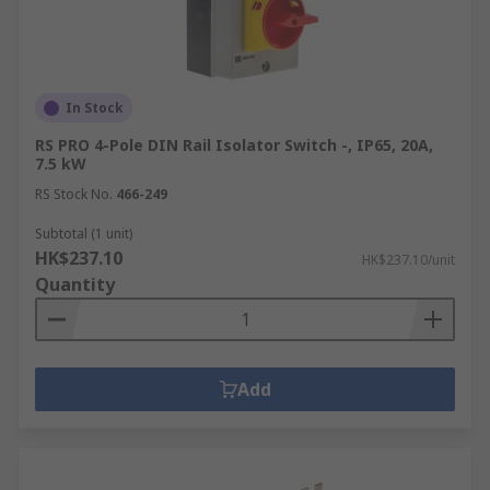
In Stock
RS PRO 4-Pole DIN Rail Isolator Switch -, IP65, 20A,
7.5 kW
RS Stock No.
466-249
Subtotal (1 unit)
HK$237.10
HK$237.10/unit
Quantity
Add