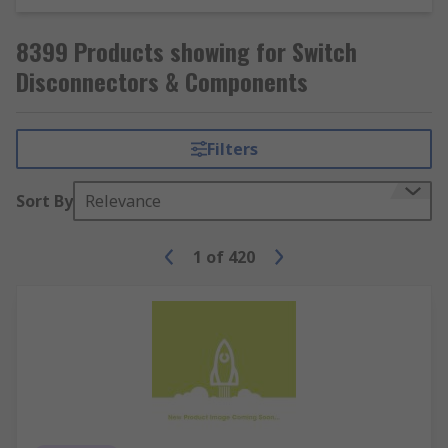
8399 Products showing for Switch
Disconnectors & Components
Filters
Sort By
Relevance
1
of
420