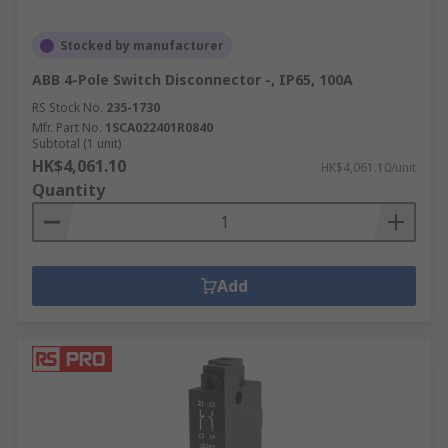
Stocked by manufacturer
ABB 4-Pole Switch Disconnector -, IP65, 100A
RS Stock No.
235-1730
Mfr. Part No.
1SCA022401R0840
Subtotal (1 unit)
HK$4,061.10
HK$4,061.10/unit
Quantity
Add