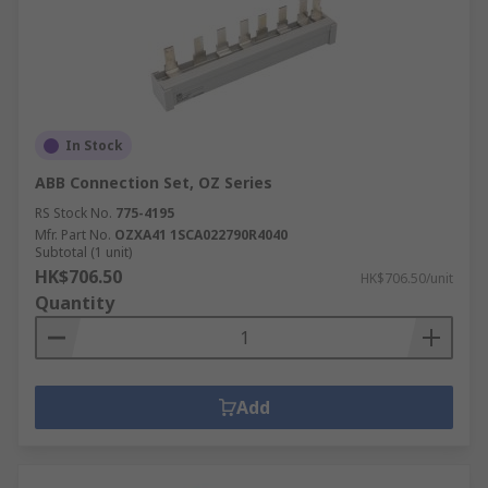
In Stock
ABB Connection Set, OZ Series
RS Stock No.
775-4195
Mfr. Part No.
OZXA41 1SCA022790R4040
Subtotal (1 unit)
HK$706.50
HK$706.50/unit
Quantity
Add