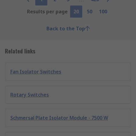
Results per page
20
50
100
Back to the Top
Related links
Fan Isolator Switches
Rotary Switches
Schmersal Plate Isolator Module - 7500 W