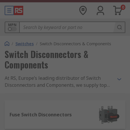
0
MPN
/
Switches
/
Switch Disconnectors & Components
Switch Disconnectors &
Components
At RS, Europe’s leading distributor of Switch
Disconnectors and Components, we supply top
brands and thousands of products. We are
completely committed to our customers and
ensure our range of products are all safety
approved and of the highest quality. With
Fuse Switch Disconnectors
possibly the biggest range of Switch
Disconnectors and Components online, free next