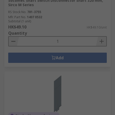
Socomec Shaft Switch Disconnector Shaft 320 mm,
Sirco M Series
RS Stock No.
781-3755
Mfr. Part No.
1407 0532
Subtotal (1 unit)
HK$49.10
HK$49.10/unit
Quantity
Add