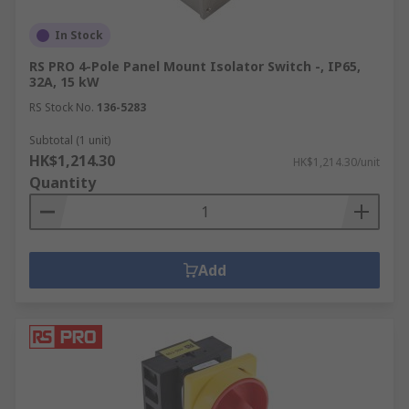
In Stock
RS PRO 4-Pole Panel Mount Isolator Switch -, IP65,
32A, 15 kW
RS Stock No.
136-5283
Subtotal (1 unit)
HK$1,214.30
HK$1,214.30/unit
Quantity
Add