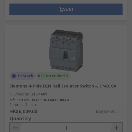
Add
In Stock
RS Better World
Siemens 4-Pole DIN Rail Isolator Switch -, IP40, 0A
RS Stock No.
210-1609
Mfr. Part No.
3VA1110-1AA46-0AA0
Subtotal (1 unit)
HK$6,009.60
HK$6,009.60/unit
Quantity