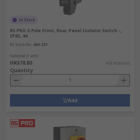
In Stock
RS PRO 2-Pole Front, Rear, Panel Isolator Switch -,
IP65, 4A
RS Stock No.
466-251
Subtotal (1 unit)
HK$78.80
HK$78.80/unit
Quantity
Add