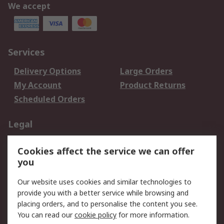
We accept
Services
Delivery Options
Large Orders
My Account
Product Returns
Scheduled Orders
Legal
Data Protection
Email Security
Cookies affect the service we can offer
Privacy Policy
Website Terms
you
Terms and Conditions
Our website uses cookies and similar technologies to
of Sale
provide you with a better service while browsing and
placing orders, and to personalise the content you see.
About RS
You can read our
cookie policy
for more information.