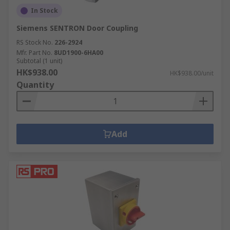
In Stock
Siemens SENTRON Door Coupling
RS Stock No.
226-2924
Mfr. Part No.
8UD1900-6HA00
Subtotal (1 unit)
HK$938.00
HK$938.00/unit
Quantity
Add