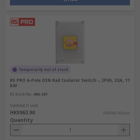
Temporarily out of stock
RS PRO 6-Pole DIN Rail Isolator Switch -, IP65, 32A, 11
kW
RS Stock No.
466-261
Subtotal (1 unit)
HK$963.90
HK$963.90/unit
Quantity