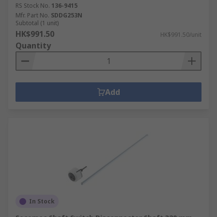
RS Stock No.
136-9415
Mfr. Part No.
SDDG253N
Subtotal (1 unit)
HK$991.50
HK$991.50/unit
Quantity
Add
In Stock