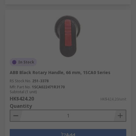
In Stock
ABB Black Rotary Handle, 66 mm, 1SCA0 Series
RS Stock No.
251-3378
Mfr. Part No.
1SCA022471R3170
Subtotal (1 unit)
HK$424.20
HK$424.20/unit
Quantity
Add