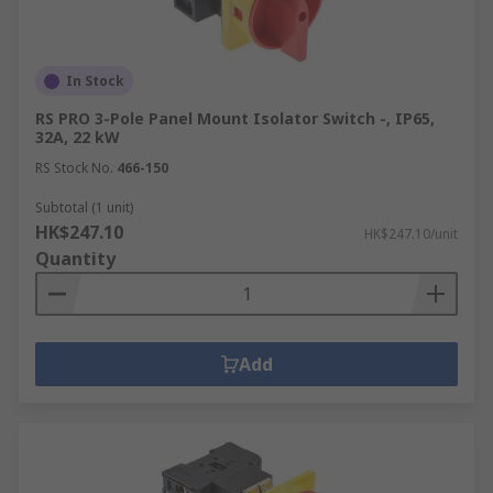
In Stock
RS PRO 3-Pole Panel Mount Isolator Switch -, IP65,
32A, 22 kW
RS Stock No.
466-150
Subtotal (1 unit)
HK$247.10
HK$247.10/unit
Quantity
Add