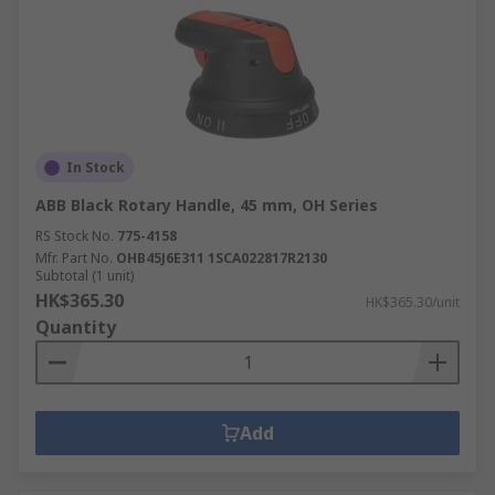
In Stock
ABB Black Rotary Handle, 45 mm, OH Series
RS Stock No.
775-4158
Mfr. Part No.
OHB45J6E311 1SCA022817R2130
Subtotal (1 unit)
HK$365.30
HK$365.30/unit
Quantity
Add