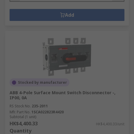
Add
Stocked by manufacturer
ABB 4-Pole Surface Mount Switch Disconnector -,
IP00, 0A
RS Stock No.
235-2011
Mfr. Part No.
1SCA022823R4420
Subtotal (1 unit)
HK$4,400.33
HK$4,400.33/unit
Quantity