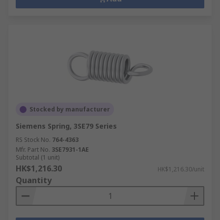
Stocked by manufacturer
Siemens Spring, 3SE79 Series
RS Stock No.
764-4363
Mfr. Part No.
3SE7931-1AE
Subtotal (1 unit)
HK$1,216.30
HK$1,216.30/unit
Quantity