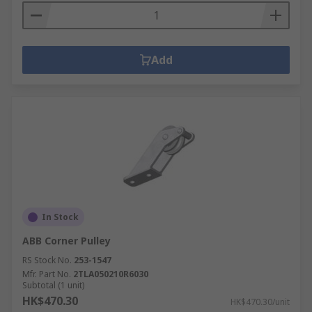
Add
In Stock
ABB Corner Pulley
RS Stock No.
253-1547
Mfr. Part No.
2TLA050210R6030
Subtotal (1 unit)
HK$470.30
HK$470.30/unit