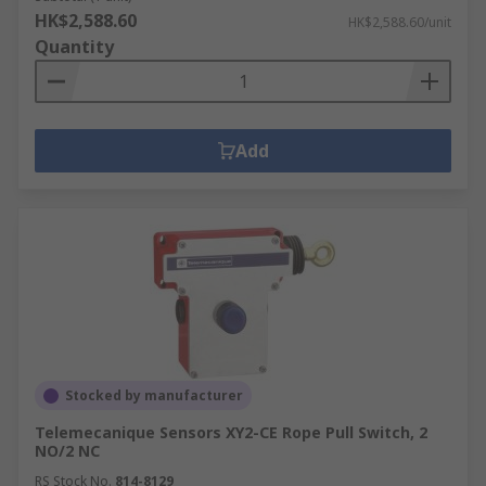
HK$2,588.60
HK$2,588.60/unit
Quantity
Add
Stocked by manufacturer
Telemecanique Sensors XY2-CE Rope Pull Switch, 2
NO/2 NC
RS Stock No.
814-8129