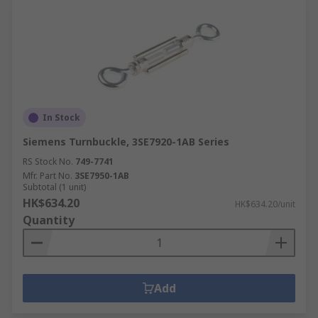
In Stock
Siemens Turnbuckle, 3SE7920-1AB Series
RS Stock No.
749-7741
Mfr. Part No.
3SE7950-1AB
Subtotal (1 unit)
HK$634.20
HK$634.20/unit
Quantity
Add