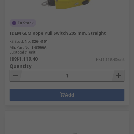
In Stock
IDEM GLM Rope Pull Switch 205 mm, Straight
RS Stock No.
826-4101
Mfr. Part No.
143066A
Subtotal (1 unit)
HK$1,119.40
HK$1,119.40/unit
Quantity
Add