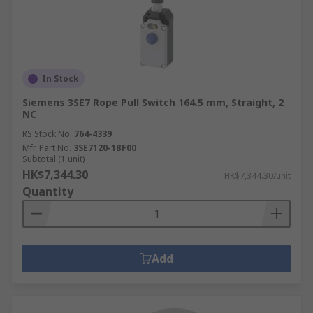
In Stock
Siemens 3SE7 Rope Pull Switch 164.5 mm, Straight, 2
NC
RS Stock No.
764-4339
Mfr. Part No.
3SE7120-1BF00
Subtotal (1 unit)
HK$7,344.30
HK$7,344.30/unit
Quantity
Add