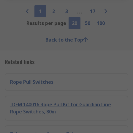
1
2
3
17
Results per page
20
50
100
Back to the Top
Related links
Rope Pull Switches
IDEM 140016 Rope Pull Kit for Guardian Line
Rope Switches, 80m