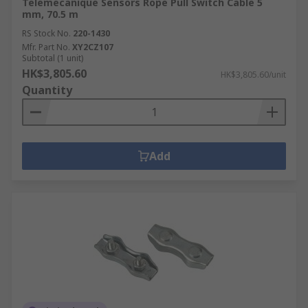
Telemecanique Sensors Rope Pull Switch Cable 5
mm, 70.5 m
RS Stock No.
220-1430
Mfr. Part No.
XY2CZ107
Subtotal (1 unit)
HK$3,805.60
HK$3,805.60/unit
Quantity
Add