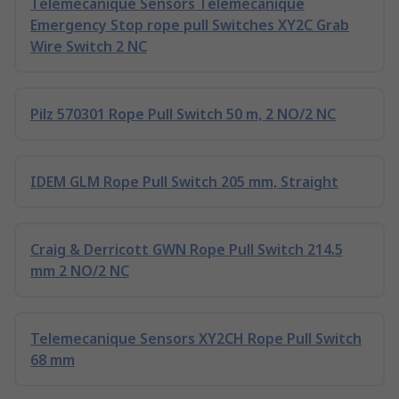
Telemecanique Sensors Telemecanique
Emergency Stop rope pull Switches XY2C Grab
Wire Switch 2 NC
Pilz 570301 Rope Pull Switch 50 m, 2 NO/2 NC
IDEM GLM Rope Pull Switch 205 mm, Straight
Craig & Derricott GWN Rope Pull Switch 214.5
mm 2 NO/2 NC
Telemecanique Sensors XY2CH Rope Pull Switch
68 mm