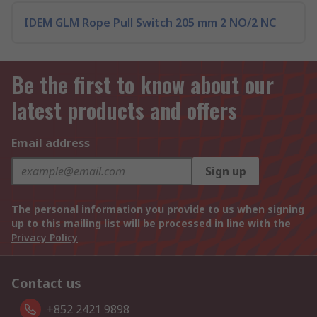
IDEM GLM Rope Pull Switch 205 mm 2 NO/2 NC
Be the first to know about our
latest products and offers
Email address
Sign up
The personal information you provide to us when signing
up to this mailing list will be processed in line with the
Privacy Policy
Contact us
+852 2421 9898