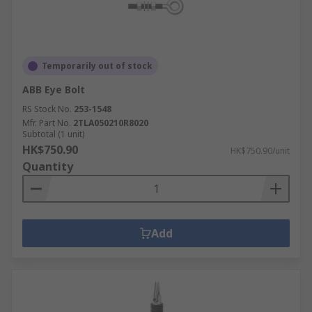
Temporarily out of stock
ABB Eye Bolt
RS Stock No.
253-1548
Mfr. Part No.
2TLA050210R8020
Subtotal (1 unit)
HK$750.90
HK$750.90/unit
Quantity
Add