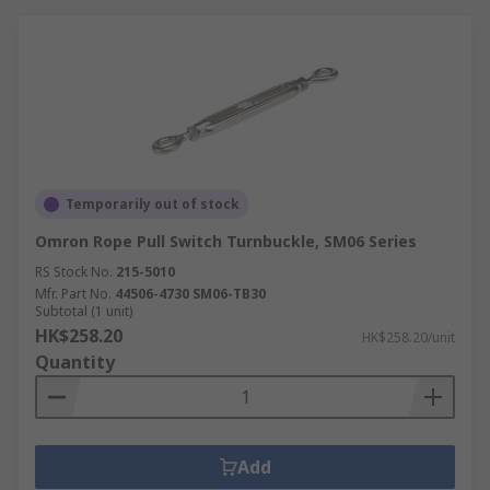
comes from knowing that our commitment to
excellence is absolute. RS adheres to the highest
standards for business-to-business companies,
so whether you’re looking for something from
our range of products or an accessory we’ll
guarantee its quality and provide you with
requisite technical support to use your Rope Pull
Switch or Component product.
Temporarily out of stock
Omron Rope Pull Switch Turnbuckle, SM06 Series
RS Stock No.
215-5010
Mfr. Part No.
44506-4730 SM06-TB30
Subtotal (1 unit)
HK$258.20
HK$258.20/unit
Quantity
Add