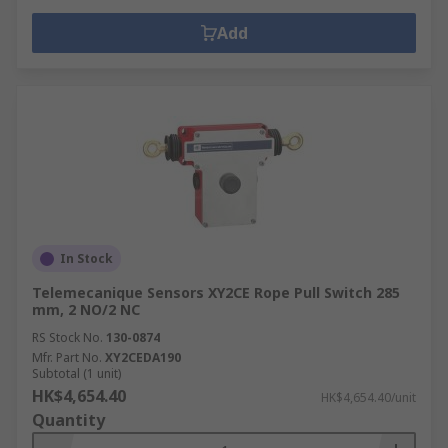
Add
In Stock
Telemecanique Sensors XY2CE Rope Pull Switch 285
mm, 2 NO/2 NC
RS Stock No.
130-0874
Mfr. Part No.
XY2CEDA190
Subtotal (1 unit)
HK$4,654.40
HK$4,654.40/unit
Quantity