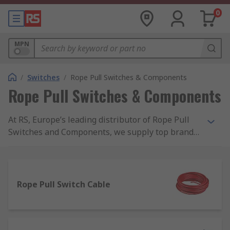
0
MPN
/
Switches
/
Rope Pull Switches & Components
Rope Pull Switches & Components
At RS, Europe’s leading distributor of Rope Pull
Switches and Components, we supply top brands
and thousands of products. We are completely
committed to our customers and ensure our
range of products are all safety approved and of
the highest quality. With possibly the biggest
Rope Pull Switch Cable
range of Rope Pull Switches and Components
online, free next day delivery is available on
thousands of switches when in stock and ordered