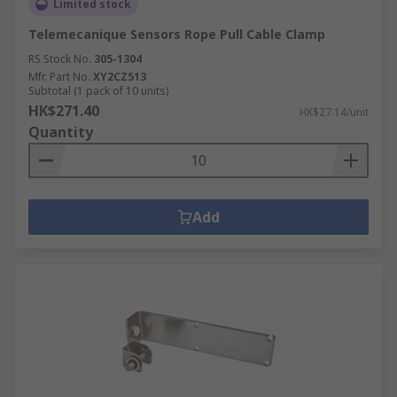
Limited stock
Telemecanique Sensors Rope Pull Cable Clamp
RS Stock No.
305-1304
Mfr. Part No.
XY2CZ513
Subtotal (1 pack of 10 units)
HK$271.40
HK$27.14/unit
Quantity
Add