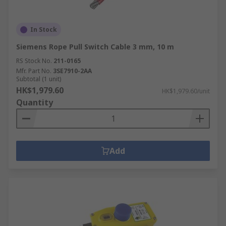
In Stock
Siemens Rope Pull Switch Cable 3 mm, 10 m
RS Stock No.
211-0165
Mfr. Part No.
3SE7910-2AA
Subtotal (1 unit)
HK$1,979.60
HK$1,979.60/unit
Quantity
Add