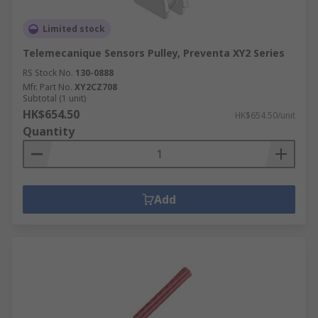
Limited stock
Telemecanique Sensors Pulley, Preventa XY2 Series
RS Stock No.
130-0888
Mfr. Part No.
XY2CZ708
Subtotal (1 unit)
HK$654.50
HK$654.50/unit
Quantity
Add