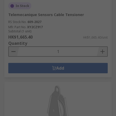
In Stock
Telemecanique Sensors Cable Tensioner
RS Stock No.
609-2027
Mfr. Part No.
XY2CZ917
Subtotal (1 unit)
HK$1,665.40
HK$1,665.40/unit
Quantity
Add