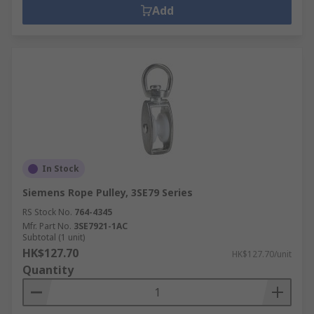
Add
In Stock
Siemens Rope Pulley, 3SE79 Series
RS Stock No.
764-4345
Mfr. Part No.
3SE7921-1AC
Subtotal (1 unit)
HK$127.70
HK$127.70/unit
Quantity