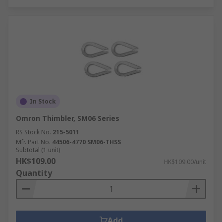
In Stock
Omron Thimbler, SM06 Series
RS Stock No.
215-5011
Mfr. Part No.
44506-4770 SM06-THSS
Subtotal (1 unit)
HK$109.00
HK$109.00/unit
Quantity
Add