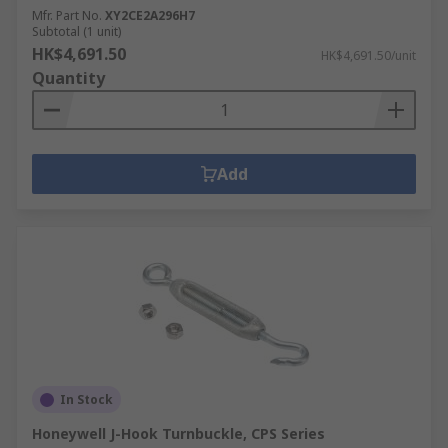
Mfr. Part No.
XY2CE2A296H7
Subtotal (1 unit)
HK$4,691.50
HK$4,691.50/unit
Quantity
Add
In Stock
Honeywell J-Hook Turnbuckle, CPS Series