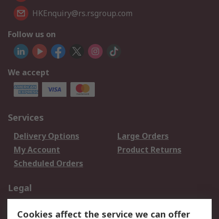
HKEnquiry@rs.rsgroup.com
Follow us on
We accept
Services
Delivery Options
Large Orders
My Account
Product Returns
Scheduled Orders
Legal
Data Protection
Email Security
Cookies affect the service we can offer