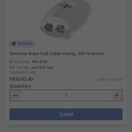
In Stock
Siemens Rope Pull Cable Clamp, 3SE79 Series
RS Stock No.
764-4326
Mfr. Part No.
3SE7941-1AC
Subtotal (1 unit)
HK$543.40
HK$543.40/unit
Quantity
Add