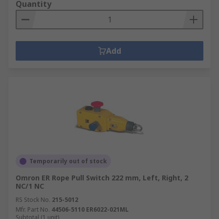
Quantity
Add
Temporarily out of stock
Omron ER Rope Pull Switch 222 mm, Left, Right, 2
NC/1 NC
RS Stock No.
215-5012
Mfr. Part No.
44506-5110 ER6022-021ML
Subtotal (1 unit)