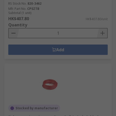
RS Stock No.
820-3462
Mfr. Part No.
CPSZTB
Subtotal (1 unit)
HK$407.80
HK$407.80/unit
Quantity
Add
Stocked by manufacturer