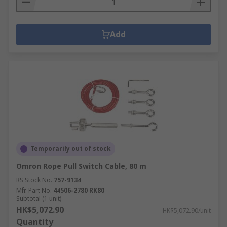
Add
Temporarily out of stock
Omron Rope Pull Switch Cable, 80 m
RS Stock No.
757-9134
Mfr. Part No.
44506-2780 RK80
Subtotal (1 unit)
HK$5,072.90
HK$5,072.90/unit
Quantity