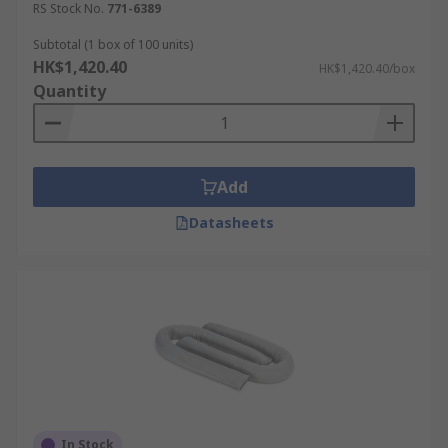
RS Stock No.
771-6389
Subtotal (1 box of 100 units)
HK$1,420.40
HK$1,420.40/box
Quantity
Add
Datasheets
In Stock