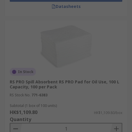
Datasheets
In Stock
RS PRO Spill Absorbent RS PRO Pad for Oil Use, 100 L
Capacity, 100 per Pack
RS Stock No.
771-6383
Subtotal (1 box of 100 units)
HK$1,109.80
HK$1,109.80/box
Quantity