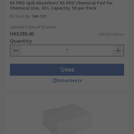
RS PRO Spill Absorbent RS PRO Chemical Pad for
Chemical Use, 30 L Capacity, 50 per Pack
RS Stock No.
360-123
Subtotal (1 box of 50 units)
HK$280.40
HK$280.40/box
Quantity
Add
Datasheets