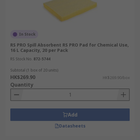
In Stock
RS PRO Spill Absorbent RS PRO Pad for Chemical Use,
16 L Capacity, 20 per Pack
RS Stock No.
872-5744
Subtotal (1 box of 20 units)
HK$269.90
HK$269.90/box
Quantity
Add
Datasheets