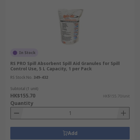
In Stock
RS PRO Spill Absorbent Spill Aid Granules for Spill
Control Use, 5 L Capacity, 1 per Pack
RS Stock No.
349-432
Subtotal (1 unit)
HK$155.70
HK$155.70/unit
Quantity
Add