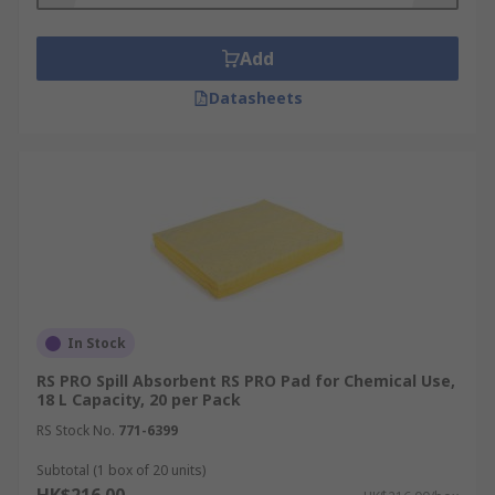
Add
Datasheets
In Stock
RS PRO Spill Absorbent RS PRO Pad for Chemical Use,
18 L Capacity, 20 per Pack
RS Stock No.
771-6399
Subtotal (1 box of 20 units)