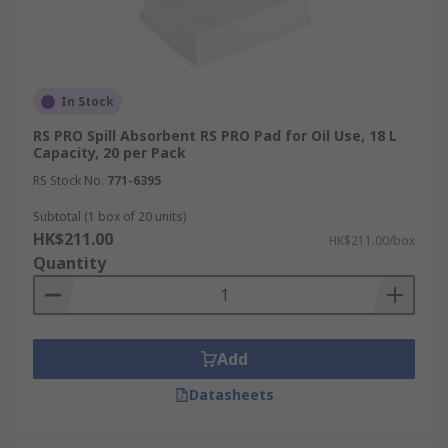
In Stock
RS PRO Spill Absorbent RS PRO Pad for Oil Use, 18 L
Capacity, 20 per Pack
RS Stock No.
771-6395
Subtotal (1 box of 20 units)
HK$211.00
HK$211.00/box
Quantity
Add
Datasheets