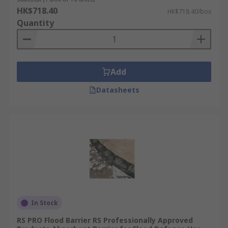
HK$718.40
HK$718.40/box
Quantity
Add
Datasheets
In Stock
RS PRO Flood Barrier RS Professionally Approved