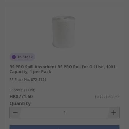
In Stock
RS PRO Spill Absorbent RS PRO Roll for Oil Use, 100 L
Capacity, 1 per Pack
RS Stock No.
872-5726
Subtotal (1 unit)
HK$771.60
HK$771.60/unit
Quantity