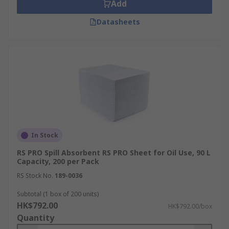
Add
Datasheets
In Stock
RS PRO Spill Absorbent RS PRO Sheet for Oil Use, 90 L
Capacity, 200 per Pack
RS Stock No.
189-0036
Subtotal (1 box of 200 units)
HK$792.00
HK$792.00/box
Quantity