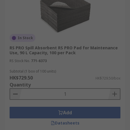
In Stock
RS PRO Spill Absorbent RS PRO Pad for Maintenance
Use, 90 L Capacity, 100 per Pack
RS Stock No.
771-6373
Subtotal (1 box of 100 units)
HK$729.50
HK$729.50/box
Quantity
Add
Datasheets