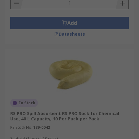
Add
Datasheets
In Stock
RS PRO Spill Absorbent RS PRO Sock for Chemical
Use, 40 L Capacity, 10 Per Pack per Pack
RS Stock No.
189-0042
Subtotal (1 box of 10 units)