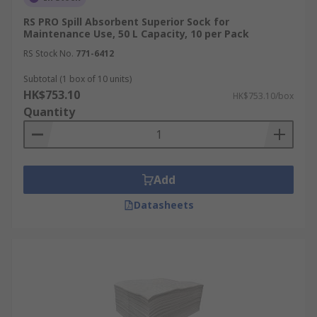
RS PRO Spill Absorbent Superior Sock for
Maintenance Use, 50 L Capacity, 10 per Pack
RS Stock No.
771-6412
Subtotal (1 box of 10 units)
HK$753.10
HK$753.10/box
Quantity
Add
Datasheets