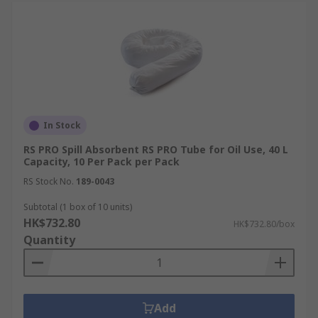
In Stock
RS PRO Spill Absorbent RS PRO Tube for Oil Use, 40 L
Capacity, 10 Per Pack per Pack
RS Stock No.
189-0043
Subtotal (1 box of 10 units)
HK$732.80
HK$732.80/box
Quantity
Add