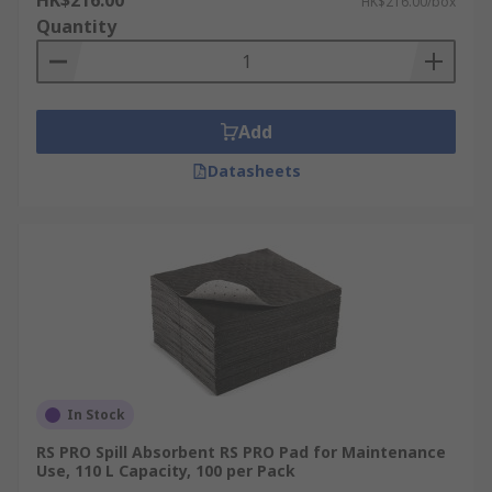
HK$216.00
HK$216.00/box
Quantity
Add
Datasheets
In Stock
RS PRO Spill Absorbent RS PRO Pad for Maintenance
Use, 110 L Capacity, 100 per Pack