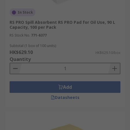
In Stock
RS PRO Spill Absorbent RS PRO Pad for Oil Use, 90 L
Capacity, 100 per Pack
RS Stock No.
771-6377
Subtotal (1 box of 100 units)
HK$629.10
HK$629.10/box
Quantity
Add
Datasheets