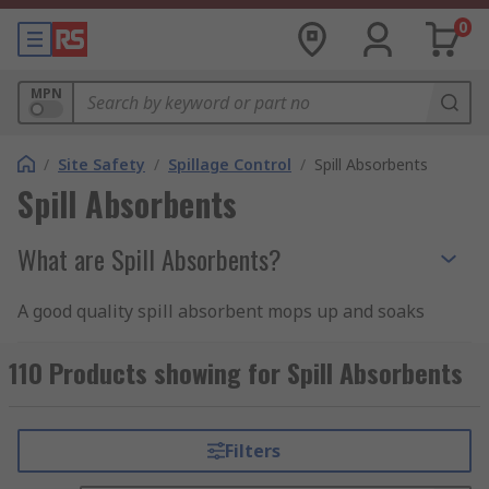
0
MPN
/
Site Safety
/
Spillage Control
/
Spill Absorbents
Spill Absorbents
What are Spill Absorbents?
A good quality spill absorbent mops up and soaks
up spillages, unwanted leakage, and puddling,
wicking away the excess liquid into the core of
110 Products showing for Spill Absorbents
the absorbent material. Spill absorbents can
typically hold many times their own weight in
soaked-up liquids or oils, often using a quick-
Filters
wicking open-backed matting material that's