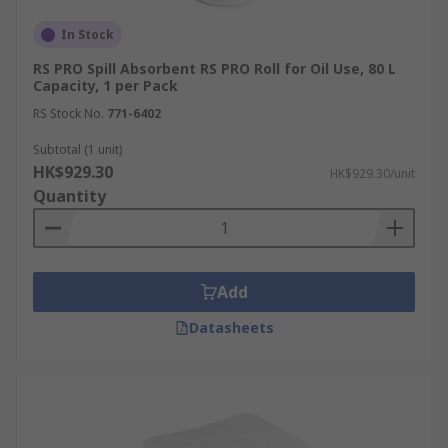
In Stock
RS PRO Spill Absorbent RS PRO Roll for Oil Use, 80 L
Capacity, 1 per Pack
RS Stock No.
771-6402
Subtotal (1 unit)
HK$929.30
HK$929.30/unit
Quantity
Add
Datasheets