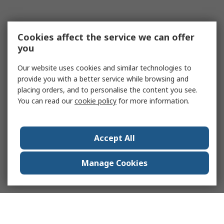
Cookies affect the service we can offer
you
Our website uses cookies and similar technologies to
provide you with a better service while browsing and
placing orders, and to personalise the content you see.
You can read our
cookie policy
for more information.
Accept All
Manage Cookies