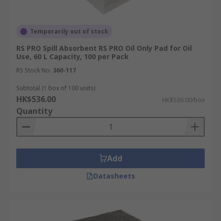
Temporarily out of stock
RS PRO Spill Absorbent RS PRO Oil Only Pad for Oil
Use, 60 L Capacity, 100 per Pack
RS Stock No.
360-117
Subtotal (1 box of 100 units)
HK$536.00
HK$536.00/box
Quantity
Add
Datasheets