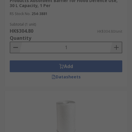
Products Absorbent Barrier for Flood Defence Use,
30 L Capacity, 1 Per
RS Stock No.
254-3881
Subtotal (1 unit)
HK$304.80
HK$304.80/unit
Quantity
Add
Datasheets