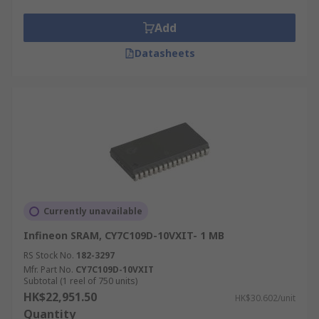
Add
Datasheets
Currently unavailable
Infineon SRAM, CY7C109D-10VXIT- 1 MB
RS Stock No.
182-3297
Mfr. Part No.
CY7C109D-10VXIT
Subtotal (1 reel of 750 units)
HK$22,951.50
HK$30.602/unit
Quantity