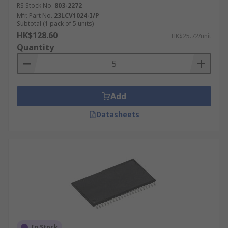
RS Stock No.
803-2272
Mfr. Part No.
23LCV1024-I/P
Subtotal (1 pack of 5 units)
HK$128.60
HK$25.72/unit
Quantity
Add
Datasheets
In Stock