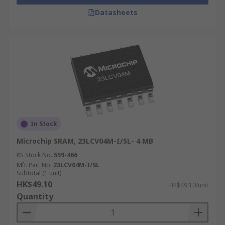
Datasheets
In Stock
Microchip SRAM, 23LCV04M-I/SL- 4 MB
RS Stock No.
559-466
Mfr. Part No.
23LCV04M-I/SL
Subtotal (1 unit)
HK$49.10
HK$49.10/unit
Quantity