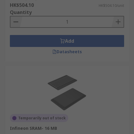
HK$504.10
HK$504.10/unit
Quantity
Add
Datasheets
Temporarily out of stock
Infineon SRAM- 16 MB