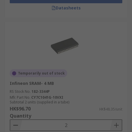
Datasheets
Temporarily out of stock
Infineon SRAM- 4 MB
RS Stock No.
182-3344P
Mfr. Part No.
CY7C1041G-10VXI
Subtotal 2 units (supplied in a tube)
HK$96.70
HK$48.35/unit
Quantity