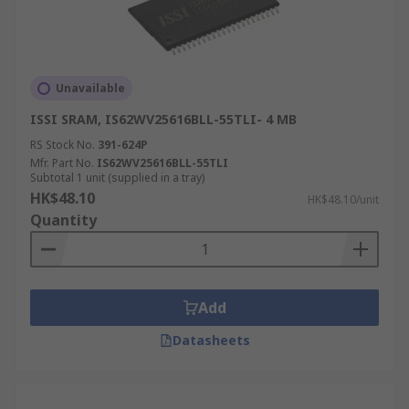
Unavailable
ISSI SRAM, IS62WV25616BLL-55TLI- 4 MB
RS Stock No.
391-624P
Mfr. Part No.
IS62WV25616BLL-55TLI
Subtotal 1 unit (supplied in a tray)
HK$48.10
HK$48.10/unit
Quantity
Add
Datasheets