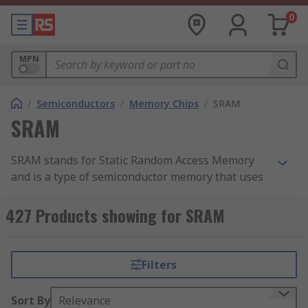
0
MPN
/
Semiconductors
/
Memory Chips
/
SRAM
SRAM
SRAM stands for Static Random Access Memory
and is a type of semiconductor memory that uses
bistable latching circuitry (flip-flop) to store each
bit. It holds data bits in its memory so long as
427 Products showing for SRAM
power is being supplied. It cannot hold data if
power is removed. SRAM is used where speed or
low power are needed. It’s higher density than
Filters
DRAM, and less complicated structure makes it
ideal to use in semiconductor memory scenarios
Sort By
Relevance