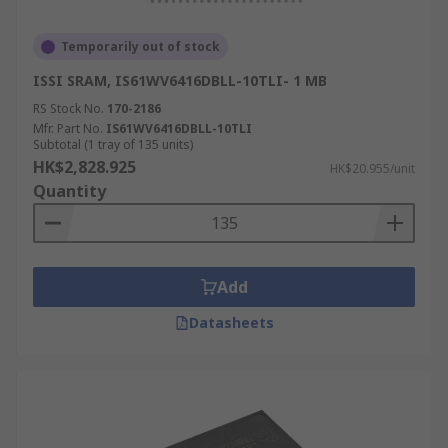
Temporarily out of stock
ISSI SRAM, IS61WV6416DBLL-10TLI- 1 MB
RS Stock No.
170-2186
Mfr. Part No.
IS61WV6416DBLL-10TLI
Subtotal (1 tray of 135 units)
HK$2,828.925
HK$20.955/unit
Quantity
Add
Datasheets