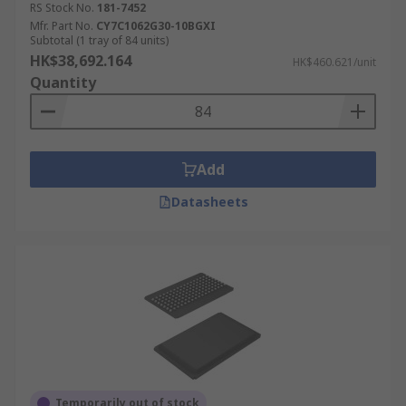
RS Stock No.
181-7452
Mfr. Part No.
CY7C1062G30-10BGXI
Subtotal (1 tray of 84 units)
HK$38,692.164
HK$460.621/unit
Quantity
Add
Datasheets
Temporarily out of stock