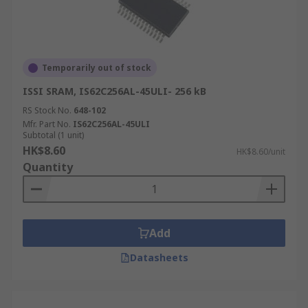
Temporarily out of stock
ISSI SRAM, IS62C256AL-45ULI- 256 kB
RS Stock No.
648-102
Mfr. Part No.
IS62C256AL-45ULI
Subtotal (1 unit)
HK$8.60
HK$8.60/unit
Quantity
Add
Datasheets