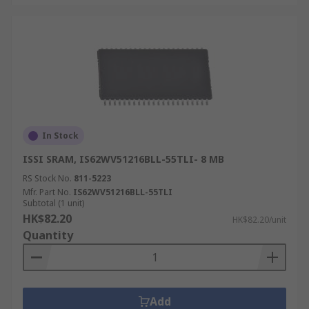
In Stock
ISSI SRAM, IS62WV51216BLL-55TLI- 8 MB
RS Stock No.
811-5223
Mfr. Part No.
IS62WV51216BLL-55TLI
Subtotal (1 unit)
HK$82.20
HK$82.20/unit
Quantity
Add