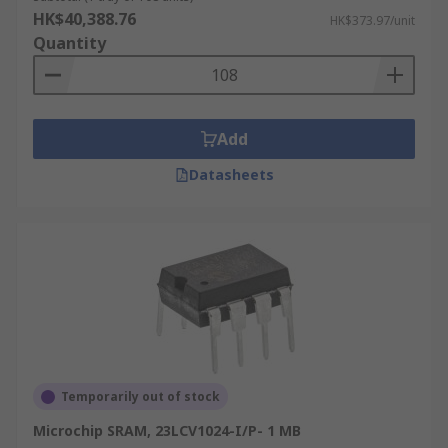
HK$40,388.76
HK$373.97/unit
Quantity
Add
Datasheets
Temporarily out of stock
Microchip SRAM, 23LCV1024-I/P- 1 MB