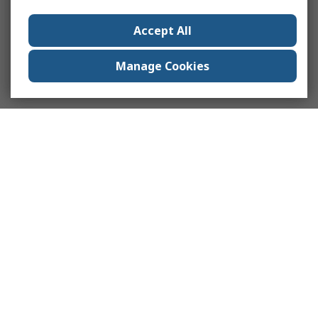
Accept All
Manage Cookies