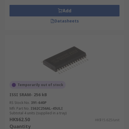
Computers
Workstations
Add
Routers
Datasheets
LCD screens and printers
Electronics
Microprocessors
Temporarily out of stock
ISSI SRAM- 256 kB
RS Stock No.
391-640P
Mfr. Part No.
IS62C256AL-45ULI
Subtotal 4 units (supplied in a tray)
HK$62.50
HK$15.625/unit
Quantity