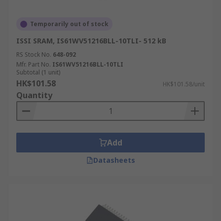
Temporarily out of stock
ISSI SRAM, IS61WV51216BLL-10TLI- 512 kB
RS Stock No.
648-092
Mfr. Part No.
IS61WV51216BLL-10TLI
Subtotal (1 unit)
HK$101.58
HK$101.58/unit
Quantity
Add
Datasheets