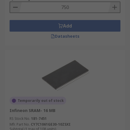
Add
Datasheets
Temporarily out of stock
Infineon SRAM- 16 MB
RS Stock No.
181-7451
Mfr. Part No.
CY7C1061GE30-10ZSXI
Subtotal (1 tray of 108 units)