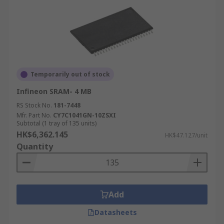
Temporarily out of stock
Infineon SRAM- 4 MB
RS Stock No.
181-7448
Mfr. Part No.
CY7C1041GN-10ZSXI
Subtotal (1 tray of 135 units)
HK$6,362.145
HK$47.127/unit
Quantity
Add
Datasheets