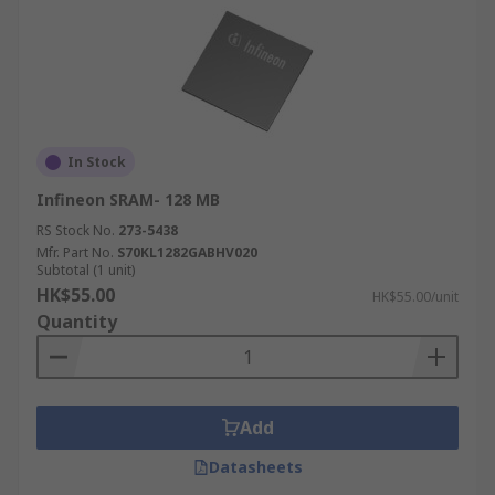
In Stock
Infineon SRAM- 128 MB
RS Stock No.
273-5438
Mfr. Part No.
S70KL1282GABHV020
Subtotal (1 unit)
HK$55.00
HK$55.00/unit
Quantity
Add
Datasheets