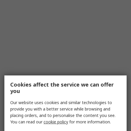
Cookies affect the service we can offer
you
Our website uses cookies and similar technologies to
provide you with a better service while browsing and
placing orders, and to personalise the content you see.
You can read our
cookie policy
for more information.