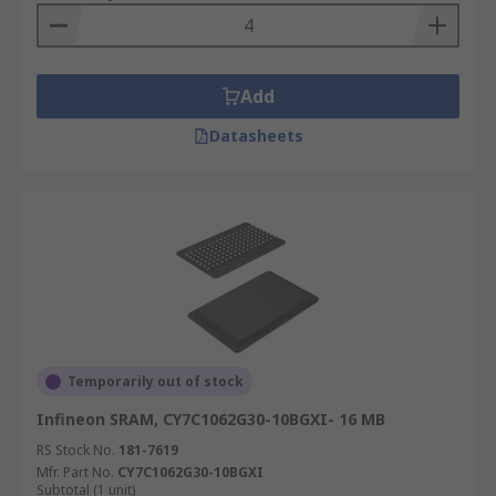
Add
Datasheets
Temporarily out of stock
Infineon SRAM, CY7C1062G30-10BGXI- 16 MB
RS Stock No.
181-7619
Mfr. Part No.
CY7C1062G30-10BGXI
Subtotal (1 unit)