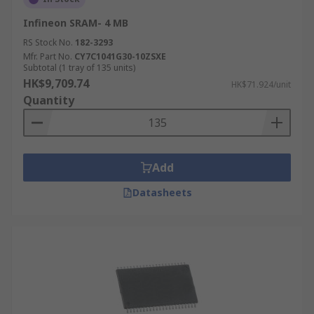
Infineon SRAM- 4 MB
RS Stock No.
182-3293
Mfr. Part No.
CY7C1041G30-10ZSXE
Subtotal (1 tray of 135 units)
HK$9,709.74
HK$71.924/unit
Quantity
Add
Datasheets