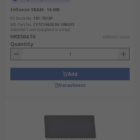
Infineon SRAM- 16 MB
RS Stock No.
181-7619P
Mfr. Part No.
CY7C1062G30-10BGXI
Subtotal 1 unit (supplied in a tray)
HK$504.10
HK$504.10/unit
Quantity
Add
Datasheets