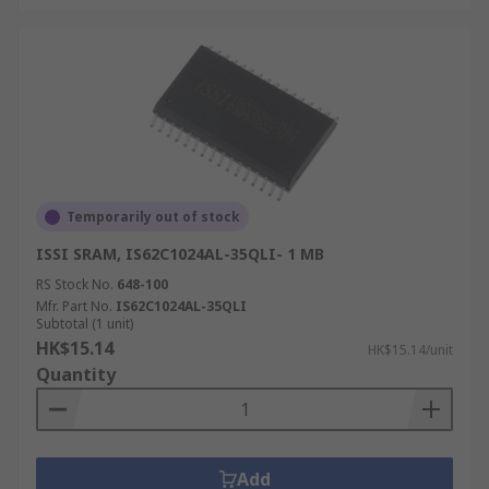
Temporarily out of stock
ISSI SRAM, IS62C1024AL-35QLI- 1 MB
RS Stock No.
648-100
Mfr. Part No.
IS62C1024AL-35QLI
Subtotal (1 unit)
HK$15.14
HK$15.14/unit
Quantity
Add