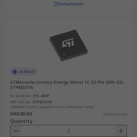
Datasheets
In Stock
STMicroelectronics Energy Meter IC 32-Pin QFN-32L,
STPM33TR
RS Stock No.
151-469P
Mfr. Part No.
STPM33TR
Subtotal 2 units (supplied on a continuous strip)
HK$40.60
HK$20.30/unit
Quantity