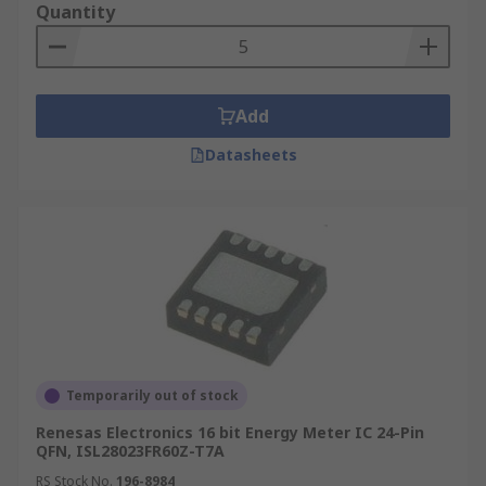
Quantity
Add
Datasheets
Temporarily out of stock
Renesas Electronics 16 bit Energy Meter IC 24-Pin
QFN, ISL28023FR60Z-T7A
RS Stock No.
196-8984