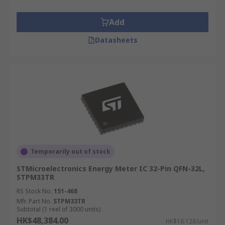
Add
Datasheets
Temporarily out of stock
STMicroelectronics Energy Meter IC 32-Pin QFN-32L,
STPM33TR
RS Stock No.
151-468
Mfr. Part No.
STPM33TR
Subtotal (1 reel of 3000 units)
HK$48,384.00
HK$16.128/unit