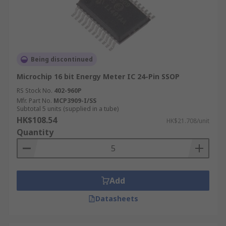
Being discontinued
Microchip 16 bit Energy Meter IC 24-Pin SSOP
RS Stock No.
402-960P
Mfr. Part No.
MCP3909-I/SS
Subtotal 5 units (supplied in a tube)
HK$108.54
HK$21.708/unit
Quantity
Add
Datasheets