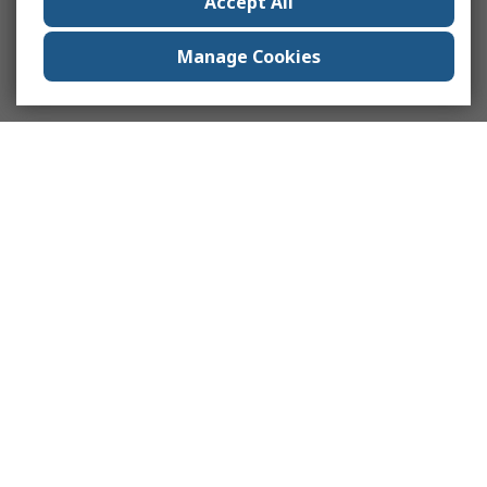
Accept All
Manage Cookies