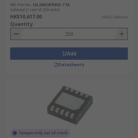
Mfr. Part No.
ISL28023FR60Z-T7A
Subtotal (1 reel of 250 units)
HK$10,617.00
HK$42.468/unit
Quantity
Add
Datasheets
Temporarily out of stock