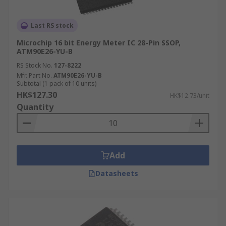
Last RS stock
Microchip 16 bit Energy Meter IC 28-Pin SSOP,
ATM90E26-YU-B
RS Stock No.
127-8222
Mfr. Part No.
ATM90E26-YU-B
Subtotal (1 pack of 10 units)
HK$127.30
HK$12.73/unit
Quantity
Add
Datasheets