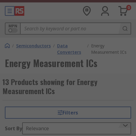
0
MPN
/
Semiconductors
/
Data
/
Energy
Converters
Measurement ICs
Energy Measurement ICs
13 Products showing for Energy
Measurement ICs
Filters
Sort By
Relevance