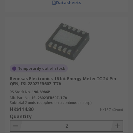
Datasheets
Temporarily out of stock
Renesas Electronics 16 bit Energy Meter IC 24-Pin
QFN, ISL28023FR60Z-T7A
RS Stock No.
196-8986P
Mfr. Part No.
ISL28023FR60Z-T7A
Subtotal 2 units (supplied on a continuous strip)
HK$114.80
HK$57.40/unit
Quantity