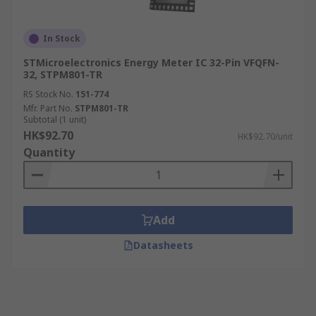
In Stock
STMicroelectronics Energy Meter IC 32-Pin VFQFN-
32, STPM801-TR
RS Stock No.
151-774
Mfr. Part No.
STPM801-TR
Subtotal (1 unit)
HK$92.70
HK$92.70/unit
Quantity
Add
Datasheets