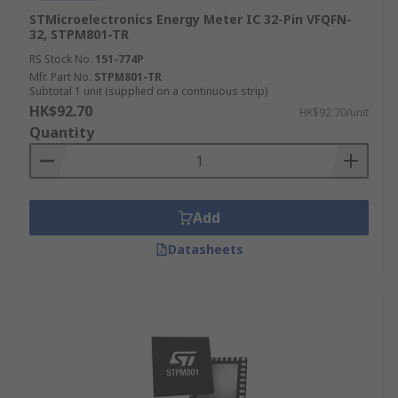
STMicroelectronics Energy Meter IC 32-Pin VFQFN-
32, STPM801-TR
RS Stock No.
151-774P
Mfr. Part No.
STPM801-TR
Subtotal 1 unit (supplied on a continuous strip)
HK$92.70
HK$92.70/unit
Quantity
Add
Datasheets