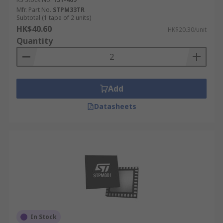
Mfr. Part No.
STPM33TR
Subtotal (1 tape of 2 units)
HK$40.60
HK$20.30/unit
Quantity
Add
Datasheets
In Stock