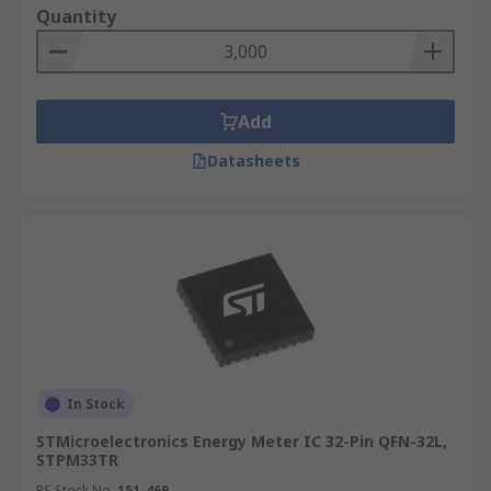
Quantity
Add
Datasheets
In Stock
STMicroelectronics Energy Meter IC 32-Pin QFN-32L,
STPM33TR
RS Stock No.
151-469