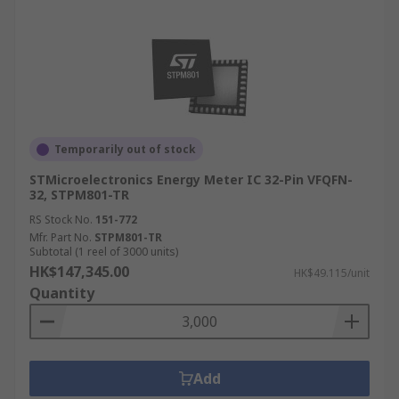
Temporarily out of stock
STMicroelectronics Energy Meter IC 32-Pin VFQFN-
32, STPM801-TR
RS Stock No.
151-772
Mfr. Part No.
STPM801-TR
Subtotal (1 reel of 3000 units)
HK$147,345.00
HK$49.115/unit
Quantity
Add