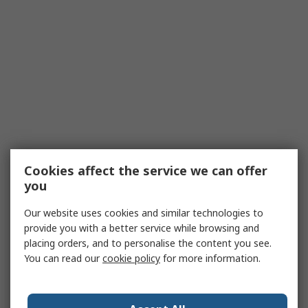
Cookies affect the service we can offer
you
Our website uses cookies and similar technologies to
provide you with a better service while browsing and
placing orders, and to personalise the content you see.
You can read our
cookie policy
for more information.