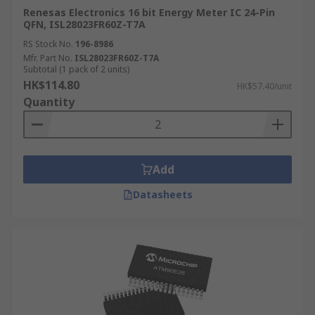
Renesas Electronics 16 bit Energy Meter IC 24-Pin
QFN, ISL28023FR60Z-T7A
RS Stock No.
196-8986
Mfr. Part No.
ISL28023FR60Z-T7A
Subtotal (1 pack of 2 units)
HK$114.80
HK$57.40/unit
Quantity
Add
Datasheets