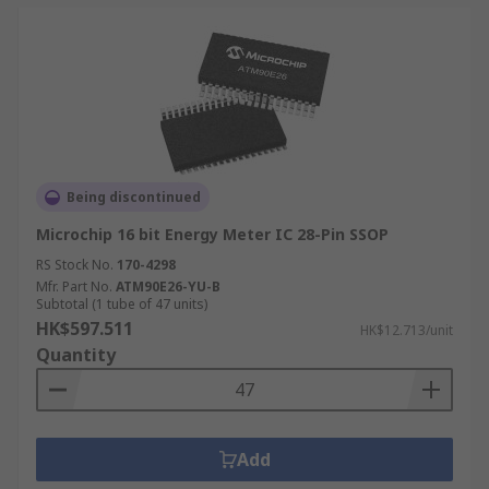
Being discontinued
Microchip 16 bit Energy Meter IC 28-Pin SSOP
RS Stock No.
170-4298
Mfr. Part No.
ATM90E26-YU-B
Subtotal (1 tube of 47 units)
HK$597.511
HK$12.713/unit
Quantity
Add