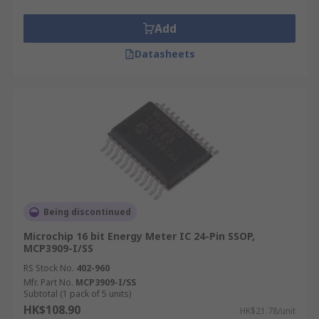
Add
Datasheets
Being discontinued
Microchip 16 bit Energy Meter IC 24-Pin SSOP,
MCP3909-I/SS
RS Stock No.
402-960
Mfr. Part No.
MCP3909-I/SS
Subtotal (1 pack of 5 units)
HK$108.90
HK$21.78/unit