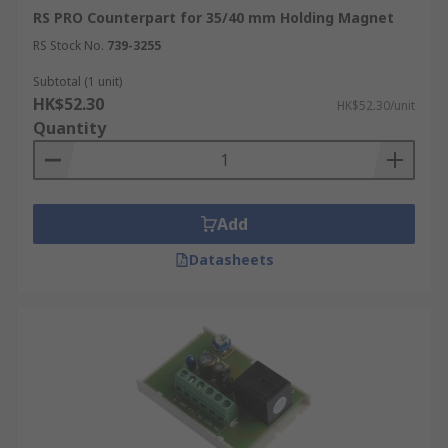
RS PRO Counterpart for 35/40 mm Holding Magnet
RS Stock No.
739-3255
Subtotal (1 unit)
HK$52.30
HK$52.30/unit
Quantity
Add
Datasheets