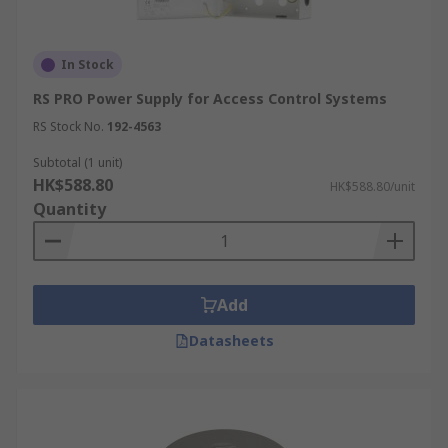
In Stock
RS PRO Power Supply for Access Control Systems
RS Stock No.
192-4563
Subtotal (1 unit)
HK$588.80
HK$588.80/unit
Quantity
Add
Datasheets