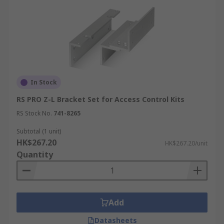
In Stock
RS PRO Z-L Bracket Set for Access Control Kits
RS Stock No.
741-8265
Subtotal (1 unit)
HK$267.20
HK$267.20/unit
Quantity
Add
Datasheets