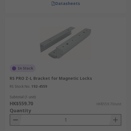
Datasheets
In Stock
RS PRO Z-L Bracket for Magnetic Locks
RS Stock No.
192-4559
Subtotal (1 unit)
HK$559.70
HK$559.70/unit
Quantity