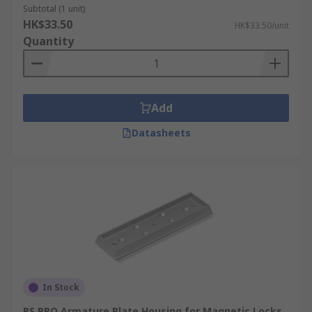
Subtotal (1 unit)
HK$33.50
HK$33.50/unit
Quantity
Add
Datasheets
In Stock
RS PRO Armature Plate Housing for Magnetic Locks