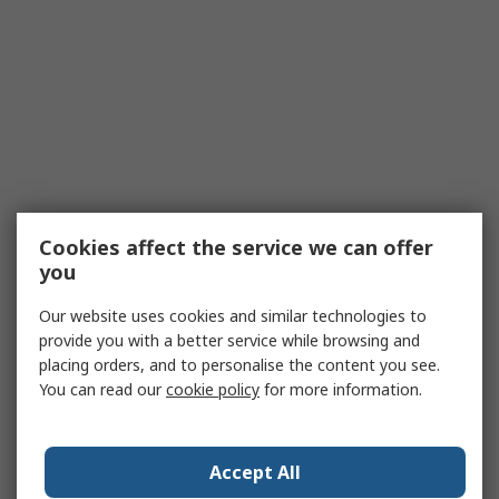
Cookies affect the service we can offer
you
Our website uses cookies and similar technologies to
provide you with a better service while browsing and
placing orders, and to personalise the content you see.
You can read our
cookie policy
for more information.
Accept All