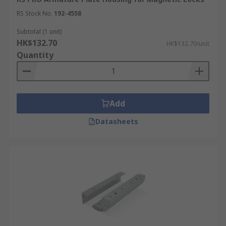
RS Stock No.
192-4558
Subtotal (1 unit)
HK$132.70
HK$132.70/unit
Quantity
Add
Datasheets