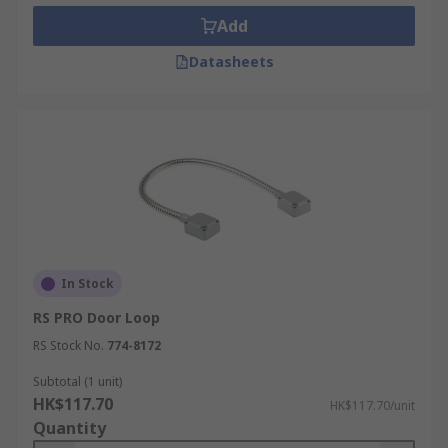
Add
Datasheets
In Stock
RS PRO Door Loop
RS Stock No.
774-8172
Subtotal (1 unit)
HK$117.70
HK$117.70/unit
Quantity