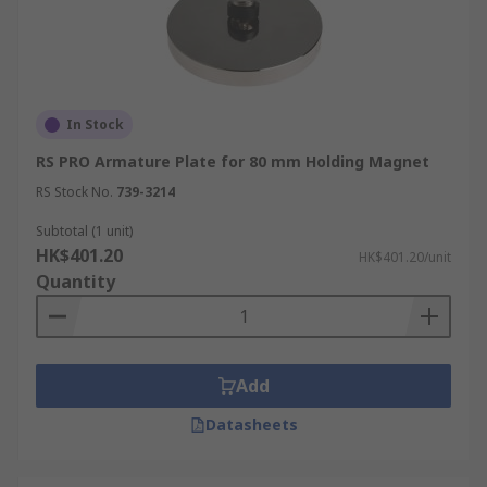
In Stock
RS PRO Armature Plate for 80 mm Holding Magnet
RS Stock No.
739-3214
Subtotal (1 unit)
HK$401.20
HK$401.20/unit
Quantity
Add
Datasheets