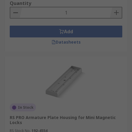
Quantity
Add
Datasheets
In Stock
RS PRO Armature Plate Housing for Mini Magnetic
Locks
RS Stock No.
192-4554