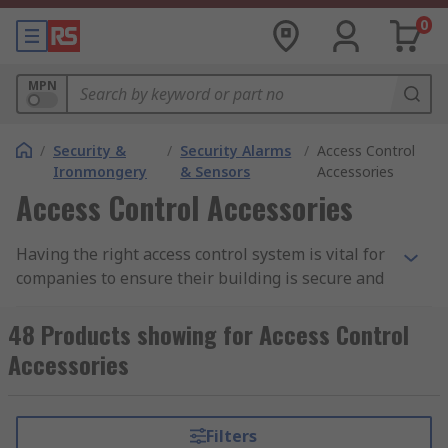
0
MPN
/
Security &
/
Security Alarms
/
Access Control
Ironmongery
& Sensors
Accessories
Access Control Accessories
Having the right access control system is vital for
companies to ensure their building is secure and
to reduce the risk of unauthorized access. Having
a reliable access control system enables you to
48 Products showing for Access Control
identify and authenticate personnel before
Accessories
entering a building, office or factory. Along with
access systems, there are many essential
accessories needed to complete your system.
Filters
Some of the most common are