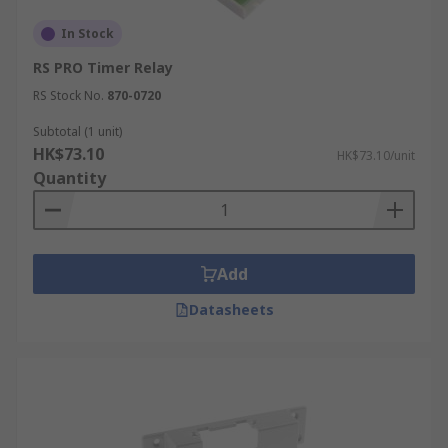
In Stock
RS PRO Timer Relay
RS Stock No.
870-0720
Subtotal (1 unit)
HK$73.10
HK$73.10/unit
Quantity
Add
Datasheets