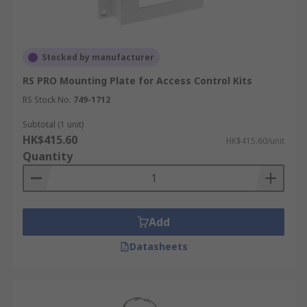
Stocked by manufacturer
RS PRO Mounting Plate for Access Control Kits
RS Stock No.
749-1712
Subtotal (1 unit)
HK$415.60
HK$415.60/unit
Quantity
Add
Datasheets