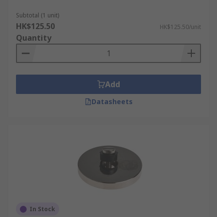
Subtotal (1 unit)
HK$125.50
HK$125.50/unit
Quantity
Add
Datasheets
In Stock