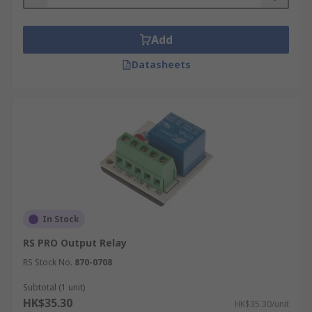
Add
Datasheets
In Stock
RS PRO Output Relay
RS Stock No.
870-0708
Subtotal (1 unit)
HK$35.30
HK$35.30/unit