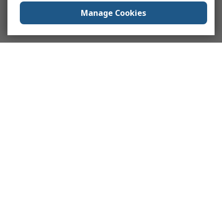
Manage Cookies