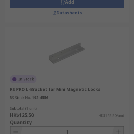
Add
Datasheets
In Stock
RS PRO L-Bracket for Mini Magnetic Locks
RS Stock No.
192-4556
Subtotal (1 unit)
HK$125.50
HK$125.50/unit
Quantity