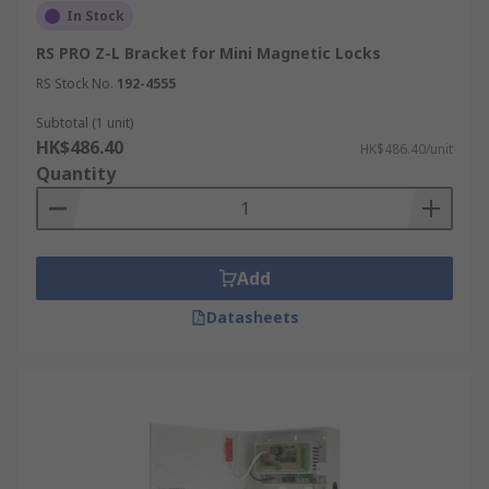
In Stock
RS PRO Z-L Bracket for Mini Magnetic Locks
RS Stock No.
192-4555
Subtotal (1 unit)
HK$486.40
HK$486.40/unit
Quantity
Add
Datasheets