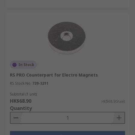
In Stock
RS PRO Counterpart for Electro Magnets
RS Stock No.
739-3211
Subtotal (1 unit)
HK$68.90
HK$68.90/unit
Quantity