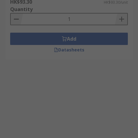
HK$93.30
HK$93.30/unit
Quantity
Add
Datasheets