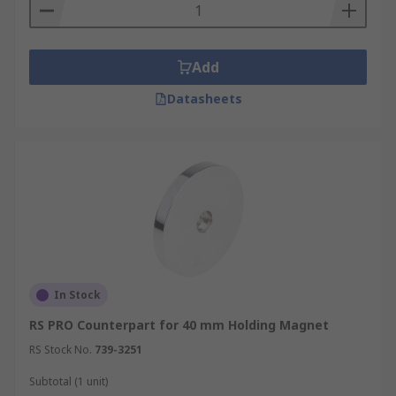
Add
Datasheets
In Stock
RS PRO Counterpart for 40 mm Holding Magnet
RS Stock No.
739-3251
Subtotal (1 unit)