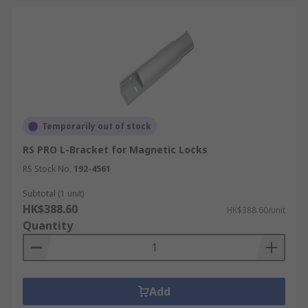
Temporarily out of stock
RS PRO L-Bracket for Magnetic Locks
RS Stock No.
192-4561
Subtotal (1 unit)
HK$388.60
HK$388.60/unit
Quantity
Add