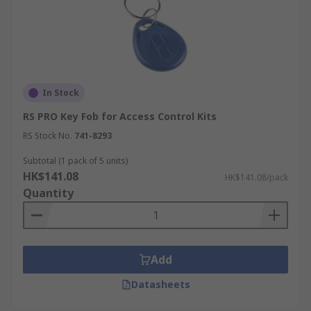
In Stock
RS PRO Key Fob for Access Control Kits
RS Stock No.
741-8293
Subtotal (1 pack of 5 units)
HK$141.08
HK$141.08/pack
Quantity
Add
Datasheets