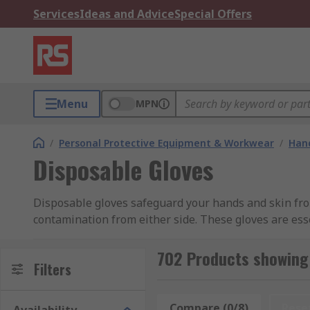
Services
Ideas and Advice
Special Offers
Menu
MPN
/
Personal Protective Equipment & Workwear
/
Hand
Disposable Gloves
Disposable gloves safeguard your hands and skin from
contamination from either side. These gloves are ess
commercial, and industrial settings. RS Hong Kong prov
duty and standard disposable gloves, ensuring comple
702 Products showing 
Filters
Benefits of Disposable Gloves
Compare (0/8)
Rese