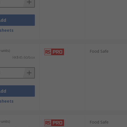
Add
sheets
 units)
Food Safe
HK$45.60/box
Add
sheets
 units)
Food Safe