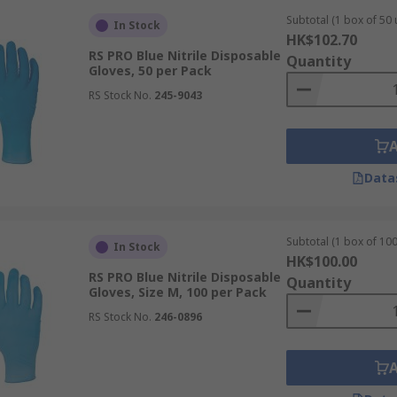
sable Gloves
Subtotal (1 box of 50 
In Stock
HK$102.70
RS PRO Blue Nitrile Disposable
Quantity
afety protocols, creating a protective barrier against cont
Gloves, 50 per Pack
RS Stock No.
245-9043
e used for examination and surgical procedures. These medical
Data
ing high levels of hygiene for both patients and staff during
Subtotal (1 box of 100
In Stock
HK$100.00
RS PRO Blue Nitrile Disposable
Quantity
andling chemicals, acids, and bases. Nitrile offers excellent
Gloves, Size M, 100 per Pack
ere protection against aggressive solvents is required.
RS Stock No.
246-0896
isposable vinyl gloves or nitrile gloves. These options pre