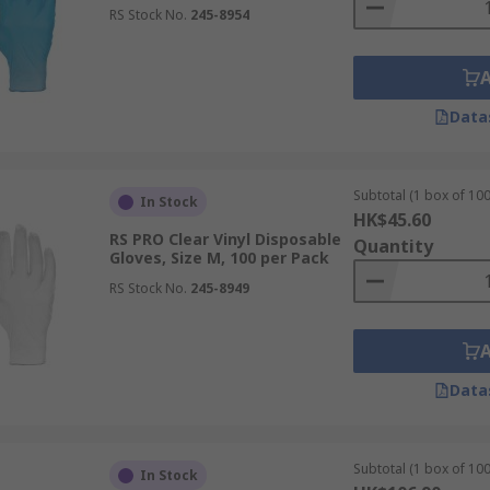
RS Stock No.
245-8954
Data
Subtotal (1 box of 100
In Stock
HK$45.60
RS PRO Clear Vinyl Disposable
Quantity
Gloves, Size M, 100 per Pack
RS Stock No.
245-8949
Data
Subtotal (1 box of 100
In Stock