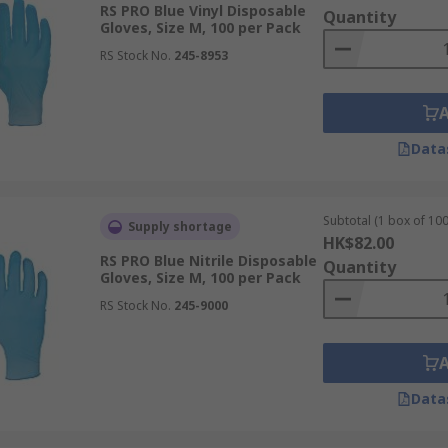
RS PRO Blue Vinyl Disposable
Quantity
e suitable for a variety of applications including D.I.Y, Aut
Gloves, Size M, 100 per Pack
ex allergies.
RS Stock No.
245-8953
lcohols, and bases, alongside reducing the risk of dermatiti
Data
in scientific, medical, and industrial environments where rob
Subtotal (1 box of 100
Supply shortage
HK$82.00
e a fantastic resistance to a wide selection of hazardous c
RS PRO Blue Nitrile Disposable
Quantity
Gloves, Size M, 100 per Pack
all applications. Heavy-duty nitrile is a preferred disposabl
RS Stock No.
245-9000
Data
PVC. While less expensive than nitrile and latex, vinyl glove
otection is sufficient. They are a popular choice due to thei