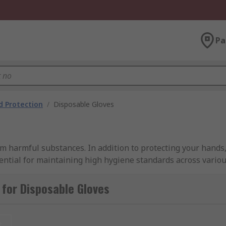
Pa
 Protection
/
Disposable Gloves
 harmful substances. In addition to protecting your hands,
ential for maintaining high hygiene standards across variou
ides a wide selection, featuring nitrile, vinyl, latex, and n
te hand protection for any task.
for Disposable Gloves
t