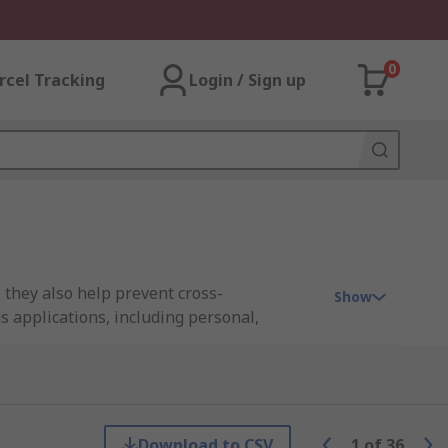
0
rcel Tracking
Login / Sign up
 they also help prevent cross-
Show
s applications, including personal,
eoprene options. You’ll find both heavy-
Download to CSV
1
of
36