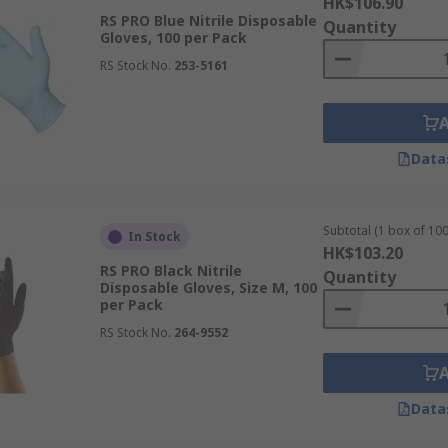
HK$106.90
RS PRO Blue Nitrile Disposable
Quantity
Gloves, 100 per Pack
RS Stock No.
253-5161
Data
Subtotal (1 box of 100
In Stock
HK$103.20
RS PRO Black Nitrile
Quantity
Disposable Gloves, Size M, 100
per Pack
RS Stock No.
264-9552
Data