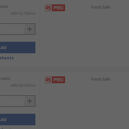
units)
Food Safe
HK$102.70/box
amination and hazardous substances across
Add
 disposable gloves provide a reliable
sheets
 critical care and clinical examinations.
 units)
Food Safe
HK$100.00/box
 chemical resistance for general use, while
Add
vent product contamination and meet food