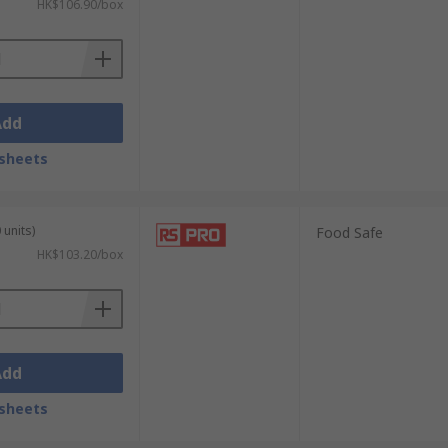
HK$106.90/box
Add
sheets
 units)
Food Safe
HK$103.20/box
Add
sheets