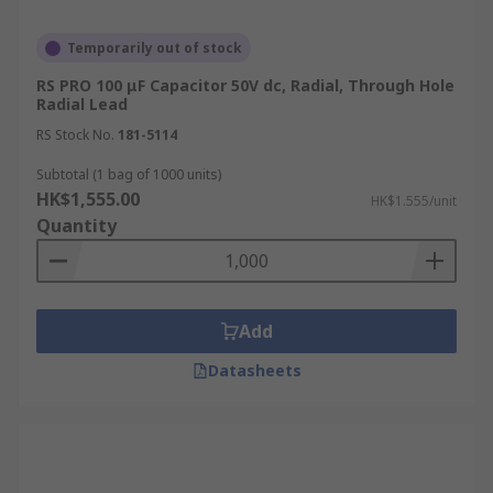
Temporarily out of stock
RS PRO 100 μF Capacitor 50V dc, Radial, Through Hole
Radial Lead
RS Stock No.
181-5114
Subtotal (1 bag of 1000 units)
HK$1,555.00
HK$1.555/unit
Quantity
Add
Datasheets