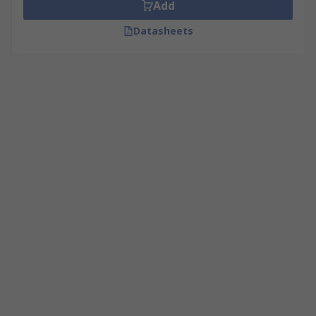
Add
Datasheets