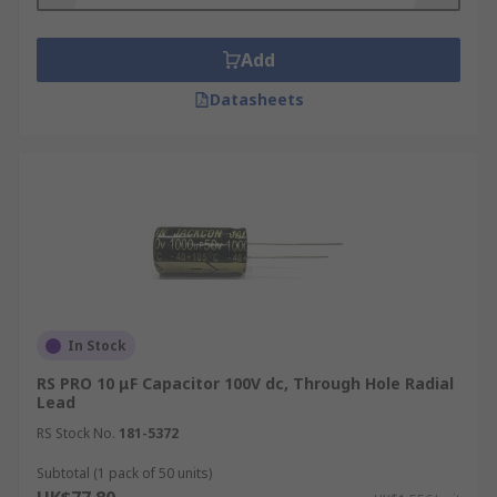
Add
Datasheets
In Stock
RS PRO 10 μF Capacitor 100V dc, Through Hole Radial
Lead
RS Stock No.
181-5372
Subtotal (1 pack of 50 units)