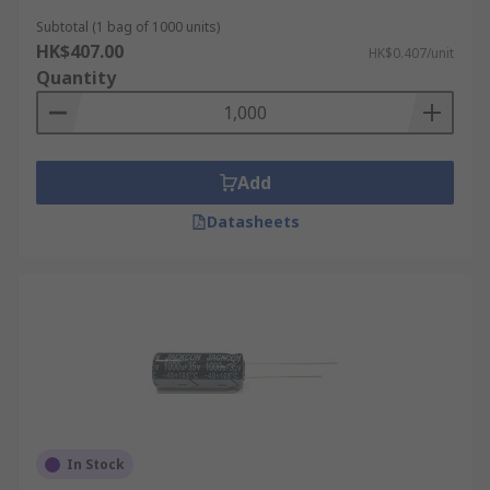
Subtotal (1 bag of 1000 units)
HK$407.00
HK$0.407/unit
Quantity
Add
Datasheets
In Stock