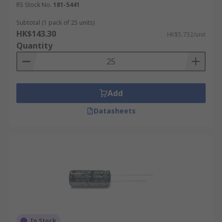
RS Stock No.
181-5441
Subtotal (1 pack of 25 units)
HK$143.30
HK$5.732/unit
Quantity
Add
Datasheets
In Stock