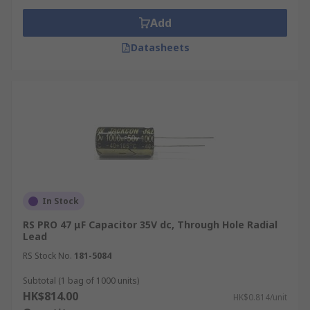
Note: Delivery is not available to GPO Box,
Add
Restricted Area, and Outlying Islands. For global
Datasheets
stock and Product Plus products, please contact
customer service
.
For more information, please visit our
delivery
page
.
In Stock
RS PRO 47 μF Capacitor 35V dc, Through Hole Radial
Lead
RS Stock No.
181-5084
Subtotal (1 bag of 1000 units)
HK$814.00
HK$0.814/unit