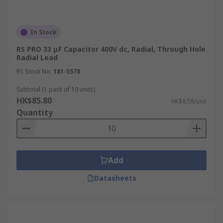
In Stock
RS PRO 33 μF Capacitor 400V dc, Radial, Through Hole
Radial Lead
RS Stock No.
181-5578
Subtotal (1 pack of 10 units)
HK$85.80
HK$8.58/unit
Quantity
Add
Datasheets