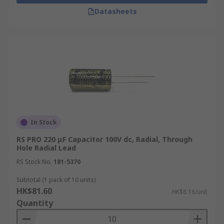
Datasheets
In Stock
RS PRO 220 μF Capacitor 100V dc, Radial, Through
Hole Radial Lead
RS Stock No.
181-5370
Subtotal (1 pack of 10 units)
HK$81.60
HK$8.16/unit
Quantity