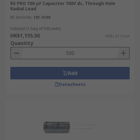
RS PRO 100 μF Capacitor 100V dc, Through Hole
Radial Lead
RS Stock No.
181-5109
Subtotal (1 bag of 500 units)
HK$1,155.50
HK$2.311/unit
Quantity
Add
Datasheets