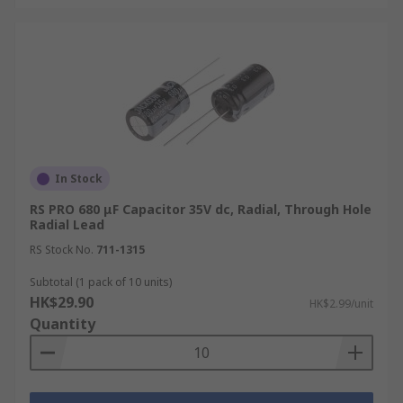
In Stock
RS PRO 680 μF Capacitor 35V dc, Radial, Through Hole
Radial Lead
RS Stock No.
711-1315
Subtotal (1 pack of 10 units)
HK$29.90
HK$2.99/unit
Quantity