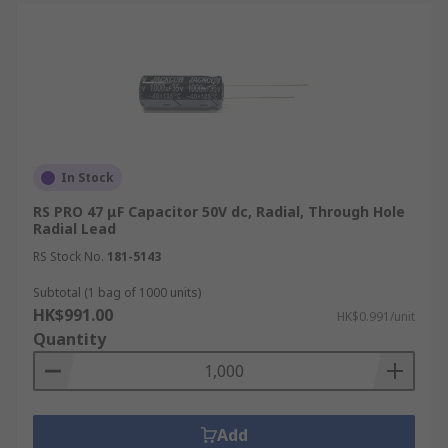
In Stock
RS PRO 47 μF Capacitor 50V dc, Radial, Through Hole
Radial Lead
RS Stock No.
181-5143
Subtotal (1 bag of 1000 units)
HK$991.00
HK$0.991/unit
Quantity
Add