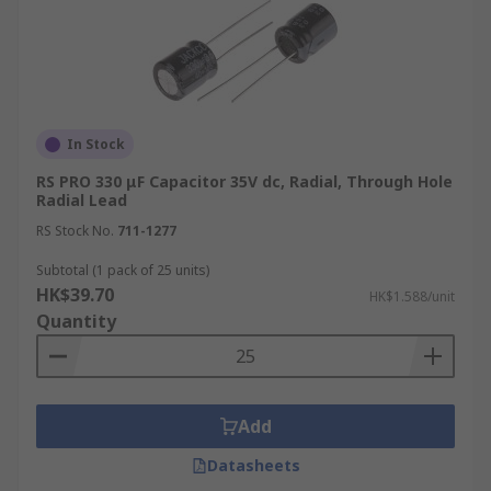
In Stock
RS PRO 330 μF Capacitor 35V dc, Radial, Through Hole
Radial Lead
RS Stock No.
711-1277
Subtotal (1 pack of 25 units)
HK$39.70
HK$1.588/unit
Quantity
Add
Datasheets