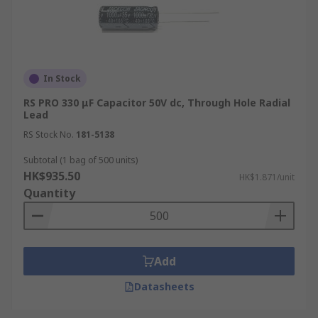
In Stock
RS PRO 330 μF Capacitor 50V dc, Through Hole Radial
Lead
RS Stock No.
181-5138
Subtotal (1 bag of 500 units)
HK$935.50
HK$1.871/unit
Quantity
Add
Datasheets