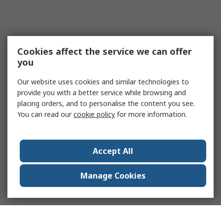
Cookies affect the service we can offer
you
Our website uses cookies and similar technologies to
provide you with a better service while browsing and
placing orders, and to personalise the content you see.
You can read our
cookie policy
for more information.
Accept All
Manage Cookies