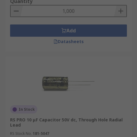
Quantity
Add
Datasheets
In Stock
RS PRO 10 μF Capacitor 50V dc, Through Hole Radial
Lead
RS Stock No.
181-5047