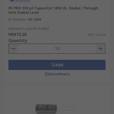
RS PRO 330 μF Capacitor 100V dc, Radial, Through
Hole Radial Lead
RS Stock No.
181-5494
Subtotal (1 pack of 10 units)
HK$73.20
HK$7.32/unit
Quantity
Add
Datasheets