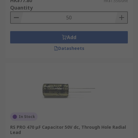
HK$77.80
HK$1.556/unit
Quantity
Add
Datasheets
In Stock
RS PRO 470 μF Capacitor 50V dc, Through Hole Radial
Lead