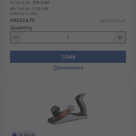
RS Stock No.
279-2193
Mfr. Part No.
1-12-116
Subtotal (1 unit)
HK$324.70
HK$324.70/unit
Quantity
Add
Datasheets
In Stock