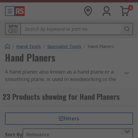
0
MPN
/
Hand Tools
/
Specialist Tools
/
Hand Planers
Hand Planers
A hand planer, also known as a hand plane or a
smoothing plane, is used in woodworking in the
final stages of smoothing a piece of wood or
carpentry project before sanding. With its blade
23 Products showing for Hand Planers
positioned on the base and two handles on the
upper side, planers are designed to shave thin
strips of wood from the surface and leave a
Filters
smooth finish. They can also be used to shape a
piece of wood, providing a true edge that, in some
Sort By
Relevance