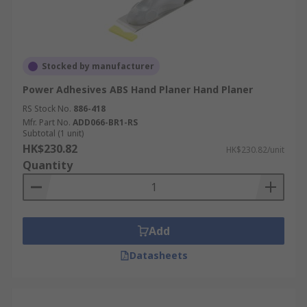
Stocked by manufacturer
Power Adhesives ABS Hand Planer Hand Planer
RS Stock No.
886-418
Mfr. Part No.
ADD066-BR1-RS
Subtotal (1 unit)
HK$230.82
HK$230.82/unit
Quantity
Add
Datasheets