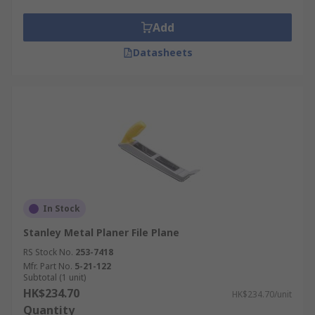
Add
Datasheets
In Stock
Stanley Metal Planer File Plane
RS Stock No.
253-7418
Mfr. Part No.
5-21-122
Subtotal (1 unit)
HK$234.70
HK$234.70/unit
Quantity