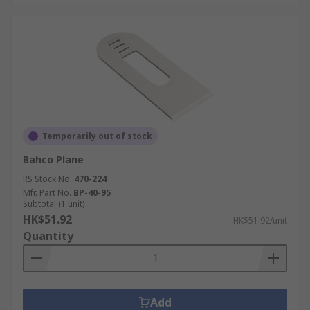
Temporarily out of stock
Bahco Plane
RS Stock No.
470-224
Mfr. Part No.
BP-40-95
Subtotal (1 unit)
HK$51.92
HK$51.92/unit
Quantity
Add