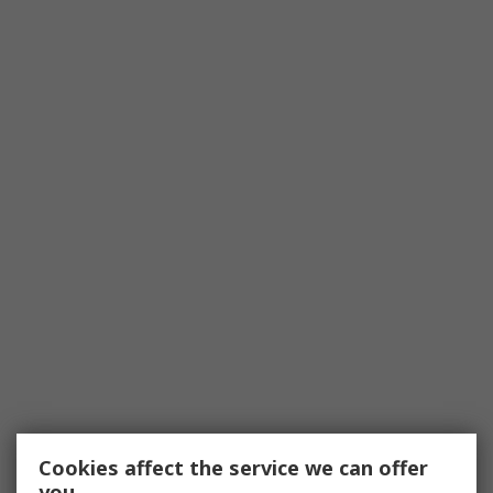
Cookies affect the service we can offer
you