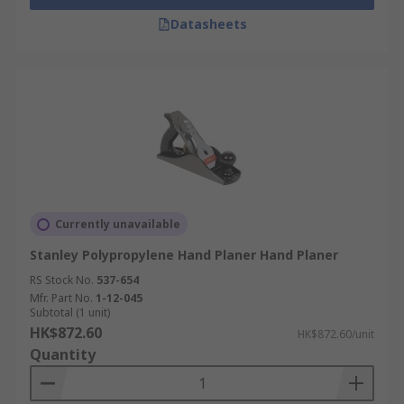
Datasheets
Currently unavailable
Stanley Polypropylene Hand Planer Hand Planer
RS Stock No.
537-654
Mfr. Part No.
1-12-045
Subtotal (1 unit)
HK$872.60
HK$872.60/unit
Quantity