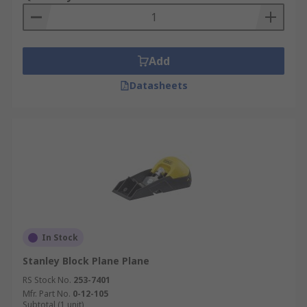
Add
Datasheets
In Stock
Stanley Block Plane Plane
RS Stock No.
253-7401
Mfr. Part No.
0-12-105
Subtotal (1 unit)