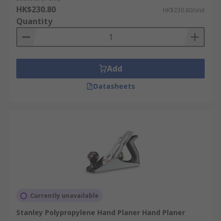
HK$230.80
HK$230.80/unit
Quantity
Add
Datasheets
Currently unavailable
Stanley Polypropylene Hand Planer Hand Planer