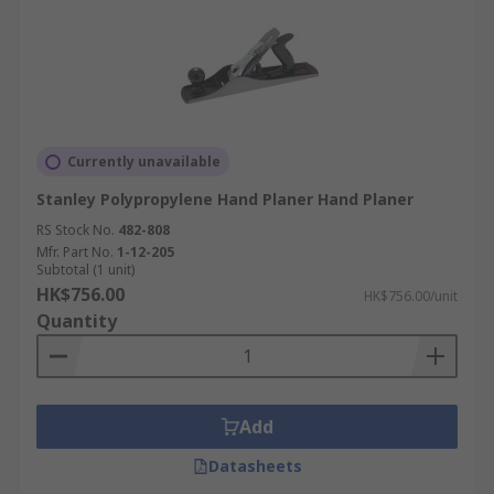
Currently unavailable
Stanley Polypropylene Hand Planer Hand Planer
RS Stock No.
482-808
Mfr. Part No.
1-12-205
Subtotal (1 unit)
HK$756.00
HK$756.00/unit
Quantity
Add
Datasheets