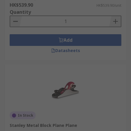
HK$539.90
HK$539.90/unit
Quantity
Add
Datasheets
In Stock
Stanley Metal Block Plane Plane