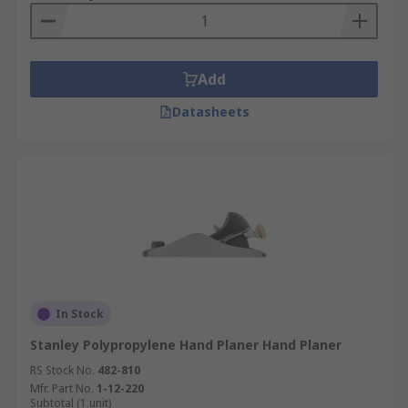
Add
Datasheets
In Stock
Stanley Polypropylene Hand Planer Hand Planer
RS Stock No.
482-810
Mfr. Part No.
1-12-220
Subtotal (1 unit)