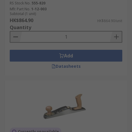
RS Stock No.
555-820
Mfr. Part No.
1-12-003
Subtotal (1 unit)
HK$864.90
HK$864.90/unit
Quantity
Add
Datasheets
Currently unavailable