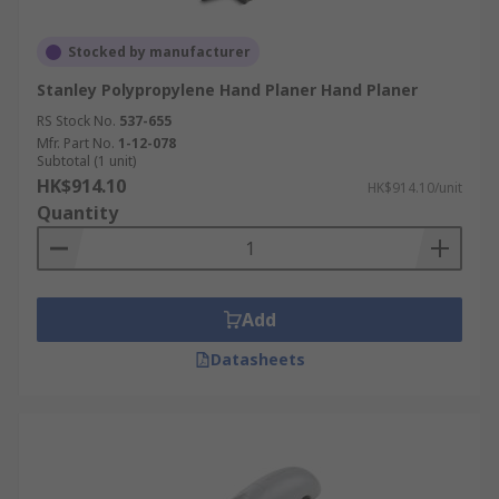
Stocked by manufacturer
Stanley Polypropylene Hand Planer Hand Planer
RS Stock No.
537-655
Mfr. Part No.
1-12-078
Subtotal (1 unit)
HK$914.10
HK$914.10/unit
Quantity
Add
Datasheets