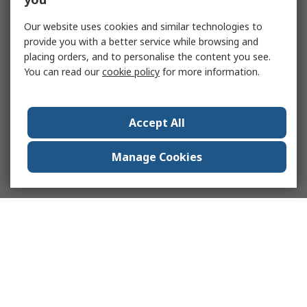
Our website uses cookies and similar technologies to
provide you with a better service while browsing and
placing orders, and to personalise the content you see.
You can read our
cookie policy
for more information.
Accept All
Manage Cookies