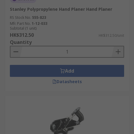
Stanley Polypropylene Hand Planer Hand Planer
RS Stock No.
555-823
Mfr. Part No.
1-12-033
Subtotal (1 unit)
HK$312.50
HK$312.50/unit
Quantity
Add
Datasheets