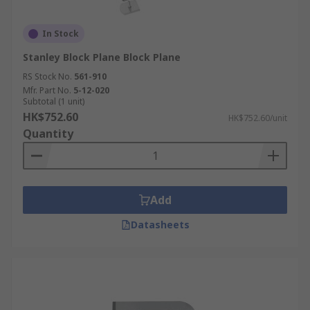
In Stock
Stanley Block Plane Block Plane
RS Stock No.
561-910
Mfr. Part No.
5-12-020
Subtotal (1 unit)
HK$752.60
HK$752.60/unit
Quantity
Add
Datasheets