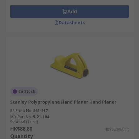
Add
Datasheets
In Stock
Stanley Polypropylene Hand Planer Hand Planer
RS Stock No.
561-917
Mfr. Part No.
5-21-104
Subtotal (1 unit)
HK$88.80
HK$88.80/unit
Quantity