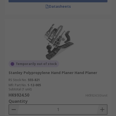
Datasheets
Temporarily out of stock
Stanley Polypropylene Hand Planer Hand Planer
RS Stock No.
555-821
Mfr. Part No.
1-12-005
Subtotal (1 unit)
HK$924.50
HK$924.50/unit
Quantity