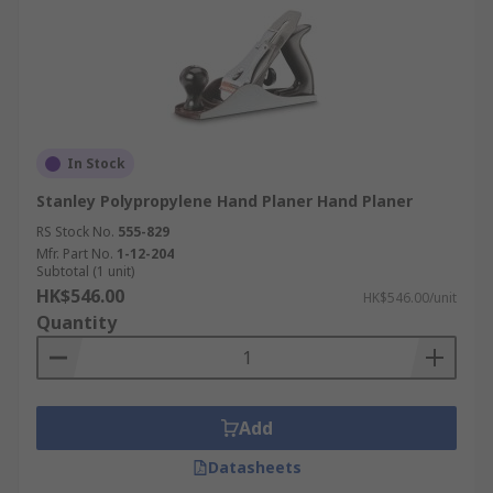
In Stock
Stanley Polypropylene Hand Planer Hand Planer
RS Stock No.
555-829
Mfr. Part No.
1-12-204
Subtotal (1 unit)
HK$546.00
HK$546.00/unit
Quantity
Add
Datasheets