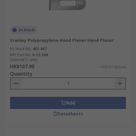
In Stock
Stanley Polypropylene Hand Planer Hand Planer
RS Stock No.
482-867
Mfr. Part No.
0-12-508
Subtotal (1 unit)
HK$107.90
HK$107.90/unit
Quantity
Add
Datasheets