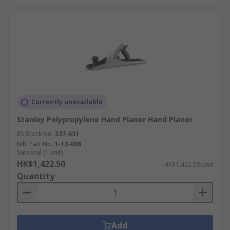
Currently unavailable
Stanley Polypropylene Hand Planer Hand Planer
RS Stock No.
537-651
Mfr. Part No.
1-12-006
Subtotal (1 unit)
HK$1,422.50
HK$1,422.50/unit
Quantity
Add