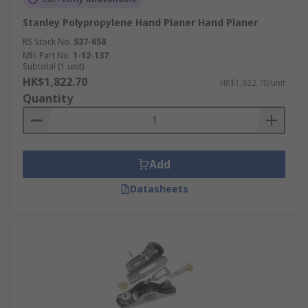
Stanley Polypropylene Hand Planer Hand Planer
RS Stock No.
537-658
Mfr. Part No.
1-12-137
Subtotal (1 unit)
HK$1,822.70
HK$1,822.70/unit
Quantity
Add
Datasheets