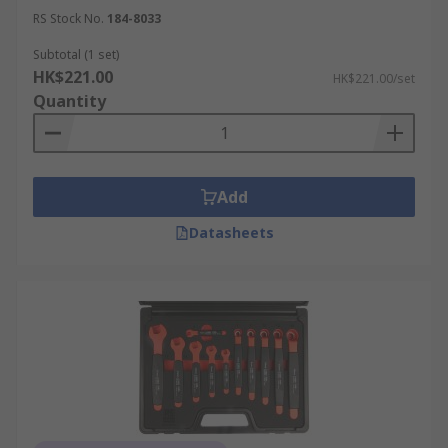
RS Stock No.
184-8033
Subtotal (1 set)
HK$221.00
HK$221.00/set
Quantity
Add
Datasheets