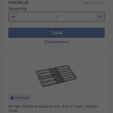
HK$390.40
HK$390.40/set
Quantity
Add
Datasheets
In Stock
RS PRO 10-Piece Spanner Set, 4 to 11 mm, Carbon
Steel