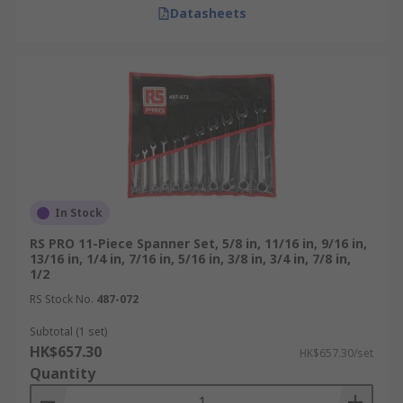
Datasheets
In Stock
RS PRO 11-Piece Spanner Set, 5/8 in, 11/16 in, 9/16 in,
13/16 in, 1/4 in, 7/16 in, 5/16 in, 3/8 in, 3/4 in, 7/8 in,
1/2
RS Stock No.
487-072
Subtotal (1 set)
HK$657.30
HK$657.30/set
Quantity