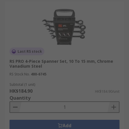
Last RS stock
RS PRO 4-Piece Spanner Set, 10 To 15 mm, Chrome
Vanadium Steel
RS Stock No.
480-6745
Subtotal (1 unit)
HK$184.90
HK$184.90/unit
Quantity
Add