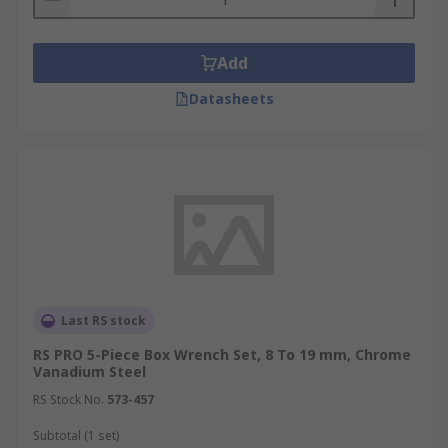
Add
Datasheets
Last RS stock
RS PRO 5-Piece Box Wrench Set, 8 To 19 mm, Chrome
Vanadium Steel
RS Stock No.
573-457
Subtotal (1 set)