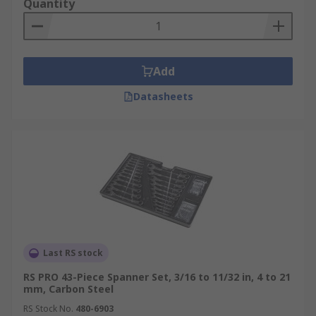
Quantity
Add
Datasheets
Last RS stock
RS PRO 43-Piece Spanner Set, 3/16 to 11/32 in, 4 to 21
mm, Carbon Steel
RS Stock No.
480-6903