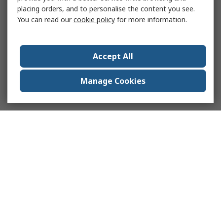
placing orders, and to personalise the content you see.
You can read our
cookie policy
for more information.
Accept All
Manage Cookies