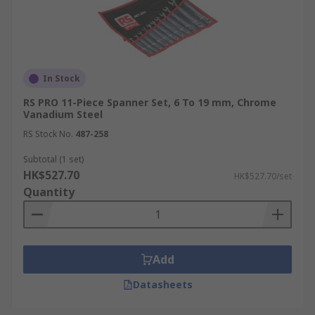
In Stock
RS PRO 11-Piece Spanner Set, 6 To 19 mm, Chrome
Vanadium Steel
RS Stock No.
487-258
Subtotal (1 set)
HK$527.70
HK$527.70/set
Quantity
Add
Datasheets