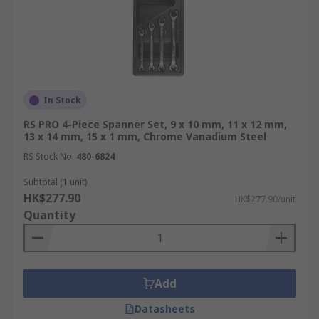
In Stock
RS PRO 4-Piece Spanner Set, 9 x 10 mm, 11 x 12 mm,
13 x 14 mm, 15 x 1 mm, Chrome Vanadium Steel
RS Stock No.
480-6824
Subtotal (1 unit)
HK$277.90
HK$277.90/unit
Quantity
Add
Datasheets