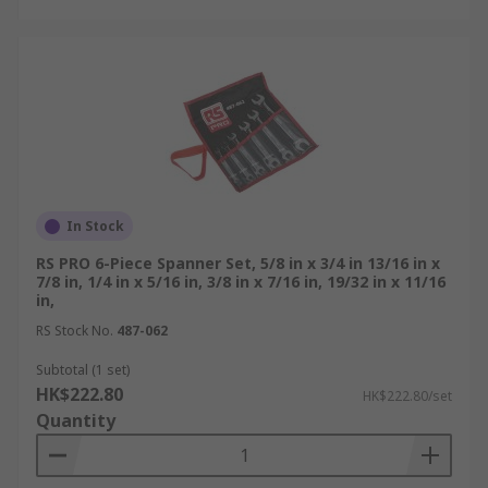
In Stock
RS PRO 6-Piece Spanner Set, 5/8 in x 3/4 in 13/16 in x
7/8 in, 1/4 in x 5/16 in, 3/8 in x 7/16 in, 19/32 in x 11/16
in,
RS Stock No.
487-062
Subtotal (1 set)
HK$222.80
HK$222.80/set
Quantity