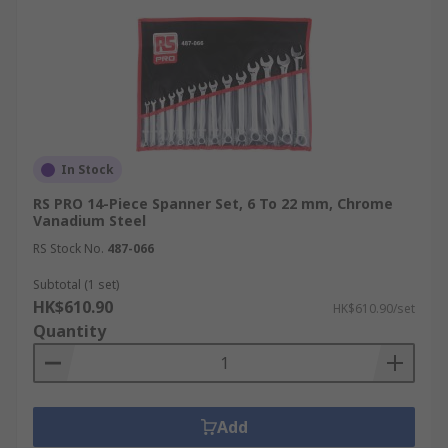
In Stock
RS PRO 14-Piece Spanner Set, 6 To 22 mm, Chrome
Vanadium Steel
RS Stock No.
487-066
Subtotal (1 set)
HK$610.90
HK$610.90/set
Quantity
Add