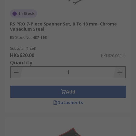
In Stock
RS PRO 7-Piece Spanner Set, 8 To 18 mm, Chrome
Vanadium Steel
RS Stock No.
487-163
Subtotal (1 set)
HK$620.00
HK$620.00/set
Quantity
Add
Datasheets