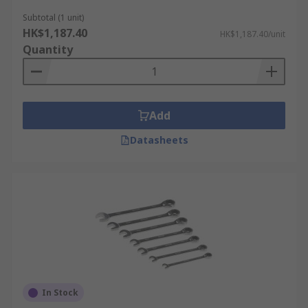
Subtotal (1 unit)
HK$1,187.40
HK$1,187.40/unit
Quantity
Add
Datasheets
In Stock