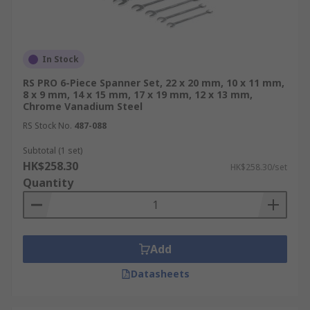
In Stock
RS PRO 6-Piece Spanner Set, 22 x 20 mm, 10 x 11 mm,
8 x 9 mm, 14 x 15 mm, 17 x 19 mm, 12 x 13 mm,
Chrome Vanadium Steel
RS Stock No.
487-088
Subtotal (1 set)
HK$258.30
HK$258.30/set
Quantity
Add
Datasheets