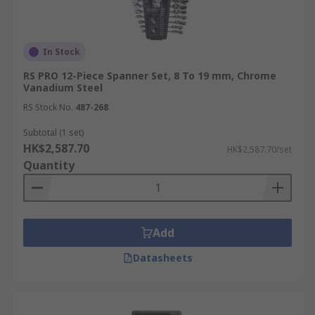
In Stock
RS PRO 12-Piece Spanner Set, 8 To 19 mm, Chrome
Vanadium Steel
RS Stock No.
487-268
Subtotal (1 set)
HK$2,587.70
HK$2,587.70/set
Quantity
Add
Datasheets