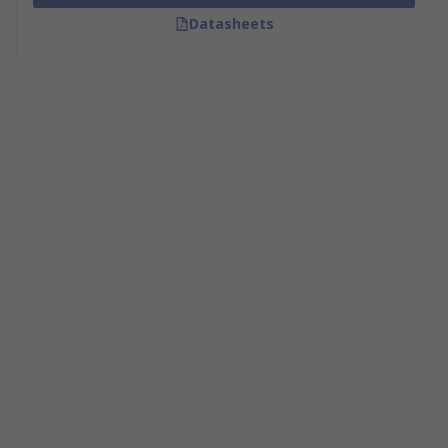
Datasheets