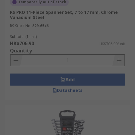
Temporarily out of stock
RS PRO 11-Piece Spanner Set, 7 to 17 mm, Chrome
Vanadium Steel
RS Stock No.
829-6546
Subtotal (1 unit)
HK$706.90
HK$706.90/unit
Quantity
Add
Datasheets