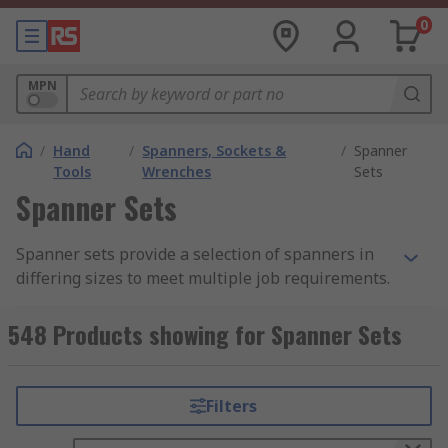
0
MPN
/
Hand
/
Spanners, Sockets &
/
Spanner
Tools
Wrenches
Sets
Spanner Sets
Spanner sets provide a selection of spanners in
differing sizes to meet multiple job requirements.
A single set may cover a variety of sizes and
styles in order to make sure you have what you
548 Products showing for Spanner Sets
need on hand. Spanner sets can be supplied in a
variety of formats, such as a box, tray, or tool
wrap, among others, to protect the tools from
Filters
damage during transit and to facilitate easy
transport and organization. The number of