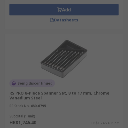
Add
Datasheets
Being discontinued
RS PRO 8-Piece Spanner Set, 8 to 17 mm, Chrome
Vanadium Steel
RS Stock No.
480-6795
Subtotal (1 unit)
HK$1,246.40
HK$1,246.40/unit