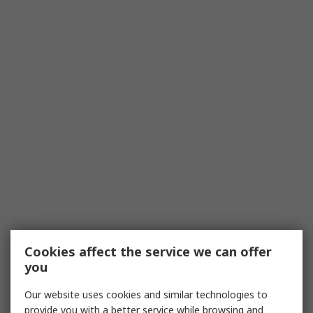
Cookies affect the service we can offer
you
Our website uses cookies and similar technologies to
provide you with a better service while browsing and