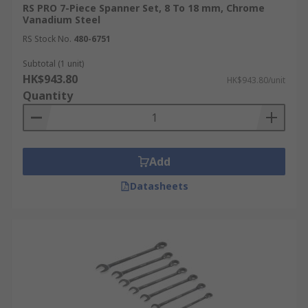
RS PRO 7-Piece Spanner Set, 8 To 18 mm, Chrome
Vanadium Steel
RS Stock No.
480-6751
Subtotal (1 unit)
HK$943.80
HK$943.80/unit
Quantity
Add
Datasheets