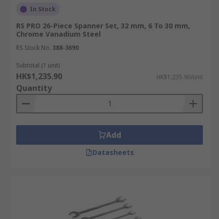
In Stock
RS PRO 26-Piece Spanner Set, 32 mm, 6 To 30 mm,
Chrome Vanadium Steel
RS Stock No.
388-3690
Subtotal (1 unit)
HK$1,235.90
HK$1,235.90/unit
Quantity
Add
Datasheets