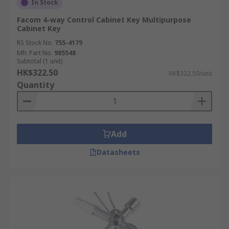
In Stock
Facom 4-way Control Cabinet Key Multipurpose
Cabinet Key
RS Stock No.
755-4179
Mfr. Part No.
985548
Subtotal (1 unit)
HK$322.50
HK$322.50/unit
Quantity
Add
Datasheets