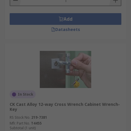
Add
Datasheets
In Stock
CK Cast Alloy 12-way Cross Wrench Cabinet Wrench-
Key
RS Stock No.
219-7381
Mfr. Part No.
T4455
Subtotal (1 unit)