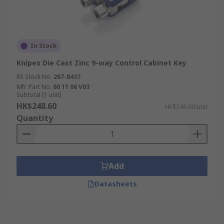
In Stock
Knipex Die Cast Zinc 9-way Control Cabinet Key
RS Stock No.
267-8437
Mfr. Part No.
00 11 06 V03
Subtotal (1 unit)
HK$248.60
HK$248.60/unit
Quantity
Add
Datasheets