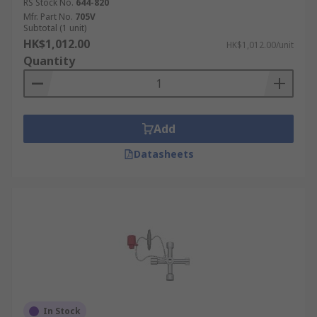
RS Stock No.
644-820
Mfr. Part No.
705V
Subtotal (1 unit)
HK$1,012.00
HK$1,012.00/unit
Quantity
Add
Datasheets
In Stock