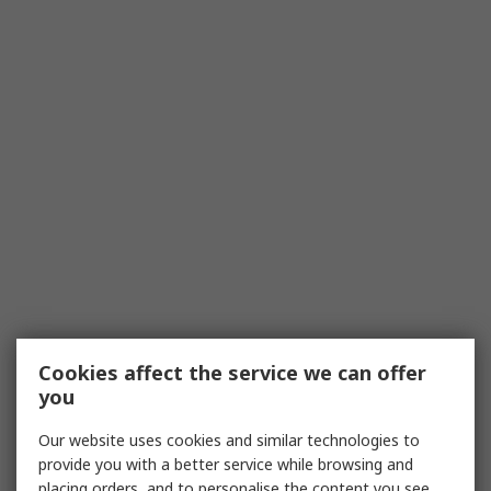
Cookies affect the service we can offer
you
Our website uses cookies and similar technologies to
provide you with a better service while browsing and
placing orders, and to personalise the content you see.