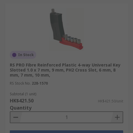
In Stock
RS PRO Fibre Reinforced Plastic 4-way Universal Key
Slotted 1.0 x 7 mm, 9 mm, PH2 Cross Slot, 6 mm, 8
mm, 7 mm, 10 mm,
RS Stock No.
228-1570
Subtotal (1 unit)
HK$421.50
HK$421.50/unit
Quantity