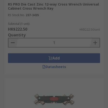
RS PRO Die Cast Zinc 12-way Cross Wrench Universal
Cabinet Cross Wrench Key
RS Stock No.
237-3435
Subtotal (1 unit)
HK$222.50
HK$222.50/unit
Quantity
Add
Datasheets