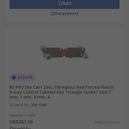
Add
Datasheets
In Stock
RS PRO Die Cast Zinc, Fibreglass Reinforced Plastic
8-way Control Cabinet Key Triangle Socket Size:7
mm, 7 mm, 8 mm, 6
RS Stock No.
228-1568
Subtotal (1 unit)
HK$263.50
HK$263.50/unit
Quantity