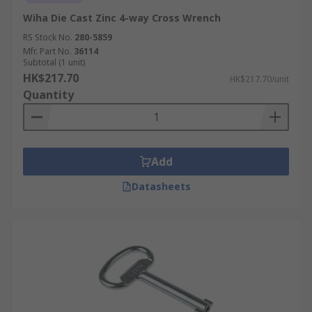
Wiha Die Cast Zinc 4-way Cross Wrench
RS Stock No.
280-5859
Mfr. Part No.
36114
Subtotal (1 unit)
HK$217.70
HK$217.70/unit
Quantity
Add
Datasheets