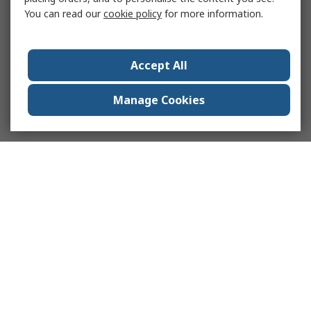
You can read our
cookie policy
for more information.
Accept All
Manage Cookies