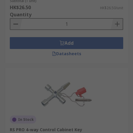
Subtotal (1 unit)
HK$26.50
HK$26.50/unit
Quantity
Add
Datasheets
In Stock
RS PRO 4-way Control Cabinet Key