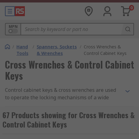
0
MPN
/
Hand
/
Spanners, Sockets
/
Cross Wrenches &
Tools
& Wrenches
Control Cabinet Keys
Cross Wrenches & Control Cabinet
Keys
Control cabinet keys & cross wrenches are used
to operate the locking mechanisms of a wide
range of systems including gas, electric, and
water cabinets. Cross wrenches & control cabinet
67 Products showing for Cross Wrenches &
keys are typically four-position-arm, handheld
Control Cabinet Keys
tools, offering various differing drive possibilities
at each arm end. They are commonly shaped like