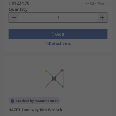
HK$234.70
HK$234.70/unit
Quantity
Add
Datasheets
Stocked by manufacturer
HAZET Four-way Rim Wrench