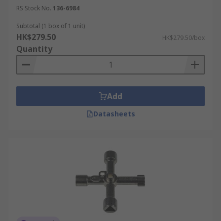
RS Stock No.
136-6984
Subtotal (1 box of 1 unit)
HK$279.50
HK$279.50/box
Quantity
Add
Datasheets