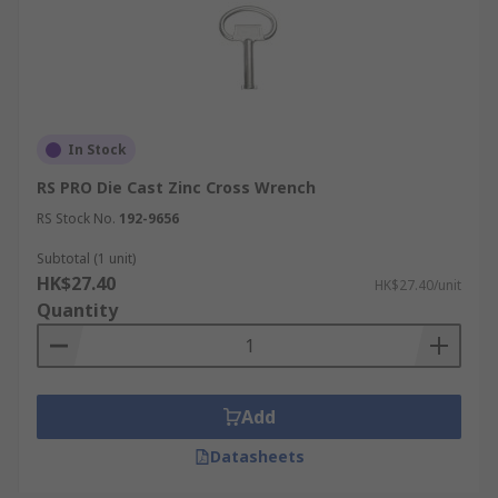
In Stock
RS PRO Die Cast Zinc Cross Wrench
RS Stock No.
192-9656
Subtotal (1 unit)
HK$27.40
HK$27.40/unit
Quantity
Add
Datasheets