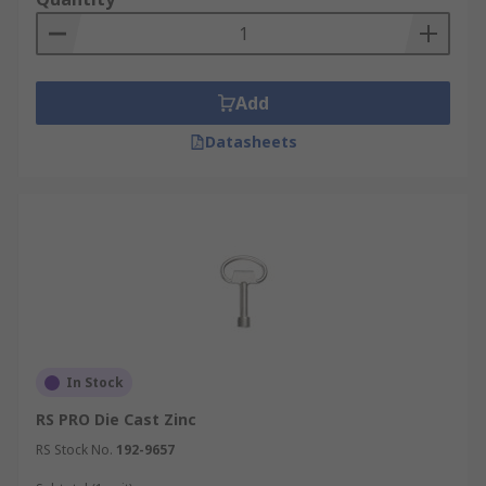
Add
Datasheets
In Stock
RS PRO Die Cast Zinc
RS Stock No.
192-9657