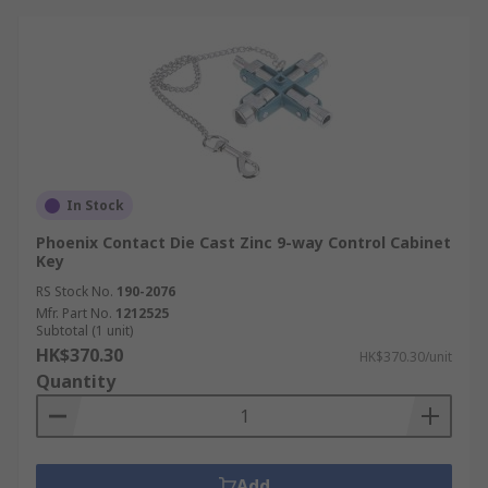
In Stock
Phoenix Contact Die Cast Zinc 9-way Control Cabinet
Key
RS Stock No.
190-2076
Mfr. Part No.
1212525
Subtotal (1 unit)
HK$370.30
HK$370.30/unit
Quantity
Add