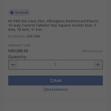
In Stock
RS PRO Die Cast Zinc, Fibreglass Reinforced Plastic
13-way Control Cabinet Key Square Socket Size: 5
mm, 10 mm, 1/ 4 in.
RS Stock No.
228-1569
Subtotal (1 unit)
HK$288.60
HK$288.60/unit
Quantity
Add
Datasheets