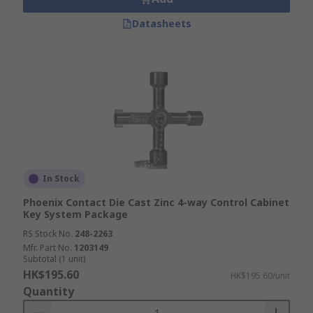
Datasheets
In Stock
Phoenix Contact Die Cast Zinc 4-way Control Cabinet
Key System Package
RS Stock No.
248-2263
Mfr. Part No.
1203149
Subtotal (1 unit)
HK$195.60
HK$195.60/unit
Quantity