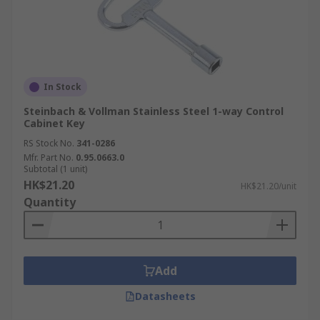
In Stock
Steinbach & Vollman Stainless Steel 1-way Control
Cabinet Key
RS Stock No.
341-0286
Mfr. Part No.
0.95.0663.0
Subtotal (1 unit)
HK$21.20
HK$21.20/unit
Quantity
Add
Datasheets