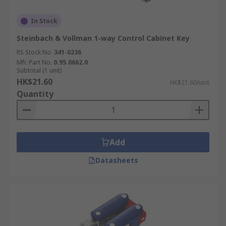
In Stock
Steinbach & Vollman 1-way Control Cabinet Key
RS Stock No.
341-0236
Mfr. Part No.
0.95.0662.0
Subtotal (1 unit)
HK$21.60
HK$21.60/unit
Quantity
Add
Datasheets