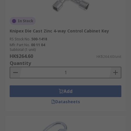
In Stock
Knipex Die Cast Zinc 4-way Control Cabinet Key
RS Stock No.
500-1418
Mfr. Part No.
00 11 04
Subtotal (1 unit)
HK$264.60
HK$264.60/unit
Quantity
Add
Datasheets