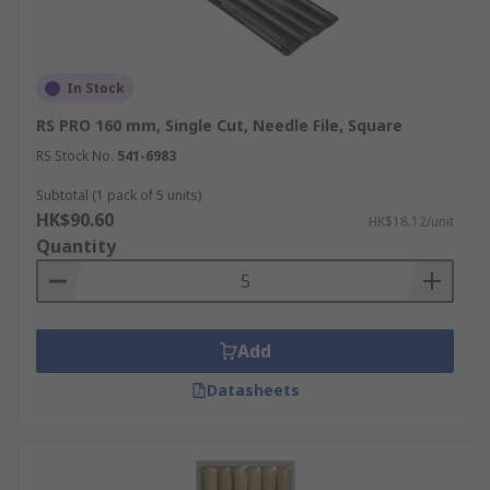
In Stock
RS PRO 160 mm, Single Cut, Needle File, Square
RS Stock No.
541-6983
Subtotal (1 pack of 5 units)
HK$90.60
HK$18.12/unit
Quantity
Add
Datasheets