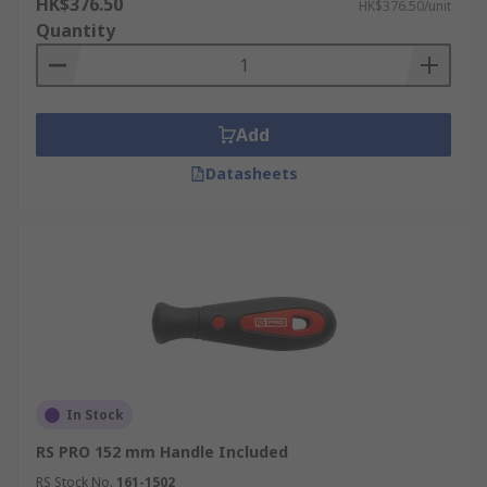
HK$376.50
HK$376.50/unit
Quantity
Add
Datasheets
In Stock
RS PRO 152 mm Handle Included
RS Stock No.
161-1502