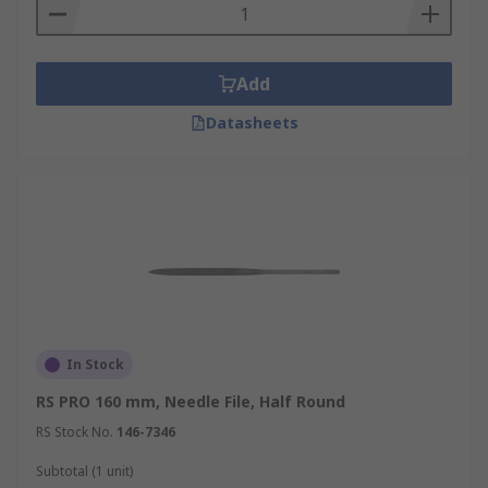
Add
Datasheets
In Stock
RS PRO 160 mm, Needle File, Half Round
RS Stock No.
146-7346
Subtotal (1 unit)