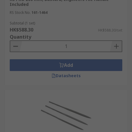
Included
RS Stock No.
161-1464
Subtotal (1 set)
HK$588.30
HK$588.30/set
Quantity
Add
Datasheets