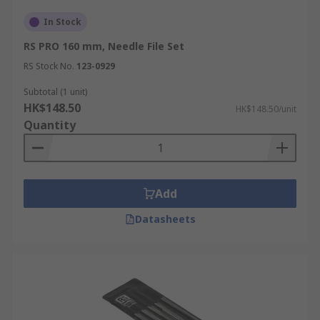
In Stock
RS PRO 160 mm, Needle File Set
RS Stock No.
123-0929
Subtotal (1 unit)
HK$148.50
HK$148.50/unit
Quantity
Add
Datasheets