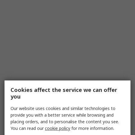
Cookies affect the service we can offer
you
Our website uses cookies and similar technologies to
provide you with a better service while browsing and
placing orders, and to personalise the content you see.
You can read our
cookie policy
for more information.