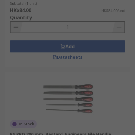
Subtotal (1 unit)
HK$84.00
HK$84.00/unit
Quantity
Add
Datasheets
In Stock
RS PRO 200 mm, Bastard, Engineers File Handle