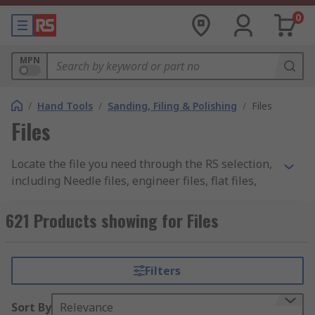
0
MPN
/
Hand Tools
/
Sanding, Filing & Polishing
/
Files
Files
Locate the file you need through the RS selection,
including Needle files, engineer files, flat files,
circular files, file sets and file handle. We have a
range of files from the well-known brands of
621 Products showing for Files
Bahco and Facom as well as our own RS PRO
brand.
Filters
Files Sets
Sort By
Relevance