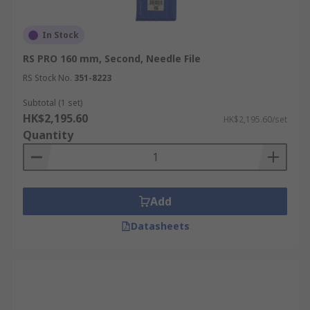
In Stock
RS PRO 160 mm, Second, Needle File
RS Stock No.
351-8223
Subtotal (1 set)
HK$2,195.60
HK$2,195.60/set
Quantity
Add
Datasheets