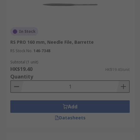
In Stock
RS PRO 160 mm, Needle File, Barrette
RS Stock No.
146-7348
Subtotal (1 unit)
HK$19.40
HK$19.40/unit
Quantity
Add
Datasheets