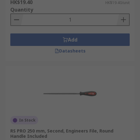
HK$19.40
HK$19.40/unit
Quantity
Add
Datasheets
In Stock
RS PRO 250 mm, Second, Engineers File, Round
Handle Included