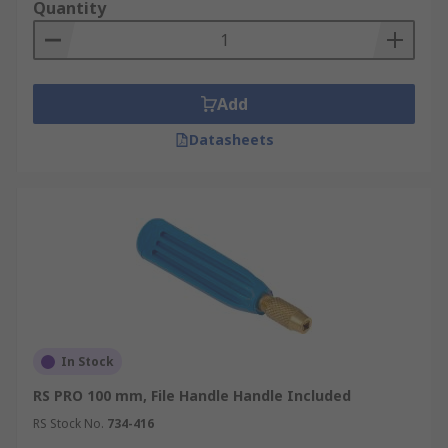
either plastic or wood used with the file to
Quantity
prevent injury to the user.
Add
Datasheets
In Stock
RS PRO 100 mm, File Handle Handle Included
RS Stock No.
734-416