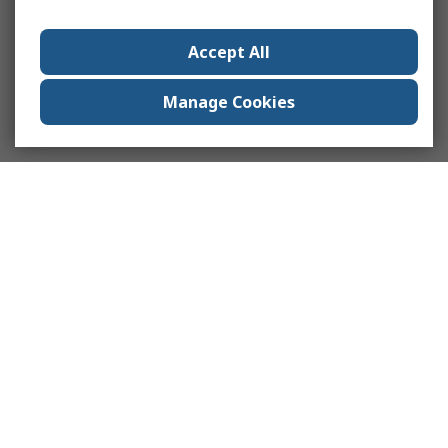
Accept All
Manage Cookies