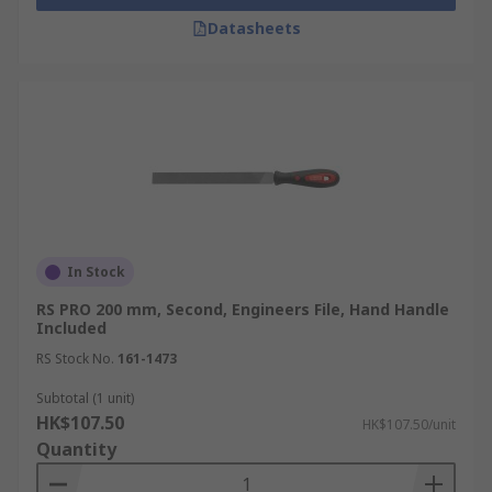
Datasheets
In Stock
RS PRO 200 mm, Second, Engineers File, Hand Handle
Included
RS Stock No.
161-1473
Subtotal (1 unit)
HK$107.50
HK$107.50/unit
Quantity