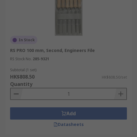
In Stock
RS PRO 100 mm, Second, Engineers File
RS Stock No.
285-9321
Subtotal (1 set)
HK$808.50
HK$808.50/set
Quantity
Add
Datasheets