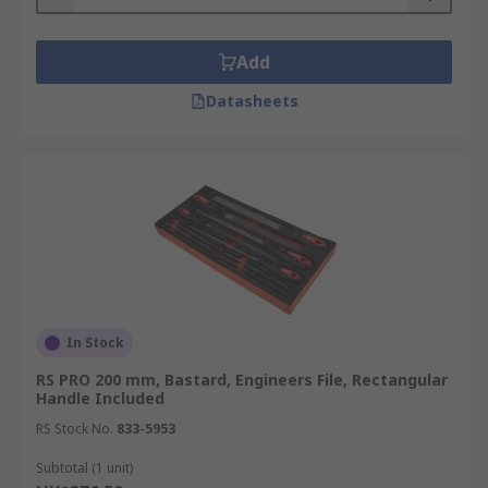
Add
Datasheets
In Stock
RS PRO 200 mm, Bastard, Engineers File, Rectangular
Handle Included
RS Stock No.
833-5953
Subtotal (1 unit)