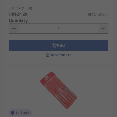
Subtotal (1 unit)
HK$24.20
HK$24.20/unit
Quantity
Add
Datasheets
In Stock