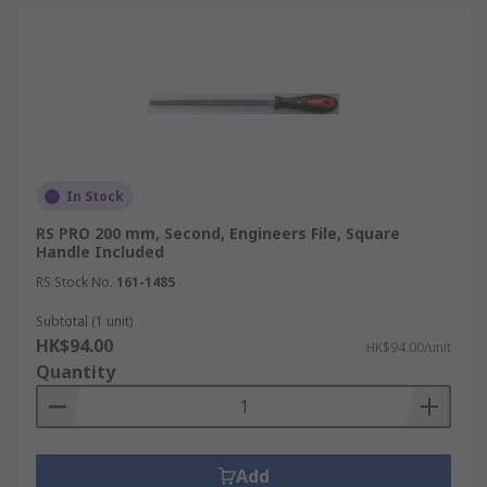
In Stock
RS PRO 200 mm, Second, Engineers File, Square
Handle Included
RS Stock No.
161-1485
Subtotal (1 unit)
HK$94.00
HK$94.00/unit
Quantity
Add