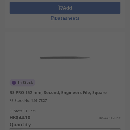
Add
Datasheets
In Stock
RS PRO 152 mm, Second, Engineers File, Square
RS Stock No.
146-7327
Subtotal (1 unit)
HK$44.10
HK$44.10/unit
Quantity