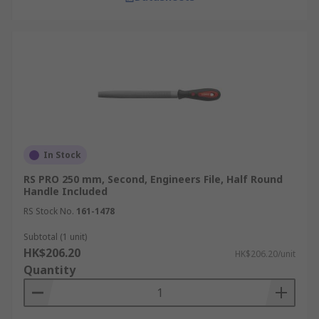
In Stock
RS PRO 250 mm, Second, Engineers File, Half Round
Handle Included
RS Stock No.
161-1478
Subtotal (1 unit)
HK$206.20
HK$206.20/unit
Quantity