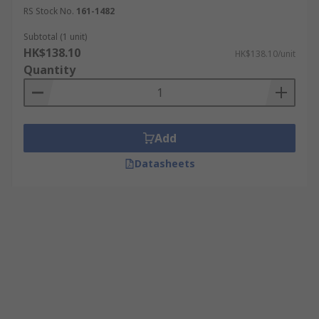
RS Stock No.
161-1482
Subtotal (1 unit)
HK$138.10
HK$138.10/unit
Quantity
Add
Datasheets