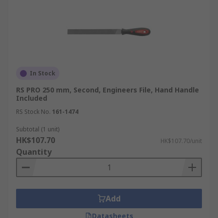
In Stock
RS PRO 250 mm, Second, Engineers File, Hand Handle
Included
RS Stock No.
161-1474
Subtotal (1 unit)
HK$107.70
HK$107.70/unit
Quantity
Add
Datasheets