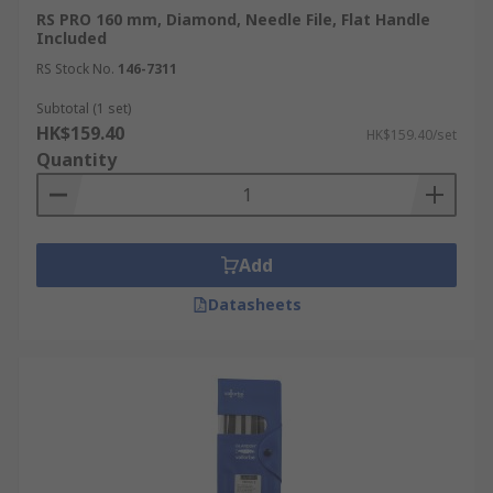
RS PRO 160 mm, Diamond, Needle File, Flat Handle
Included
RS Stock No.
146-7311
Subtotal (1 set)
HK$159.40
HK$159.40/set
Quantity
Add
Datasheets