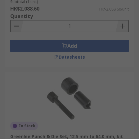
Subtotal (1 unit)
HK$2,088.60
HK$2,088.60/unit
Quantity
Add
Datasheets
In Stock
Greenlee Punch & Die Set, 12.5 mm to 64.0 mm, kit