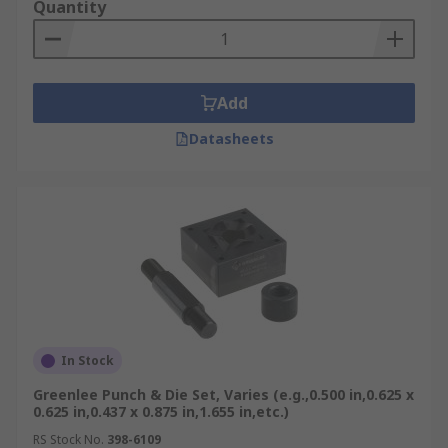
Quantity
Add
Datasheets
In Stock
Greenlee Punch & Die Set, Varies (e.g.,0.500 in,0.625 x
0.625 in,0.437 x 0.875 in,1.655 in,etc.)
RS Stock No.
398-6109