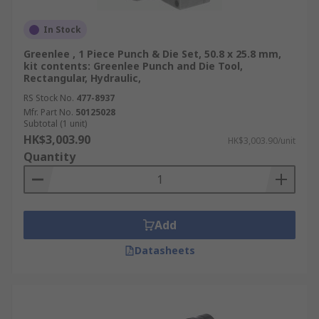
In Stock
Greenlee , 1 Piece Punch & Die Set, 50.8 x 25.8 mm,
kit contents: Greenlee Punch and Die Tool,
Rectangular, Hydraulic,
RS Stock No.
477-8937
Mfr. Part No.
50125028
Subtotal (1 unit)
HK$3,003.90
HK$3,003.90/unit
Quantity
Add
Datasheets