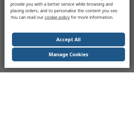
provide you with a better service while browsing and
placing orders, and to personalise the content you see.
You can read our
cookie policy
for more information.
Accept All
Manage Cookies