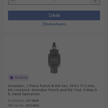
Add
Datasheets
In Stock
Greenlee , 1 Piece Punch & Die Set, 19.8 x 11.3 mm,
kit contents: Greenlee Punch and Die Tool, 9 Way D
R, Hand Operation
RS Stock No.
477-8690
Mfr. Part No.
50124692