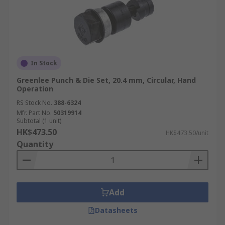
In Stock
Greenlee Punch & Die Set, 20.4 mm, Circular, Hand
Operation
RS Stock No.
388-6324
Mfr. Part No.
50319914
Subtotal (1 unit)
HK$473.50
HK$473.50/unit
Quantity
Add
Datasheets