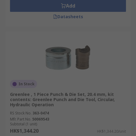
Add
Datasheets
In Stock
Greenlee , 1 Piece Punch & Die Set, 20.4 mm, kit
contents: Greenlee Punch and Die Tool, Circular,
Hydraulic Operation
RS Stock No.
363-0474
Mfr. Part No.
50069543
Subtotal (1 unit)
HK$1,344.20
HK$1,344.20/unit