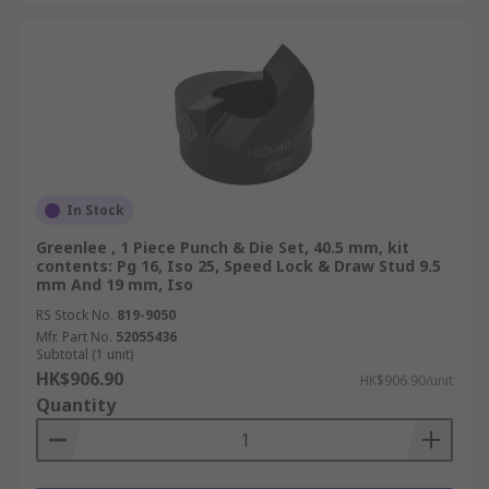
In Stock
Greenlee , 1 Piece Punch & Die Set, 40.5 mm, kit
contents: Pg 16, Iso 25, Speed Lock & Draw Stud 9.5
mm And 19 mm, Iso
RS Stock No.
819-9050
Mfr. Part No.
52055436
Subtotal (1 unit)
HK$906.90
HK$906.90/unit
Quantity