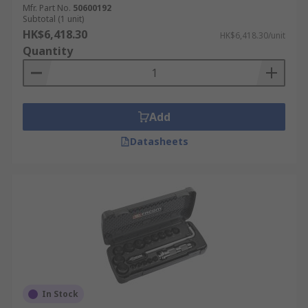
Mfr. Part No.
50600192
Subtotal (1 unit)
HK$6,418.30
HK$6,418.30/unit
Quantity
Add
Datasheets
In Stock