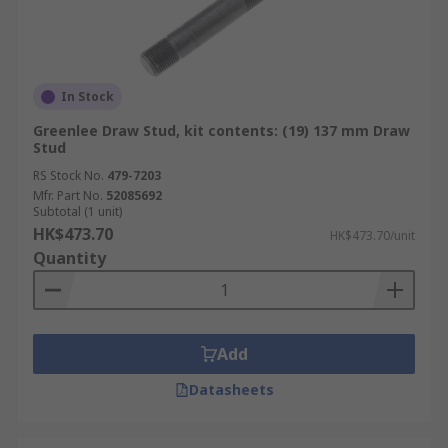
In Stock
Greenlee Draw Stud, kit contents: (19) 137 mm Draw
Stud
RS Stock No.
479-7203
Mfr. Part No.
52085692
Subtotal (1 unit)
HK$473.70
HK$473.70/unit
Quantity
Add
Datasheets