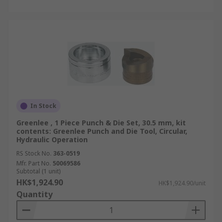
In Stock
Greenlee , 1 Piece Punch & Die Set, 30.5 mm, kit
contents: Greenlee Punch and Die Tool, Circular,
Hydraulic Operation
RS Stock No.
363-0519
Mfr. Part No.
50069586
Subtotal (1 unit)
HK$1,924.90
HK$1,924.90/unit
Quantity