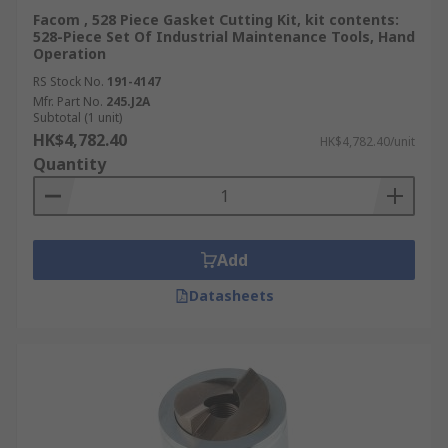
Facom , 528 Piece Gasket Cutting Kit, kit contents:
528-Piece Set Of Industrial Maintenance Tools, Hand
Operation
RS Stock No.
191-4147
Mfr. Part No.
245.J2A
Subtotal (1 unit)
HK$4,782.40
HK$4,782.40/unit
Quantity
Add
Datasheets