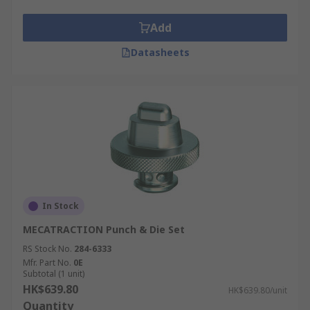
Add
Datasheets
In Stock
MECATRACTION Punch & Die Set
RS Stock No.
284-6333
Mfr. Part No.
0E
Subtotal (1 unit)
HK$639.80
HK$639.80/unit
Quantity