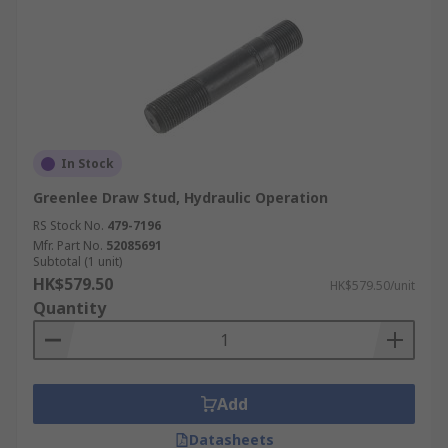
In Stock
Greenlee Draw Stud, Hydraulic Operation
RS Stock No.
479-7196
Mfr. Part No.
52085691
Subtotal (1 unit)
HK$579.50
HK$579.50/unit
Quantity
Add
Datasheets