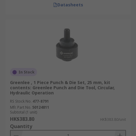
Datasheets
In Stock
Greenlee , 1 Piece Punch & Die Set, 25 mm, kit
contents: Greenlee Punch and Die Tool, Circular,
Hydraulic Operation
RS Stock No.
477-8791
Mfr. Part No.
50124811
Subtotal (1 unit)
HK$383.80
HK$383.80/unit
Quantity