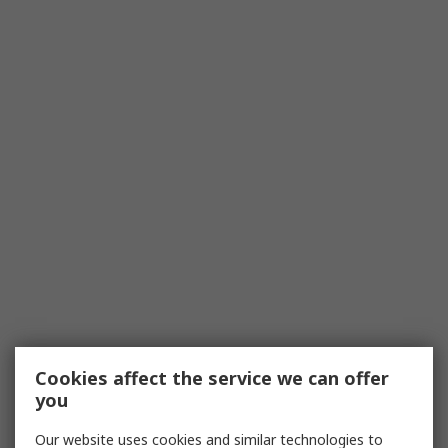
Cookies affect the service we can offer
you
Our website uses cookies and similar technologies to