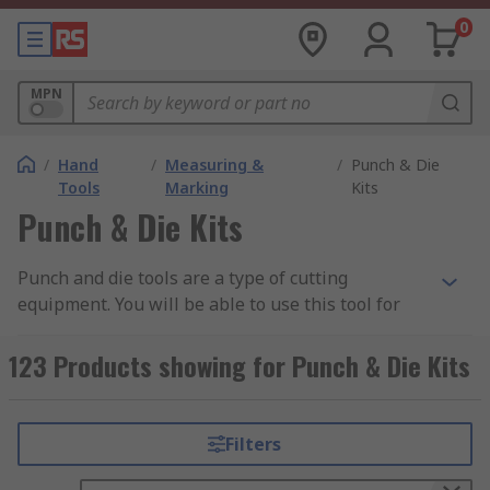
0
MPN
/
Hand
/
Measuring &
/
Punch & Die
Tools
Marking
Kits
Punch & Die Kits
Punch and die tools are a type of cutting
equipment. You will be able to use this tool for
forging and punching work. In most instances,
you can see how punch and die sets are being
123 Products showing for Punch & Die Kits
used for metal processing work, where high heat
is involved. Metal processing work requires a
punch in the form of a pusher to act on top of the
Filters
cutting workpiece. The die would be a secondary
object, which is capable of punching the pushes