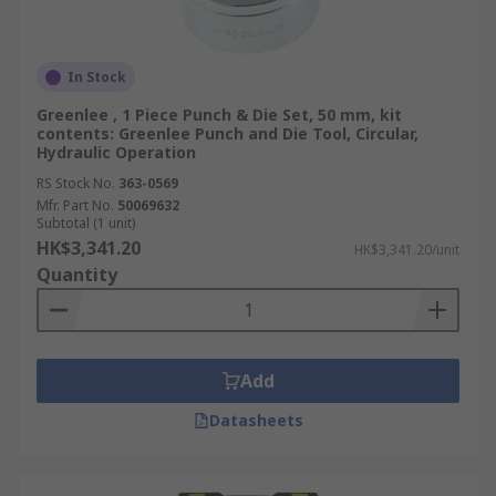
In Stock
Greenlee , 1 Piece Punch & Die Set, 50 mm, kit
contents: Greenlee Punch and Die Tool, Circular,
Hydraulic Operation
RS Stock No.
363-0569
Mfr. Part No.
50069632
Subtotal (1 unit)
HK$3,341.20
HK$3,341.20/unit
Quantity
Add
Datasheets