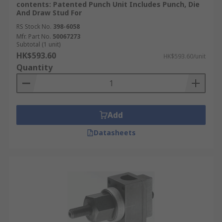
contents: Patented Punch Unit Includes Punch, Die
And Draw Stud For
RS Stock No.
398-6058
Mfr. Part No.
50067273
Subtotal (1 unit)
HK$593.60
HK$593.60/unit
Quantity
Add
Datasheets