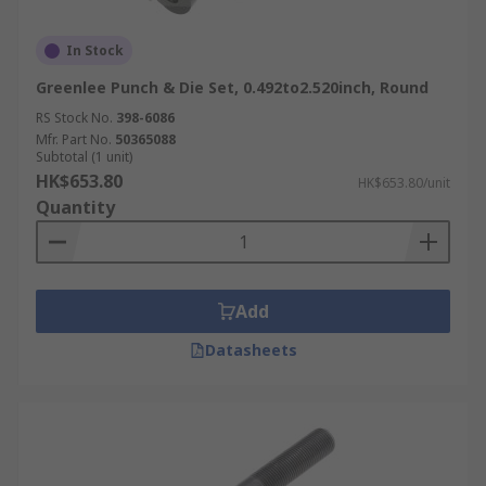
In Stock
Greenlee Punch & Die Set, 0.492to2.520inch, Round
RS Stock No.
398-6086
Mfr. Part No.
50365088
Subtotal (1 unit)
HK$653.80
HK$653.80/unit
Quantity
Add
Datasheets