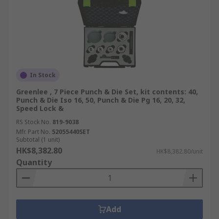
In Stock
Greenlee , 7 Piece Punch & Die Set, kit contents: 40,
Punch & Die Iso 16, 50, Punch & Die Pg 16, 20, 32,
Speed Lock &
RS Stock No.
819-9038
Mfr. Part No.
52055440SET
Subtotal (1 unit)
HK$8,382.80
HK$8,382.80/unit
Quantity
Add