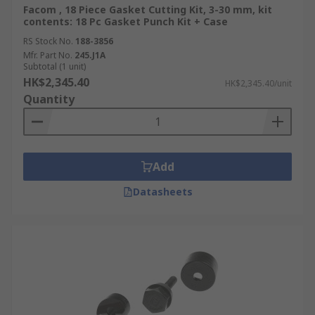
Facom , 18 Piece Gasket Cutting Kit, 3-30 mm, kit
contents: 18 Pc Gasket Punch Kit + Case
RS Stock No.
188-3856
Mfr. Part No.
245.J1A
Subtotal (1 unit)
HK$2,345.40
HK$2,345.40/unit
Quantity
Add
Datasheets