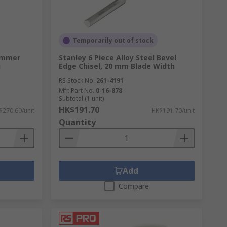
Temporarily out of stock
ammer
Stanley 6 Piece Alloy Steel Bevel
g
Edge Chisel, 20 mm Blade Width
RS Stock No.
261-4191
Mfr. Part No.
0-16-878
Subtotal (1 unit)
HK$191.70
$270.60/unit
HK$191.70/unit
Quantity
Add
Compare