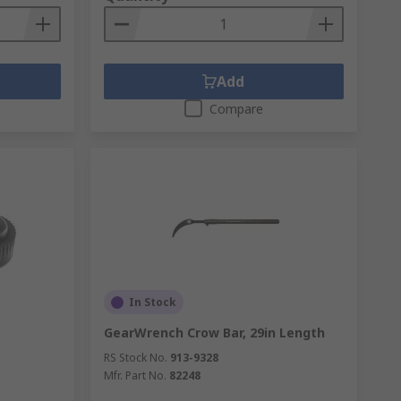
Add
Compare
In Stock
GearWrench Crow Bar, 29in Length
RS Stock No.
913-9328
Mfr. Part No.
82248