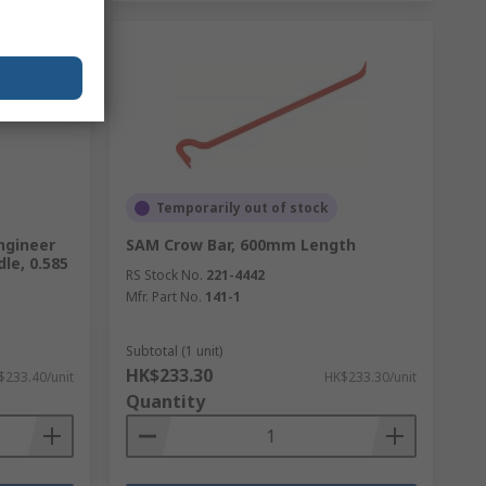
Temporarily out of stock
ngineer
SAM Crow Bar, 600mm Length
le, 0.585
RS Stock No.
221-4442
Mfr. Part No.
141-1
Subtotal (1 unit)
HK$233.30
$233.40/unit
HK$233.30/unit
Quantity