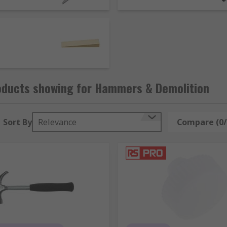
law or hook. Some popular hammer types include:
ypically have handles made of wood. Usually used with rive
e head and a claw shape that is used to remover and lever ou
similar in design to a sledgehammer with a shorter handle,
 blows without damaging the materials or operator. Available
oducts showing for Hammers & Demolition
Sort By
Relevance
Compare (0/
d material such as metal, stone or wood when struck with a to
 but have a wider cutting edge.
can have different head profiles including flat, half round, 