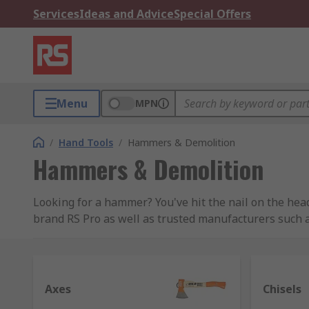
Services
Ideas and Advice
Special Offers
Menu
MPN
/
Hand Tools
/
Hammers & Demolition
Hammers & Demolition
Looking for a hammer? You've hit the nail on the hea
brand RS Pro as well as trusted manufacturers such 
Types of hammers and their uses
Hammers are a very common type of tool, with at leas
Axes
Chisels
more specialist design for specific uses. Hammers us