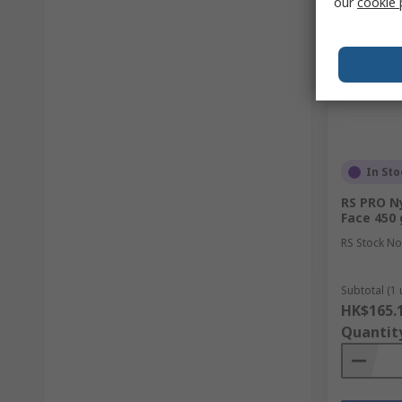
our
cookie 
In Sto
RS PRO N
Face 450 
RS Stock No
Subtotal (1 
HK$165.
Quantit