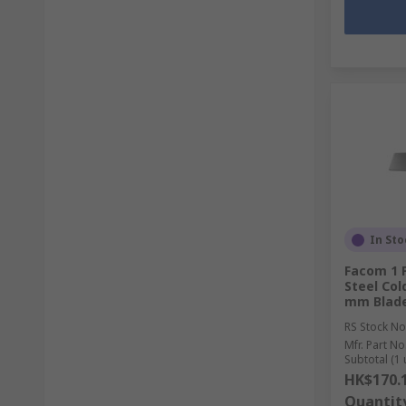
In Sto
Facom 1 
Steel Col
mm Blade
RS Stock No
Mfr. Part No
Subtotal (1 
HK$170.
Quantit