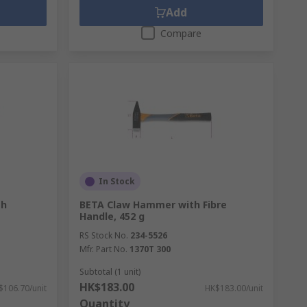
Add
Compare
In Stock
th
BETA Claw Hammer with Fibre
Handle, 452 g
RS Stock No.
234-5526
Mfr. Part No.
1370T 300
Subtotal (1 unit)
HK$183.00
$106.70/unit
HK$183.00/unit
Quantity