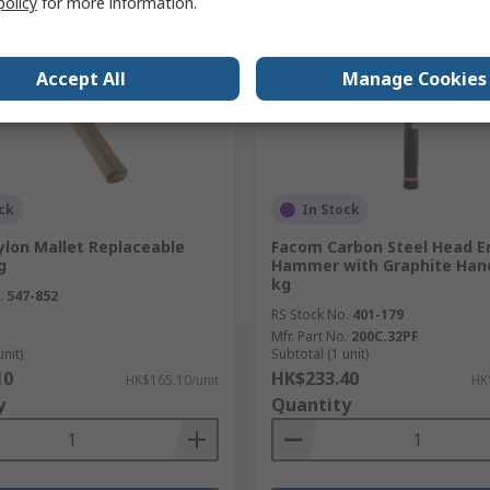
policy
for more information.
Accept All
Manage Cookies
ck
In Stock
ylon Mallet Replaceable
Facom Carbon Steel Head E
g
Hammer with Graphite Hand
kg
.
547-852
RS Stock No.
401-179
Mfr. Part No.
200C.32PF
unit)
Subtotal (1 unit)
10
HK$233.40
HK$165.10/unit
HK
y
Quantity