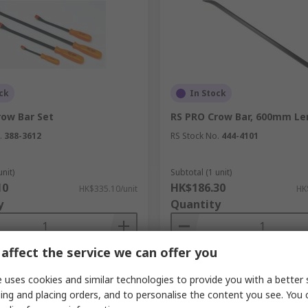
ck
In Stock
row Bar Set
RS PRO Crow Bar, 600mm Le
.
388-3612
RS Stock No.
444-4101
unit)
Subtotal (1 unit)
10
HK$186.30
HK$335.10/unit
HK
y
Quantity
affect the service we can offer you
Add
Add
 uses cookies and similar technologies to provide you with a better 
Compare
Compare
ing and placing orders, and to personalise the content you see. You 