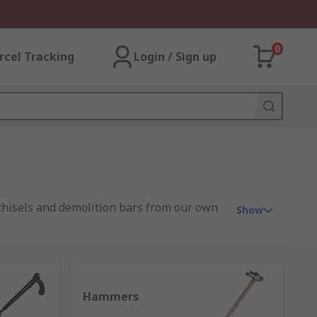
0
rcel Tracking
Login / Sign up
 chisels and demolition bars from our own
Show
range from traditional simple design to
Hammers
ead and face that vary in design and