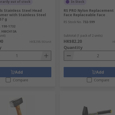
arily out of stock
In Stock
s Stainless Steel Head
RS PRO Nylon Replacement 
mer with Stainless Steel
Face Replaceable Face
57 g
RS Stock No.
732-599
ions in metal when a drill point is.
.
198-1732
.
HMCH13A
o drive out damaged rivets and bolts.
unit)
Subtotal (1 pack of 2 units)
90
HK$82.20
HK$298.90/unit
H
sed with pins or bolts that are being driven out.
y
Quantity
s and fabrics.
Add
Add
Compare
Compare