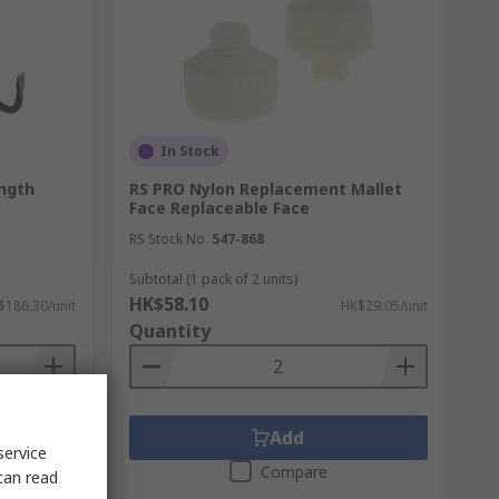
In Stock
ngth
RS PRO Nylon Replacement Mallet
Face Replaceable Face
RS Stock No.
547-868
Subtotal (1 pack of 2 units)
HK$58.10
$186.30/unit
HK$29.05/unit
Quantity
Add
service
Compare
can read