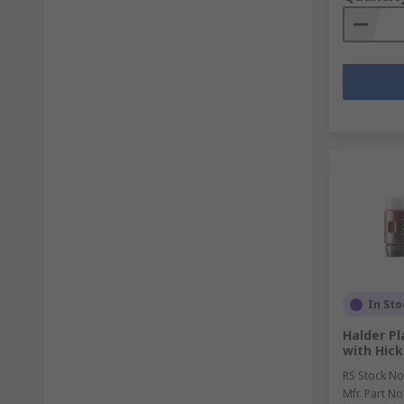
In Sto
Halder P
with Hic
RS Stock No
Mfr. Part No