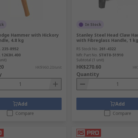
ck
In Stock
edge Hammer with Hickory
Stanley Steel Head Claw H
dle, 4.8 kg
with Fibreglass Handle, 1 k
.
235-8952
RS Stock No.
261-4322
.
1263H.400
Mfr. Part No.
STHT0-51910
unit)
Subtotal (1 unit)
20
HK$270.60
HK$960.20/unit
HK
y
Quantity
Add
Add
Compare
Compare