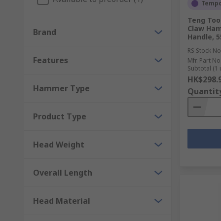
Point chisels - for cutting through concrete.
Tempor
Teng Tool
Types of punches and their uses
Claw Ham
Brand
Handle, 5
Centre punches - ideal for making large indentat
RS Stock No
Features
Mfr. Part No
Drive punch - have a flat face and can be used t
Subtotal (1 
HK$298.
Pin punches - have a straight shaft and can be u
Hammer Type
Quantit
Punch pliers - used to punch holes in soft metal
Product Type
Head Weight
Overall Length
Head Material