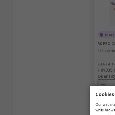
In Sto
RS PRO C
RS Stock No
Subtotal (1 
HK$335.
Quantit
Cookies 
Our website
while brows