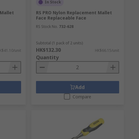
In Stock
Mallet
RS PRO Nylon Replacement Mallet
Face Replaceable Face
RS Stock No.
732-628
Subtotal (1 pack of 2 units)
HK$132.30
K$41.10/unit
HK$66.15/unit
Quantity
Add
Compare