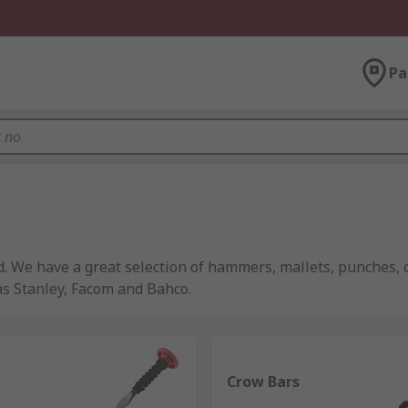
Pa
d. We have a great selection of hammers, mallets, punches,
as Stanley, Facom and Bahco.
t one type being present in most tool boxes or home. They 
Crow Bars
ually all comprise the same basic components of a handle, h