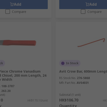
Add
Add
Compare
Compare
ck
In Stock
Piece Chrome Vanadium
Avit Crow Bar, 600mm Leng
d Chisel, 200 mm Length, 24
RS Stock No.
276-5868
 Width
Mfr. Part No.
AV04031
.
188-3787
.
263.20
unit)
Subtotal (1 unit)
10
HK$106.70
HK$170.10/unit
HK
y
Quantity