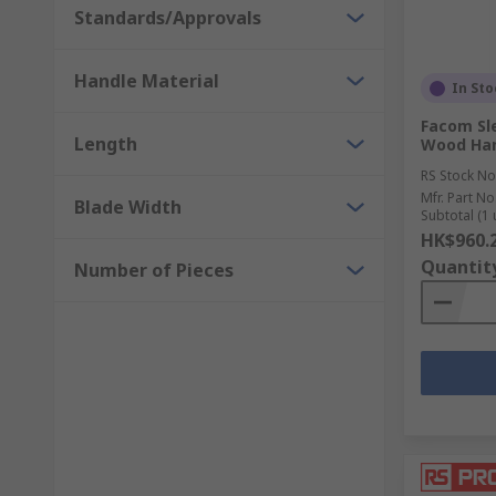
Standards/Approvals
Handle Material
In Sto
Facom Sl
Length
Wood Han
RS Stock No
Mfr. Part No
Blade Width
Subtotal (1 
HK$960.
Quantit
Number of Pieces