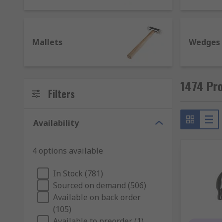
material. Some have more elements such as a grip, c
Ball pein hammer - feature a rounded head and t
Mallets
Wedges
Claw hammer - have a flat face on one end of th
Lump hammer - also known as a club hammer and 
Mallet - designed to deliver powerful impactful
1474 Pr
faces including, rubber, brass and steel.
Filters
Types of chisels and their uses
Availability
Chisels are used to primarily cut or carve a har
individually or as chisel sets in various sizes.
4 options available
Bolster chisel - similar in design to cold chisels
In Stock (781)
Cold chisel - for use with unheated metal, they 
Sourced on demand (506)
Masonry chisel - used with concrete and brick.
Available on back order
(105)
Mortise chisel - ideal for cutting out deep holes.
Available to preorder (1)