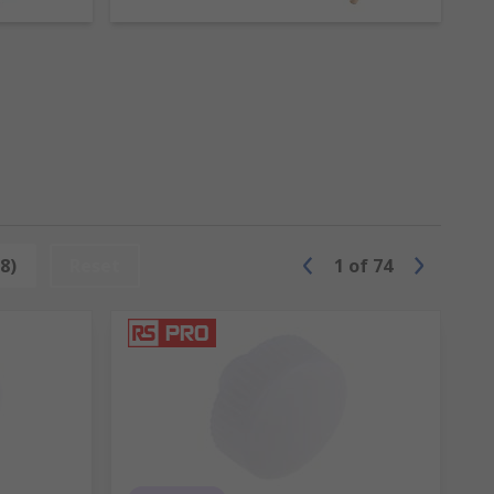
ts or to shape metal.
t nails.
 ideal for light demolition work.
 in different materials with soft and hard
8)
Reset
1
of
74
ol like a mallet. They are available
cross-cut and diamond.