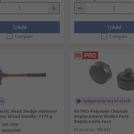
Add
Add
Compare
Compare
ck
Temporarily out of stock
lastic Head Sledge Hammer
RS PRO Polyvinyl Chloride
kory Wood Handle, 3170 g
Replacement Mallet Face
Replaceable Face
.
269-3958
RS Stock No.
732-612
.
HA3027081