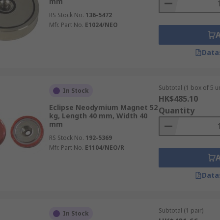
mm
RS Stock No.
136-5472
Mfr. Part No.
E1024/NEO
Data
Subtotal (1 box of 5 un
In Stock
HK$485.10
Eclipse Neodymium Magnet 52
Quantity
kg, Length 40 mm, Width 40
mm
RS Stock No.
192-5369
Mfr. Part No.
E1104/NEO/R
Data
Subtotal (1 pair)
In Stock