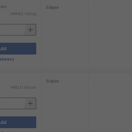
its)
Eclipse
-
HK$462.10/bag
Add
sheets
Eclipse
-
HK$237.60/pair
Add