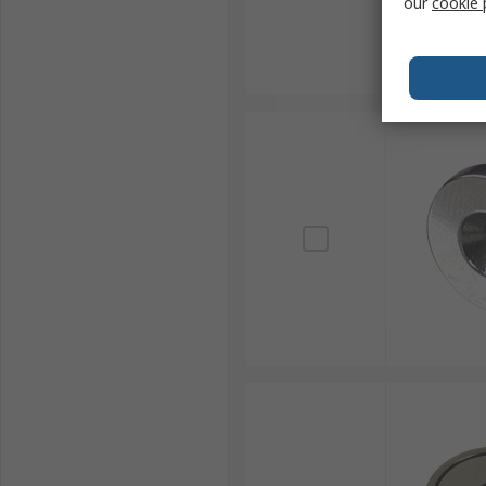
our
cookie 