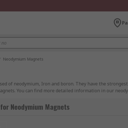
Pa
/
Neodymium Magnets
 of neodymium, Iron and boron. They have the strongest 
 magnets. You can find more detailed information in our ne
FeB magnets or rare earth magnets. Rare-earth magnets c
g for Neodymium Magnets
ause they are made from the lanthanide series of the perio
t