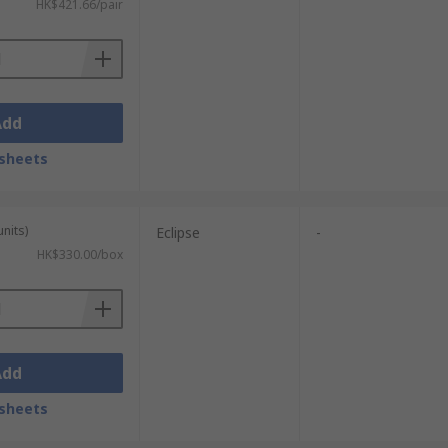
HK$421.66/pair
Add
sheets
units)
Eclipse
-
HK$330.00/box
Add
sheets