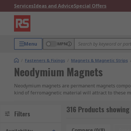
Services
Ideas and Advice
Special Offers
Menu
MPN
/
Fasteners & Fixings
/
Magnets & Magnetic Strips
Neodymium Magnets
Neodymium magnets are permanent magnets composed
kind of ferromagnetic material will attract to these
Neodymium magnets are also called neo magnets, Nd
316 Products showin
neodymium-iron-boron. They are called rare earth bec
Filters
How strong are Neodymium magnets?
Compare (0/8)
Rese