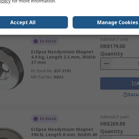
policy
for more information.
Data
Accept All
Manage Cookies
Subtotal (1 unit)
In Stock
HK$179.00
Eclipse Neodymium Magnet
Quantity
4.9 kg, Length 3.5 mm, Width
37 mm
RS Stock No.
837-2195
Mfr. Part No.
N823
Data
Subtotal (1 pair)
In Stock
HK$269.89
Eclipse Neodymium Magnet
Quantity
390 N, Length 8 mm, Width 40