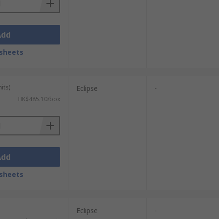
Add
sheets
its)
Eclipse
-
HK$485.10/box
Add
sheets
Eclipse
-