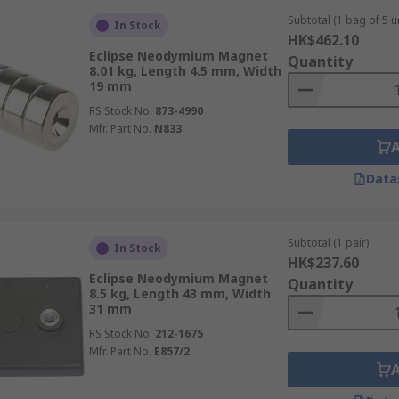
Subtotal (1 bag of 5 un
In Stock
HK$462.10
Eclipse Neodymium Magnet
Quantity
8.01 kg, Length 4.5 mm, Width
19 mm
RS Stock No.
873-4990
Mfr. Part No.
N833
Data
Subtotal (1 pair)
In Stock
HK$237.60
Eclipse Neodymium Magnet
Quantity
8.5 kg, Length 43 mm, Width
31 mm
RS Stock No.
212-1675
Mfr. Part No.
E857/2