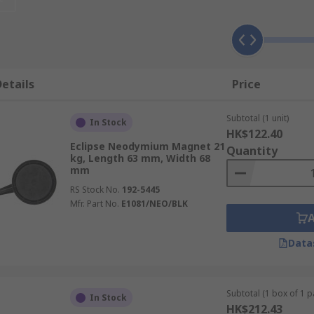
ngths typically ranging from N33 to N52, however the high
etails
Price
like fridge magnets and attachable gadgets. They are ideal
Subtotal (1 unit)
for use in positioning and clamping applications. With high 
In Stock
HK$122.40
Eclipse Neodymium Magnet 21
Quantity
kg, Length 63 mm, Width 68
mm
ng, to magnets with inbuilt hooks for easy repositioning in
shoe shapes available. High strength magnets are also availa
RS Stock No.
192-5445
Mfr. Part No.
E1081/NEO/BLK
ble?
Data
block, disc, pot and shallow pot and ring.
Subtotal (1 box of 1 pa
In Stock
HK$212.43