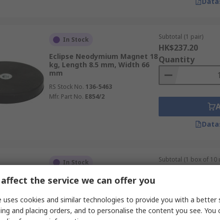
Data
Subtotal (1 pair)
In Stock
HK$237.20
Eclipse Neodymium Magnet 18
Quantity
kg, Length 8.5 mm, Width 66
mm
RS Stock No.
136-5463
Mfr. Part No.
E854/2
Data
Subtotal (1 box of 10 
In Stock
HK$659.60
affect the service we can offer you
Eclipse Neodymium Magnet 19
Quantity
kg, Length 25 mm, Width 25
mm
 uses cookies and similar technologies to provide you with a better 
RS Stock No.
192-5374
ing and placing orders, and to personalise the content you see. You 
Mfr. Part No.
E1102/NEO/GO