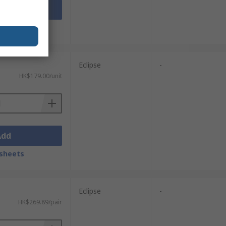
Add
sheets
Eclipse
-
HK$179.00/unit
Add
sheets
Eclipse
-
HK$269.89/pair