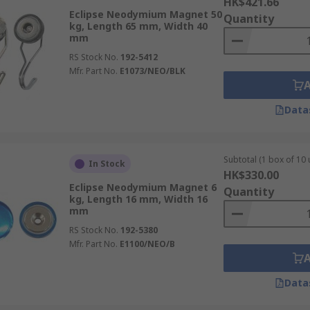
HK$421.66
Eclipse Neodymium Magnet 50
Quantity
kg, Length 65 mm, Width 40
mm
RS Stock No.
192-5412
Mfr. Part No.
E1073/NEO/BLK
Data
Subtotal (1 box of 10 
In Stock
HK$330.00
Eclipse Neodymium Magnet 6
Quantity
kg, Length 16 mm, Width 16
mm
RS Stock No.
192-5380
Mfr. Part No.
E1100/NEO/B
Data