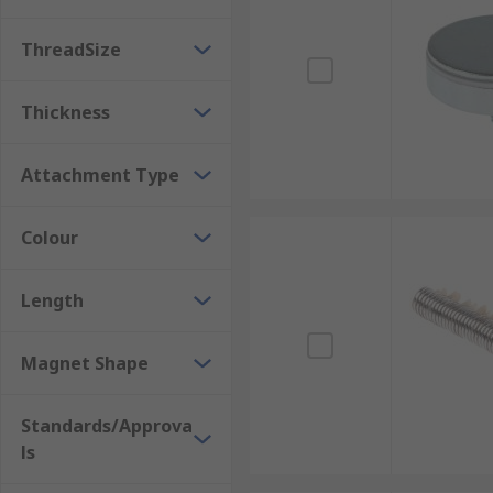
Neodymium magnets (NdFeB) are permanent magnets t
loss in magnetic power would be un-noticeable.
ThreadSize
Thickness
Attachment Type
Colour
Length
Magnet Shape
Standards/Approva
ls