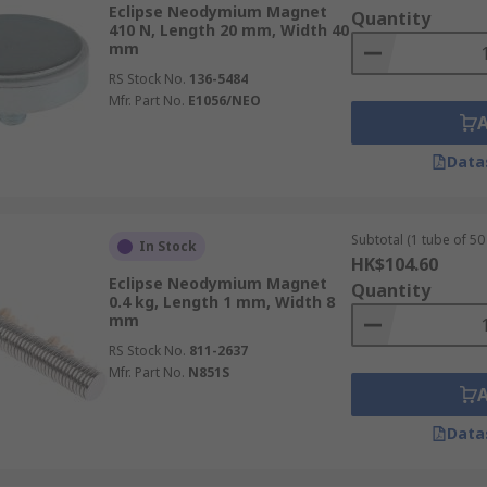
Eclipse Neodymium Magnet
hat can be susceptible to high temperatures and become 
Quantity
410 N, Length 20 mm, Width 40
mm
RS Stock No.
136-5484
Mfr. Part No.
E1056/NEO
Data
Subtotal (1 tube of 50 
In Stock
HK$104.60
Eclipse Neodymium Magnet
Quantity
0.4 kg, Length 1 mm, Width 8
mm
RS Stock No.
811-2637
Mfr. Part No.
N851S
Data