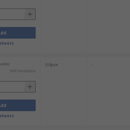
demagnetised. Over a 10 year period the
Add
sheets
units)
Eclipse
-
HK$104.60/tube
Add
sheets