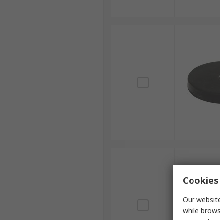
Cookies 
Our website
while brows