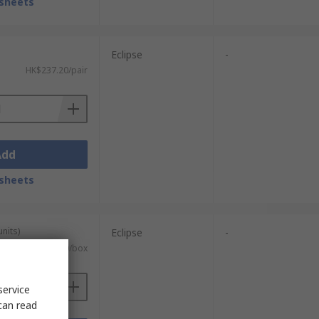
sheets
Eclipse
-
HK$237.20/pair
Add
sheets
units)
Eclipse
-
HK$659.60/box
service
can read