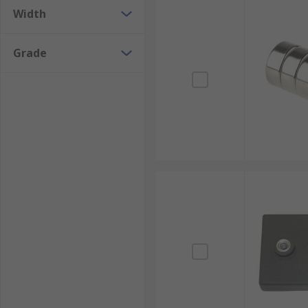
Width
Grade